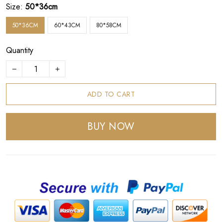
Size:
50*36cm
50*36CM
60*43CM
80*58CM
Quantity
ADD TO CART
BUY NOW