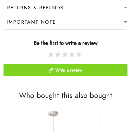
RETURNS & REFUNDS
IMPORTANT NOTE
Be the first to write a review
Write a review
Who bought this also bought