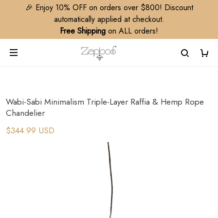
🎉 Enjoy 10% OFF on orders over $800! Discount
automatically applied at checkout.
Free Shipping
on ALL orders!
Wabi-Sabi Minimalism Triple-Layer Raffia & Hemp Rope
Chandelier​
$344.99 USD