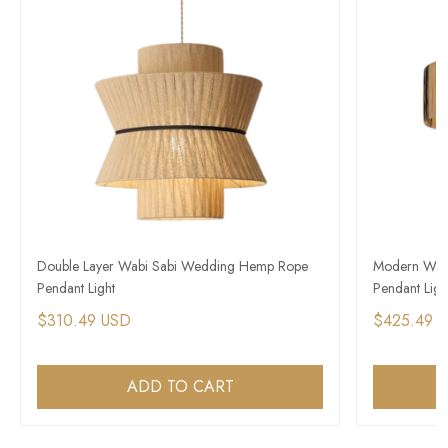
Double Layer Wabi Sabi Wedding Hemp Rope
Modern Wabi-
Pendant Light​
Pendant Ligh
$310.49 USD
$425.49 
ADD TO CART