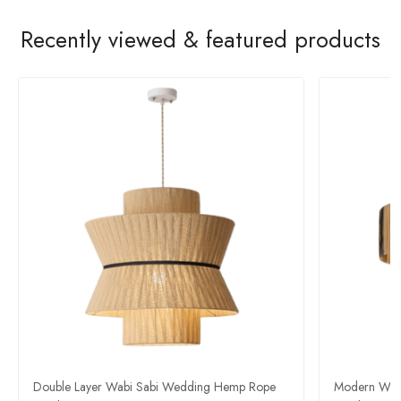
Recently viewed & featured products
Double Layer Wabi Sabi Wedding Hemp Rope
Modern Wabi-