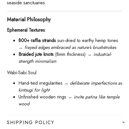
seaside sanctuaries.
​Material Philosophy​
Ephemeral Textures​
​:
​800+ raffia strands​
​ sun-dried to earthy hemp tones
→
frayed edges embraced as nature’s brushstrokes
​Braided jute knots​
​ (8mm thickness) →
industrial-
strength minimalism
Wabi-Sabi Soul​
​:
Hand-tied irregularities →
deliberate imperfections as
kintsugi for light
Unfinished wooden rings →
invite patina like temple
wood
SHIPPING POLICY