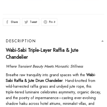
Share
Tweet
Pin it
DESCRIPTION
Wabi-Sabi Triple-Layer Raffia & Jute
Chandelier​
Where Transient Beauty Meets Monastic Stillness
Breathe raw tranquility into grand spaces with the ​
​Wabi-
Sabi Raffia & Jute Drum Chandelier​
​. Hand-knotted from
wild-harvested raffia grass and undyed jute rope, this
triple-tiered luminaire celebrates asymmetry, organic decay,
and the poetry of impermanence—casting ever-evolving
shadow haiku across hotel atriums, minimalist villas, and