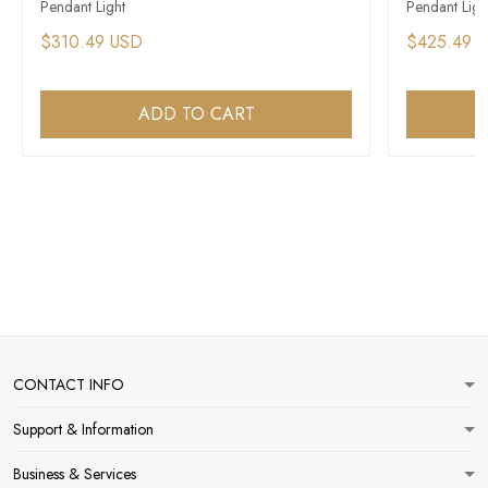
Pendant Light​
Pendant Ligh
$310.49 USD
$425.49 
ADD TO CART
CONTACT INFO
Support & Information
Business & Services