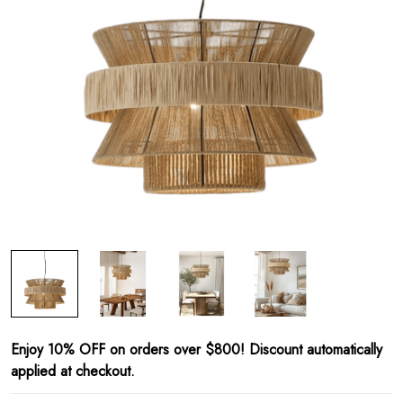
Enjoy 10% OFF on orders over $800! Discount automatically
applied at checkout.