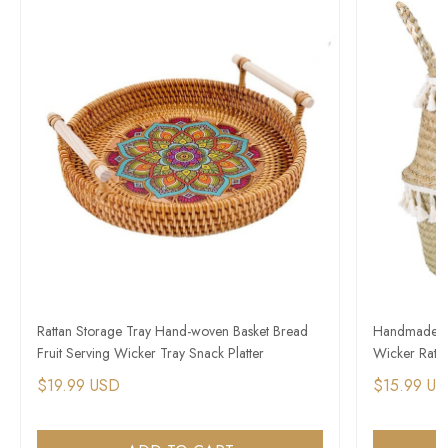
Rattan Storage Tray Hand-woven Basket Bread
Handmade St
Fruit Serving Wicker Tray Snack Platter
Wicker Ratta
$19.99 USD
$15.99 U