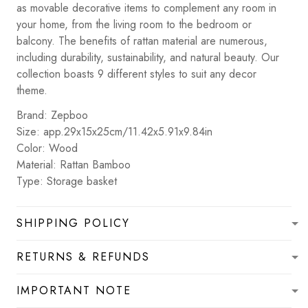
as movable decorative items to complement any room in
your home, from the living room to the bedroom or
balcony. The benefits of rattan material are numerous,
including durability, sustainability, and natural beauty. Our
collection boasts 9 different styles to suit any decor
theme.
Brand: Zepboo
Size: app.29x15x25cm/11.42x5.91x9.84in
Color: Wood
Material: Rattan Bamboo
Type: Storage basket
SHIPPING POLICY
RETURNS & REFUNDS
IMPORTANT NOTE