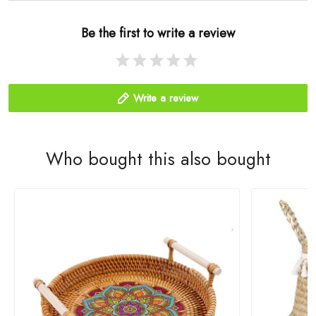
Be the first to write a review
Write a review
Who bought this also bought