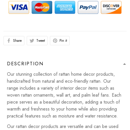
Share
Tweet
Pin it
DESCRIPTION
Our stunning collection of rattan home decor products,
handcrafted from natural and eco-friendly rattan. Our
range includes a variety of interior decor items such as
woven rattan ornaments, wall art, and palm leaf fans. Each
piece serves as a beautiful decoration, adding a touch of
warmth and freshness to your home while also providing
practical features such as moisture and water resistance.
Our rattan decor products are versatile and can be used