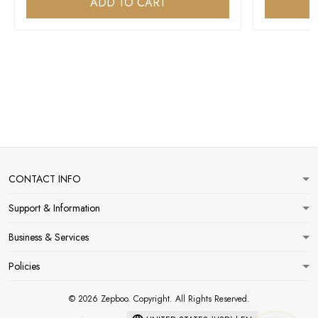
ADD TO CART
CONTACT INFO
Support & Information
Business & Services
Policies
© 2026 Zepboo. Copyright. All Rights Reserved.