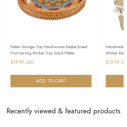
Rattan Storage Tray Hand-woven Basket Bread
Handmade St
Fruit Serving Wicker Tray Snack Platter
Wicker Ratta
$19.99 USD
$15.99 U
ADD TO CART
Recently viewed & featured products