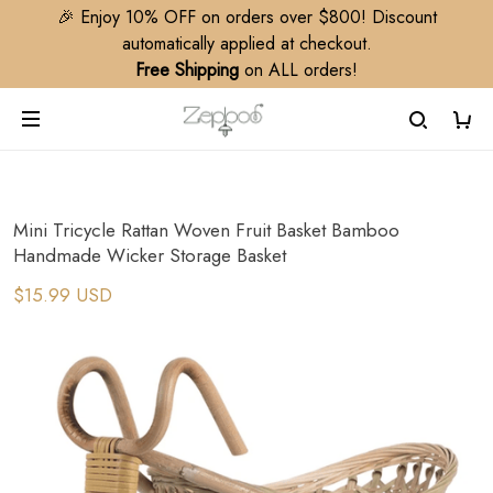
🎉 Enjoy 10% OFF on orders over $800! Discount
automatically applied at checkout.
Free Shipping
on ALL orders!
Mini Tricycle Rattan Woven Fruit Basket Bamboo
Handmade Wicker Storage Basket
$15.99 USD