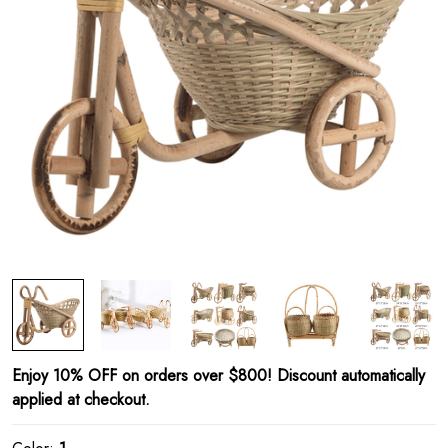
Enjoy 10% OFF on orders over $800! Discount automatically
applied at checkout.