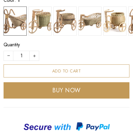
Color:
1
Quantity
ADD TO CART
BUY NOW