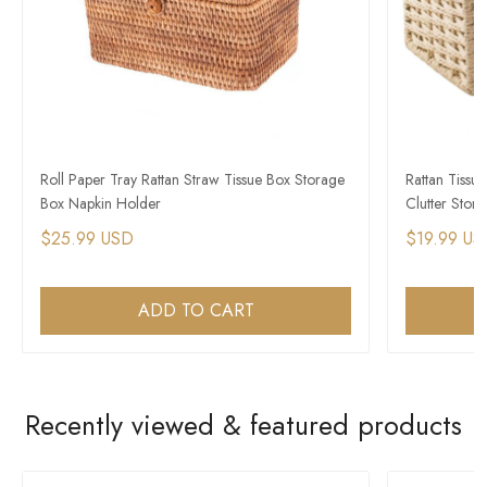
Roll Paper Tray Rattan Straw Tissue Box Storage
Rattan Tissu
Box Napkin Holder
Clutter Stor
$25.99 USD
$19.99 US
ADD TO CART
Recently viewed & featured products