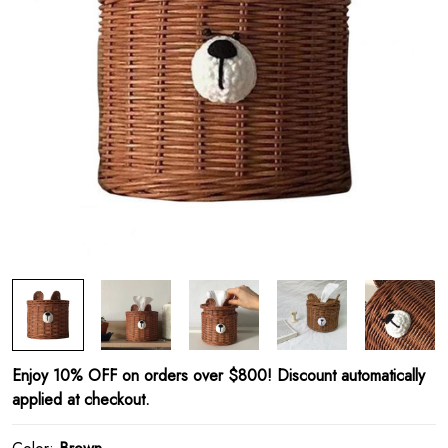
Enjoy 10% OFF on orders over $800! Discount automatically
applied at checkout.