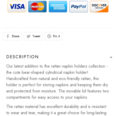
Share
Tweet
Pin it
DESCRIPTION
Our latest addition to the rattan napkin holders collection -
the cute bear-shaped cylindrical napkin holder!
Handcrafted from natural and eco-friendly rattan, this
holder is perfect for storing napkins and keeping them dry
and protected from moisture. The movable lid features two
compartments for easy access to your napkins.
The rattan material has excellent durability and is resistant
to wear and tear, making it a great choice for long-lasting