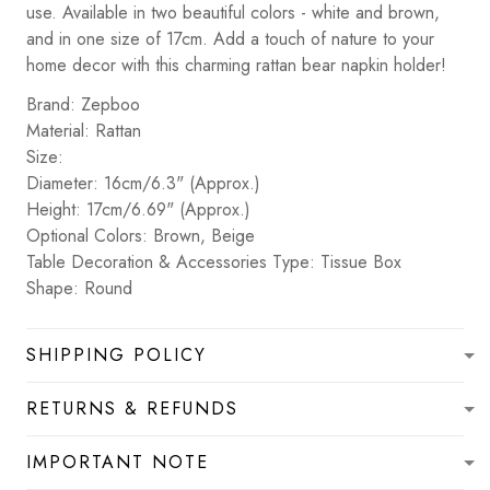
use. Available in two beautiful colors - white and brown,
and in one size of 17cm. Add a touch of nature to your
home decor with this charming rattan bear napkin holder!
Brand: Zepboo
Material: Rattan
Size:
Diameter: 16cm/6.3" (Approx.)
Height: 17cm/6.69" (Approx.)
Optional Colors: Brown, Beige
Table Decoration & Accessories Type: Tissue Box
Shape: Round
SHIPPING POLICY
RETURNS & REFUNDS
IMPORTANT NOTE