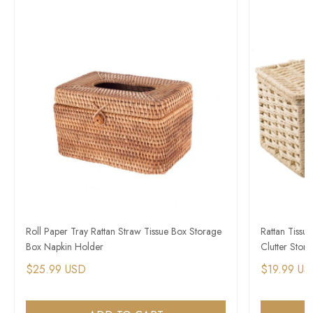
Roll Paper Tray Rattan Straw Tissue Box Storage
Rattan Tissu
Box Napkin Holder
Clutter Stor
$25.99 USD
$19.99 US