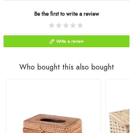
Be the first to write a review
Write a review
Who bought this also bought