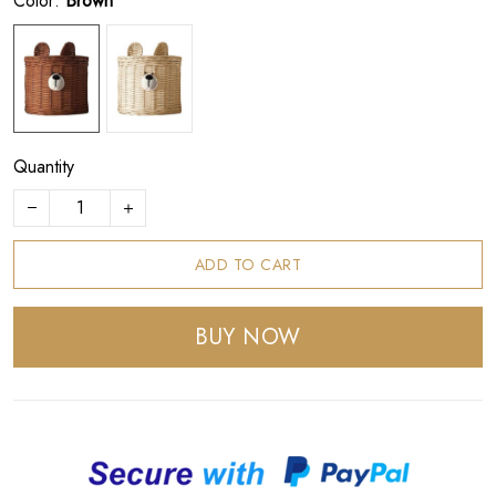
Color:
Brown
Quantity
ADD TO CART
BUY NOW