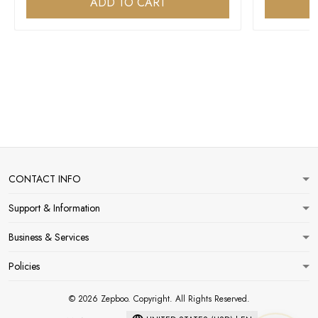
ADD TO CART
CONTACT INFO
Support & Information
Business & Services
Policies
© 2026 Zepboo. Copyright. All Rights Reserved.