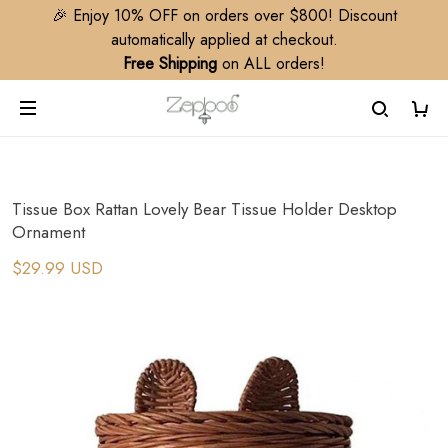
🎉 Enjoy 10% OFF on orders over $800! Discount
automatically applied at checkout.
Free Shipping
on ALL orders!
Tissue Box Rattan Lovely Bear Tissue Holder Desktop
Ornament
$29.99 USD