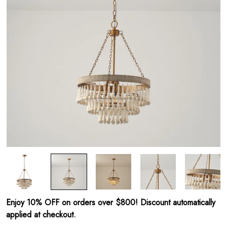
Enjoy 10% OFF on orders over $800! Discount automatically
applied at checkout.