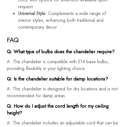
request.
Universal Style
: Complements a wide range of
interior styles, enhancing both traditional and
contemporary decor.
FAQ
Q: What type of bulbs does the chandelier require?
A: The chandelier is compatible with E14 base bulbs,
providing flexibility in your lighting choice.
Q: Is the chandelier suitable for damp locations?
A: This chandelier is designed for dry locations and is not
recommended for damp areas.
Q: How do I adjust the cord length for my ceiling
height?
A: The chandelier includes an adjustable cord that can be