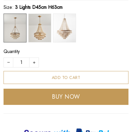
Size:
3 Lights D45cm H63cm
Quantity
ADD TO CART
BUY NOW