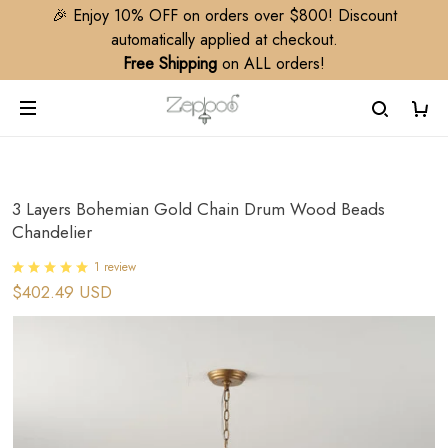
🎉 Enjoy 10% OFF on orders over $800! Discount
automatically applied at checkout.
Free Shipping
on ALL orders!
3 Layers Bohemian Gold Chain Drum Wood Beads
Chandelier
1 review
$402.49 USD