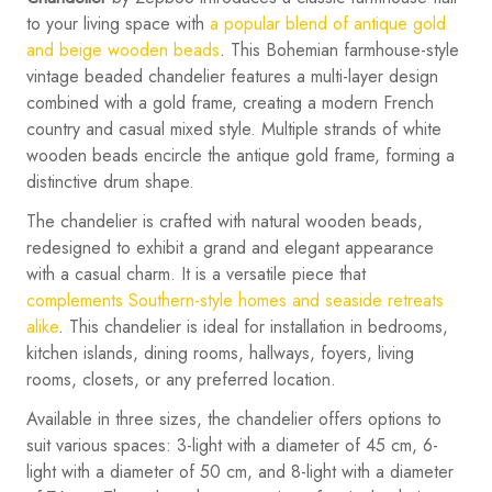
to your living space with
a popular blend of antique gold
and beige wooden beads
. This Bohemian farmhouse-style
vintage beaded chandelier features a multi-layer design
combined with a gold frame, creating a modern French
country and casual mixed style. Multiple strands of white
wooden beads encircle the antique gold frame, forming a
distinctive drum shape.
The chandelier is crafted with natural wooden beads,
redesigned to exhibit a grand and elegant appearance
with a casual charm. It is a versatile piece that
complements Southern-style homes and seaside retreats
alike
. This chandelier is ideal for installation in bedrooms,
kitchen islands, dining rooms, hallways, foyers, living
rooms, closets, or any preferred location.
Available in three sizes, the chandelier offers options to
suit various spaces: 3-light with a diameter of 45 cm, 6-
light with a diameter of 50 cm, and 8-light with a diameter