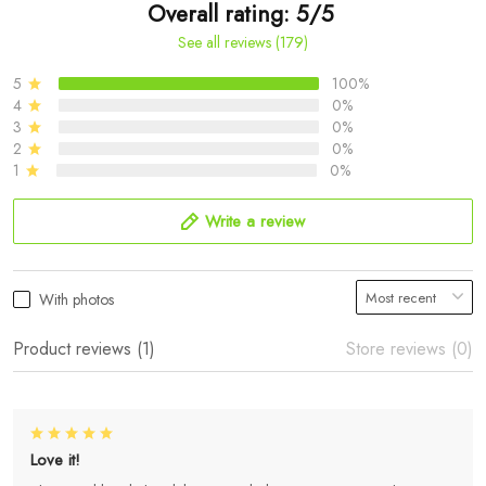
Overall rating: 5/5
See all reviews (179)
5
100%
4
0%
3
0%
2
0%
1
0%
Write a review
With photos
Product reviews (1)
Store reviews (0)
Love it!