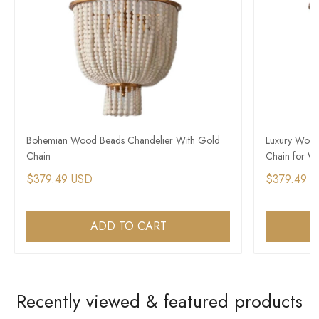
Bohemian Wood Beads Chandelier With Gold
Luxury Wood
Chain
Chain for W
$379.49 USD
$379.49 
ADD TO CART
Recently viewed & featured products