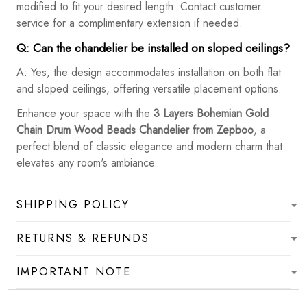
modified to fit your desired length. Contact customer
service for a complimentary extension if needed.
Q: Can the chandelier be installed on sloped ceilings?
A: Yes, the design accommodates installation on both flat
and sloped ceilings, offering versatile placement options.
Enhance your space with the
3 Layers Bohemian Gold
Chain Drum Wood Beads Chandelier from Zepboo
, a
perfect blend of classic elegance and modern charm that
elevates any room's ambiance.
SHIPPING POLICY
RETURNS & REFUNDS
IMPORTANT NOTE