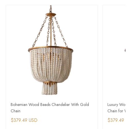
Bohemian Wood Beads Chandelier With Gold
Luxury Wood
Chain
Chain for W
$379.49 USD
$379.49 