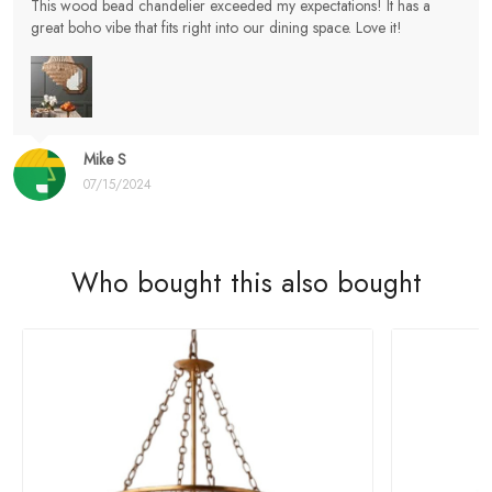
This wood bead chandelier exceeded my expectations! It has a
great boho vibe that fits right into our dining space. Love it!
Mike S
07/15/2024
Who bought this also bought