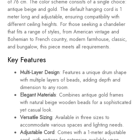
of 76 cm. The color scheme consists of a single choice:
antique beige and gold. The default hanging cord is 1
meter long and adjustable, ensuring compatibility with
different ceiling heights. For those seeking a chandelier
that fits a range of styles, from American vintage and
Bohemian to French country, modern farmhouse, classic,
and bungalow, this piece meets all requirements.
Key Features
Multi-Layer Design
: Features a unique drum shape
with multiple layers of beads, adding depth and
dimension to any room.
Elegant Materials
: Combines antique gold frames
with natural beige wooden beads for a sophisticated
yet casual look.
Versatile Sizing
: Available in three sizes to
accommodate various spaces and lighting needs.
Adjustable Cord
: Comes with a 1-meter adjustable
cord, with options for extension available upon