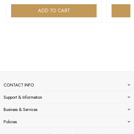
ADD TO CART
CONTACT INFO
Support & Information
Business & Services
Policies