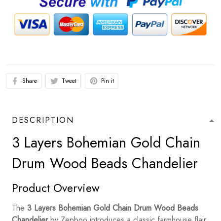
Share
Tweet
Pin it
DESCRIPTION
3 Layers Bohemian Gold Chain
Drum Wood Beads Chandelier
Product Overview
The
3 Layers Bohemian Gold Chain Drum Wood Beads
Chandelier
by Zepboo introduces a classic farmhouse flair