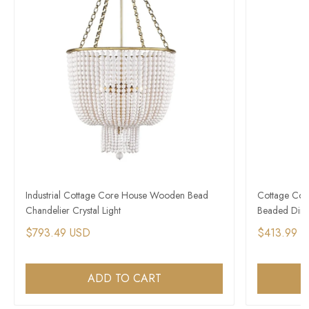
Industrial Cottage Core House Wooden Bead
Cottage Cor
Chandelier Crystal Light
Beaded Dini
$793.49 USD
$413.99 
ADD TO CART