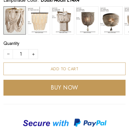
Lampshade Color:
D38xH46cm E14X4
Quantity
ADD TO CART
BUY NOW