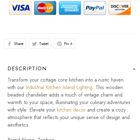
Share
Tweet
Pin it
DESCRIPTION
Transform your cottage core kitchen into a rustic haven
with our
Industrial Kitchen Island Lighting
. This wooden
beaded chandelier adds a touch of vintage charm and
warmth to your space, illuminating your culinary adventures
with style. Elevate your
kitchen decor
and create a cozy
atmosphere that reflects your unique sense of design and
aesthetics.
Brand Name: Zepboo