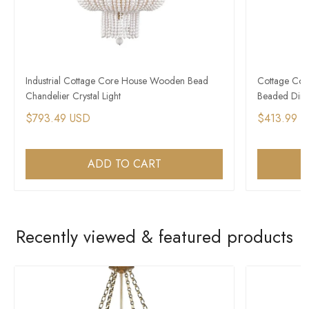
Industrial Cottage Core House Wooden Bead
Cottage Cor
Chandelier Crystal Light
Beaded Dini
$793.49 USD
$413.99 
ADD TO CART
Recently viewed & featured products