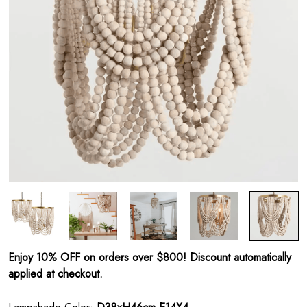
Enjoy 10% OFF on orders over $800! Discount automatically
applied at checkout.