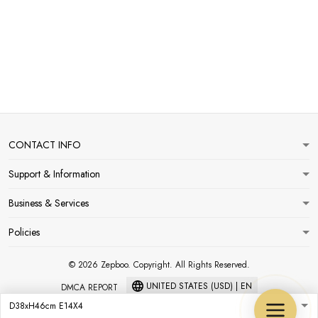
CONTACT INFO
Support & Information
Business & Services
Policies
© 2026 Zepboo. Copyright. All Rights Reserved.
UNITED STATES (USD) | EN
DMCA REPORT