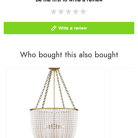
Write a review
Who bought this also bought