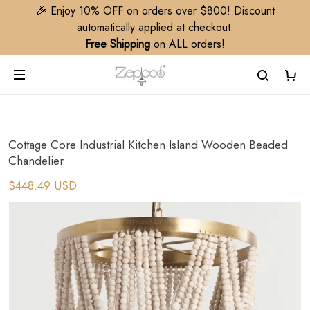
🎉 Enjoy 10% OFF on orders over $800! Discount
automatically applied at checkout.
Free Shipping
on ALL orders!
Cottage Core Industrial Kitchen Island Wooden Beaded
Chandelier
$448.49 USD