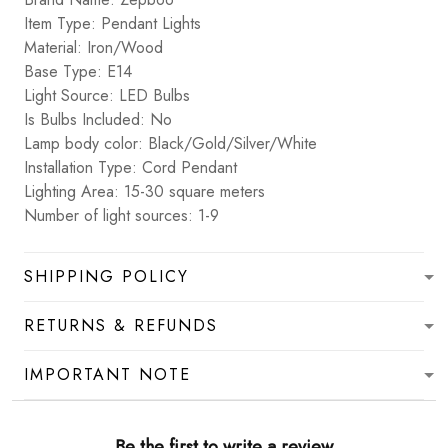
Item Type: Pendant Lights
Material: Iron/Wood
Base Type: E14
Light Source: LED Bulbs
Is Bulbs Included: No
Lamp body color: Black/Gold/Silver/White
Installation Type: Cord Pendant
Lighting Area: 15-30 square meters
Number of light sources: 1-9
SHIPPING POLICY
RETURNS & REFUNDS
IMPORTANT NOTE
Be the first to write a review