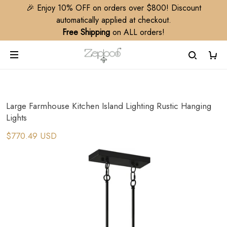
🎉 Enjoy 10% OFF on orders over $800! Discount
automatically applied at checkout.
Free Shipping
on ALL orders!
Large Farmhouse Kitchen Island Lighting Rustic Hanging
Lights
$770.49 USD