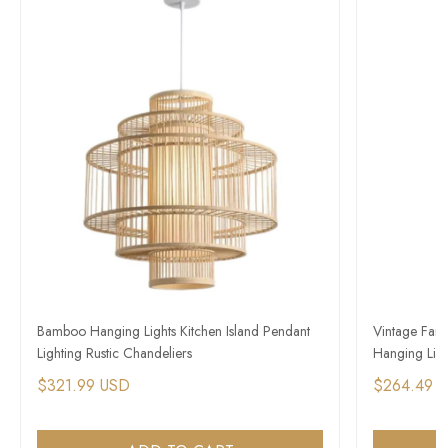
Bamboo Hanging Lights Kitchen Island Pendant
Vintage Far
Lighting Rustic Chandeliers
Hanging Light
$321.99 USD
$264.49 