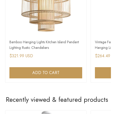
Bamboo Hanging Lights Kitchen Island Pendant
Vintage Far
Lighting Rustic Chandeliers
Hanging Light
$321.99 USD
$264.49 
ADD TO CART
Recently viewed & featured products