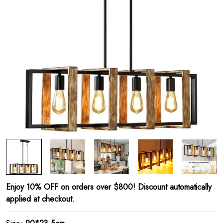
Enjoy 10% OFF on orders over $800! Discount automatically
applied at checkout.