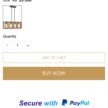
Size:
90*23.5cm
Quantity
ADD TO CART
BUY NOW