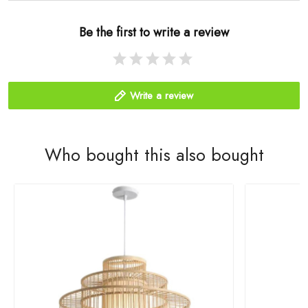
Be the first to write a review
Write a review
Who bought this also bought