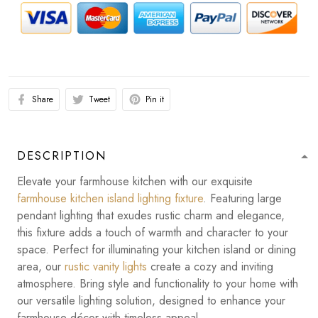
Share
Tweet
Pin it
DESCRIPTION
Elevate your farmhouse kitchen with our exquisite
farmhouse kitchen island lighting fixture
. Featuring large
pendant lighting that exudes rustic charm and elegance,
this fixture adds a touch of warmth and character to your
space. Perfect for illuminating your kitchen island or dining
area, our
rustic vanity lights
create a cozy and inviting
atmosphere. Bring style and functionality to your home with
our versatile lighting solution, designed to enhance your
farmhouse décor with timeless appeal.