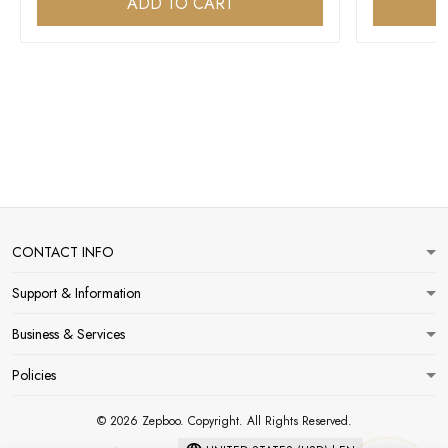
ADD TO CART
CONTACT INFO
Support & Information
Business & Services
Policies
© 2026 Zepboo. Copyright. All Rights Reserved.