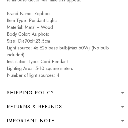
Brand Name: Zepboo
Item Type: Pendant Lights
Material: Metal + Wood
Body Color: As photo
Size: Dia90xH23.5cm
Light source: 4x E26 base bulb(Max.60W) (No bulb
included)
Installation Type: Cord Pendant
Lighting Area: 5-10 square meters
Number of light sources: 4
SHIPPING POLICY
RETURNS & REFUNDS
IMPORTANT NOTE