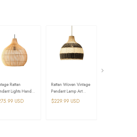
ntage Rattan
Rattan Woven Vintage
Nordic Modern R
ndant Lights Hand-
Pendant Lamp Art
Pendant Light Pi
ven Rattan Hanging
Colorful Hanging
Blue Woven Han
275.99 USD
$229.99 USD
$321.99 USD
mp
Lights
Lamp
ADD TO CART
ADD TO CART
ADD TO C