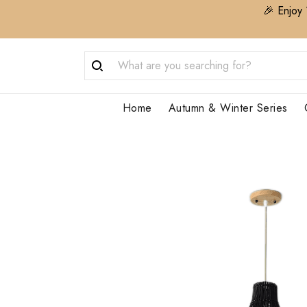
🎉 Enjoy 
Home
Autumn & Winter Series