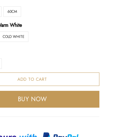
60CM
arm White
COLD WHITE
ADD TO CART
BUY NOW