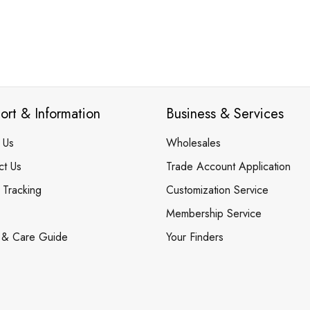
ort & Information
Business & Services
 Us
Wholesales
ct Us
Trade Account Application
 Tracking
Customization Service
Membership Service
 & Care Guide
Your Finders