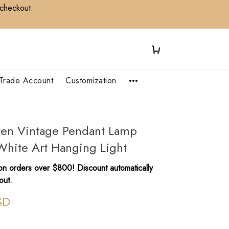
 checkout.
Trade Account
Customization
ven Vintage Pendant Lamp
White Art Hanging Light
n orders over $800! Discount automatically
out.
SD