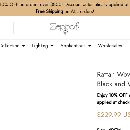
10% OFF on orders over $800! Discount automatically applied at
Free Shipping
on ALL orders!
Collection
Lighting
Applications
Wholesales
Rattan Wo
Black and 
Enjoy 10% OFF o
applied at check
$229.99 U