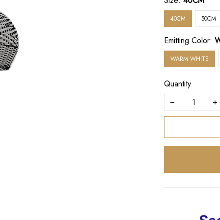
Size:
40CM
40CM
50CM
Emitting Color:
W
WARM WHITE
Quantity