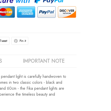
Tweet
Pin it
S
IMPORTANT NOTE
h pendant light is carefully handwoven to
omes in two classic colors - black and
 and 60cm - the Fika pendant lights are
experience the timeless beauty and