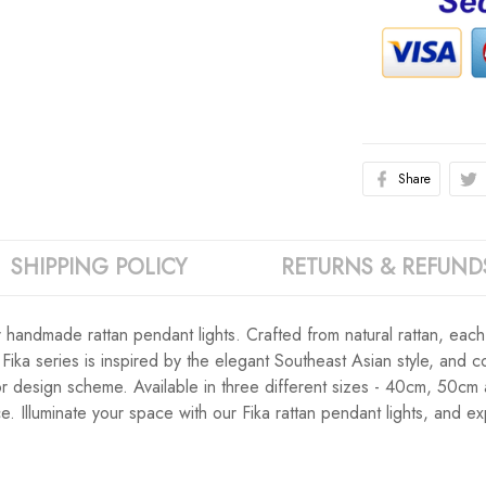
Share
SHIPPING POLICY
RETURNS & REFUND
ur handmade rattan pendant lights. Crafted from natural rattan, eac
ika series is inspired by the elegant Southeast Asian style, and c
ior design scheme. Available in three different sizes - 40cm, 50cm
e. Illuminate your space with our Fika rattan pendant lights, and 