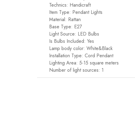
Technics: Handicraft
Item Type: Pendant Lights
Material: Rattan
Base Type: E27
Light Source: LED Bulbs
Is Bulbs Included: Yes
Lamp body color: White&Black
Installation Type: Cord Pendant
Lighting Area: 5-15 square meters
Number of light sources: 1