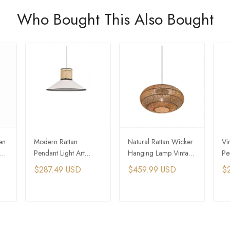
Who Bought This Also Bought
en
Modern Rattan
Natural Rattan Wicker
Vi
Pendant Light Art
Hanging Lamp Vintage
Pe
or
Umbrella White
Woven Pendant Light
wo
$287.49 USD
$459.99 USD
$
Woven Hanging Lamp
La
T
ADD TO CART
ADD TO CART