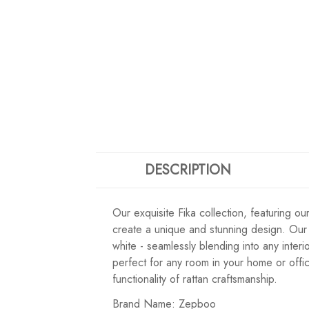
DESCRIPTION
Our exquisite Fika collection, featuring o
create a unique and stunning design. Our F
white - seamlessly blending into any inter
perfect for any room in your home or offic
functionality of rattan craftsmanship.
Brand Name: Zepboo