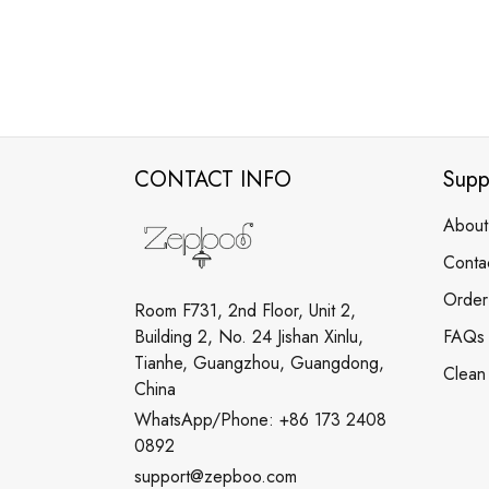
CONTACT INFO
Supp
About
Conta
Order
Room F731, 2nd Floor, Unit 2,
Building 2, No. 24 Jishan Xinlu,
FAQs
Tianhe, Guangzhou, Guangdong,
Clean
China
WhatsApp/Phone: +86 173 2408
0892
support@zepboo.com