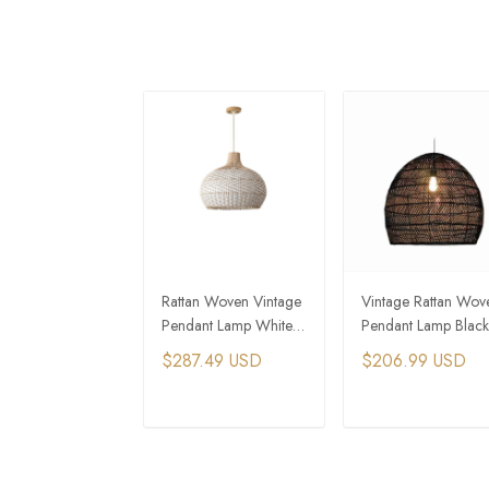
Rattan Woven Vintage
Vintage Rattan Wov
Pendant Lamp White
Pendant Lamp Black
and Wood Art
Hanging Home Dec
$287.49 USD
$206.99 USD
Hanging Light
Light
ADD TO CART
ADD TO CAR