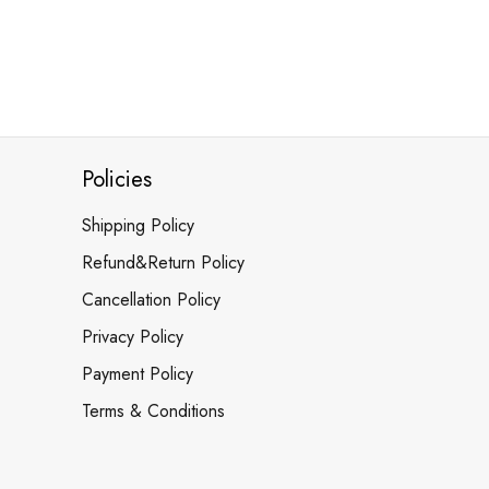
Policies
Shipping Policy
Refund&Return Policy
Cancellation Policy
Privacy Policy
Payment Policy
Terms & Conditions