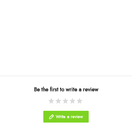
Be the first to write a review
Write a review