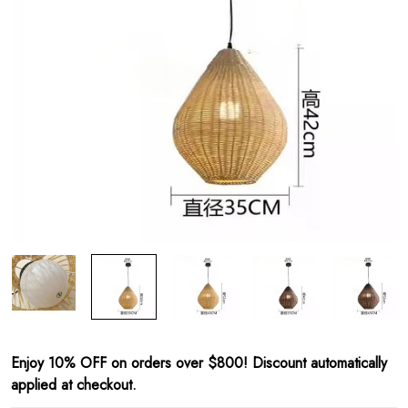
Enjoy 10% OFF on orders over $800! Discount automatically
applied at checkout.