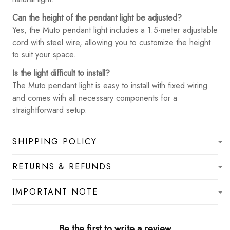
Can the height of the pendant light be adjusted?
Yes, the Muto pendant light includes a 1.5-meter adjustable
cord with steel wire, allowing you to customize the height
to suit your space.
Is the light difficult to install?
The Muto pendant light is easy to install with fixed wiring
and comes with all necessary components for a
straightforward setup.
SHIPPING POLICY
RETURNS & REFUNDS
IMPORTANT NOTE
Be the first to write a review