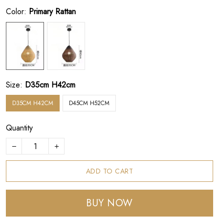
Color:
Primary Rattan
Size:
D35cm H42cm
D35CM H42CM
D45CM H52CM
Quantity
ADD TO CART
BUY NOW