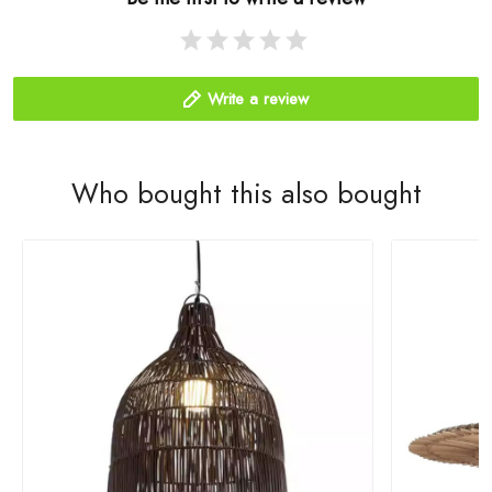
Write a review
Who bought this also bought