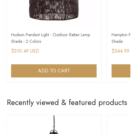
Hudson Pendant Light - Outdoor Rattan Lamp
Hampton Pen
Shade - 2 Colors
Shade
$310.49 USD
$344.99 
ADD TO CART
Recently viewed & featured products