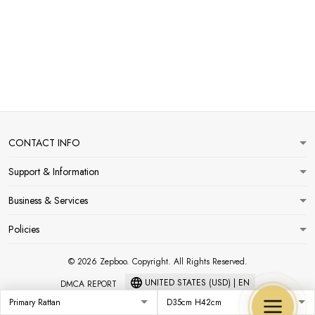
CONTACT INFO
Support & Information
Business & Services
Policies
© 2026 Zepboo. Copyright. All Rights Reserved.
UNITED STATES (USD) | EN
DMCA REPORT