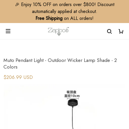
🎉 Enjoy 10% OFF on orders over $800! Discount
automatically applied at checkout.
Free Shipping
on ALL orders!
Muto Pendant Light - Outdoor Wicker Lamp Shade - 2
Colors
$206.99 USD