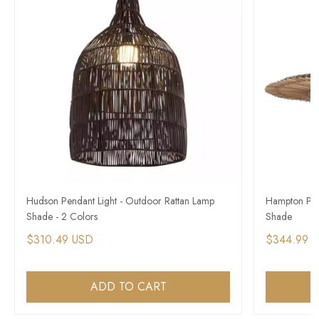
Hudson Pendant Light - Outdoor Rattan Lamp
Hampton Pen
Shade - 2 Colors
Shade
$310.49 USD
$344.99 
ADD TO CART