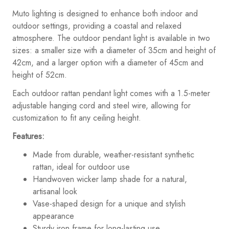
Muto lighting is designed to enhance both indoor and
outdoor settings, providing a coastal and relaxed
atmosphere. The outdoor pendant light is available in two
sizes: a smaller size with a diameter of 35cm and height of
42cm, and a larger option with a diameter of 45cm and
height of 52cm.
Each outdoor rattan pendant light comes with a 1.5-meter
adjustable hanging cord and steel wire, allowing for
customization to fit any ceiling height.
Features:
Made from durable, weather-resistant synthetic
rattan, ideal for outdoor use
Handwoven wicker lamp shade for a natural,
artisanal look
Vase-shaped design for a unique and stylish
appearance
Sturdy iron frame for long-lasting use