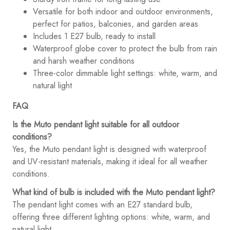
Versatile for both indoor and outdoor environments,
perfect for patios, balconies, and garden areas
Includes 1 E27 bulb, ready to install
Waterproof globe cover to protect the bulb from rain
and harsh weather conditions
Three-color dimmable light settings: white, warm, and
natural light
FAQ
Is the Muto pendant light suitable for all outdoor
conditions?
Yes, the Muto pendant light is designed with waterproof
and UV-resistant materials, making it ideal for all weather
conditions.
What kind of bulb is included with the Muto pendant light?
The pendant light comes with an E27 standard bulb,
offering three different lighting options: white, warm, and
natural light.