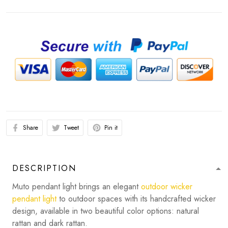
Share
Tweet
Pin it
DESCRIPTION
Muto pendant light brings an elegant
outdoor wicker
pendant light
to outdoor spaces with its handcrafted wicker
design, available in two beautiful color options: natural
rattan and dark rattan.