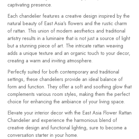
captivating presence.
Each chandelier features a creative design inspired by the
natural beauty of East Asia's flowers and the rustic charm
of rattan. This union of modern aesthetics and traditional
artistry results in a luminaire that is not just a source of light
but a stunning piece of art. The intricate rattan weaving
adds a unique texture and an organic touch to your decor,
creating a warm and inviting atmosphere.
Perfectly suited for both contemporary and traditional
settings, these chandeliers provide an ideal balance of
form and function. They offer a soft and soothing glow that
complements various room styles, making them the perfect
choice for enhancing the ambiance of your living space.
Elevate your interior decor with the East Asia Flower Rattan
Chandelier and experience the harmonious blend of
creative design and functional lighting, sure to become a
conversation starter in your home.