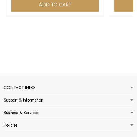
ADD TO CART
CONTACT INFO
Support & Information
Business & Services
Policies