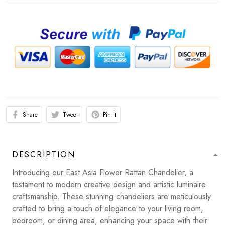
Share
Tweet
Pin it
DESCRIPTION
Introducing our East Asia Flower Rattan Chandelier, a
testament to modern creative design and artistic luminaire
craftsmanship. These stunning chandeliers are meticulously
crafted to bring a touch of elegance to your living room,
bedroom, or dining area, enhancing your space with their