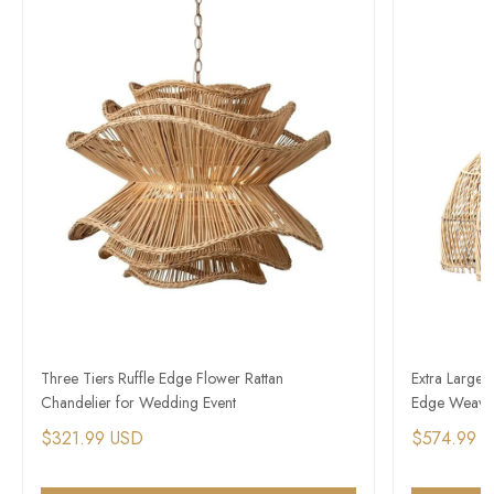
Three Tiers Ruffle Edge Flower Rattan
Extra Large 
Chandelier for Wedding Event
Edge Weave
$321.99 USD
$574.99 