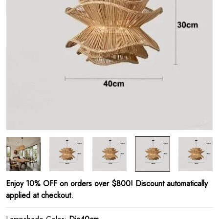
Enjoy 10% OFF on orders over $800! Discount automatically
applied at checkout.