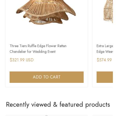
Three Tiers Ruffle Edge Flower Rattan
Extra Large 
Chandelier for Wedding Event
Edge Weave
$321.99 USD
$574.99 
ADD TO CART
Recently viewed & featured products