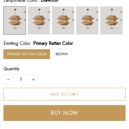
Lampshade Color:
Dia40cm
Emitting Color:
Primary Rattan Color
PRIMARY RATTAN COLOR
BROWN
Quantity
ADD TO CART
BUY NOW