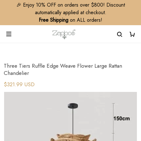
🎉 Enjoy 10% OFF on orders over $800! Discount
automatically applied at checkout.
Free Shipping
on ALL orders!
Three Tiers Ruffle Edge Weave Flower Large Rattan
Chandelier
$321.99 USD