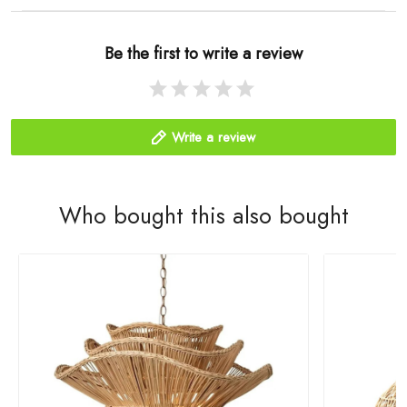
Be the first to write a review
Write a review
Who bought this also bought