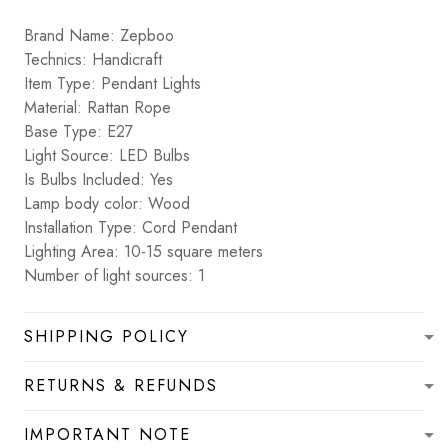
Brand Name: Zepboo
Technics: Handicraft
Item Type: Pendant Lights
Material: Rattan Rope
Base Type: E27
Light Source: LED Bulbs
Is Bulbs Included: Yes
Lamp body color: Wood
Installation Type: Cord Pendant
Lighting Area: 10-15 square meters
Number of light sources: 1
SHIPPING POLICY
RETURNS & REFUNDS
IMPORTANT NOTE