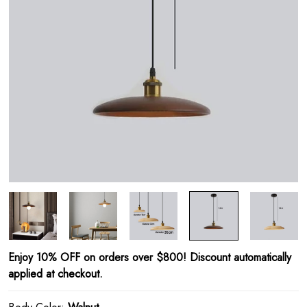
Enjoy 10% OFF on orders over $800! Discount automatically
applied at checkout.