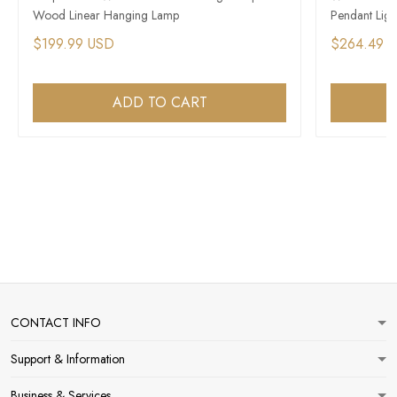
Wood Linear Hanging Lamp
Pendant Ligh
$199.99 USD
$264.49 
ADD TO CART
CONTACT INFO
Support & Information
Business & Services