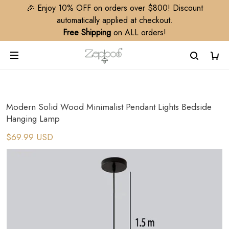
🎉 Enjoy 10% OFF on orders over $800! Discount
automatically applied at checkout.
Free Shipping
on ALL orders!
Modern Solid Wood Minimalist Pendant Lights Bedside
Hanging Lamp
$69.99 USD