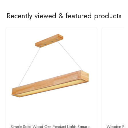
Recently viewed & featured products
Simple Solid Wood Oak Pendant Lights Square
Wooden Pen