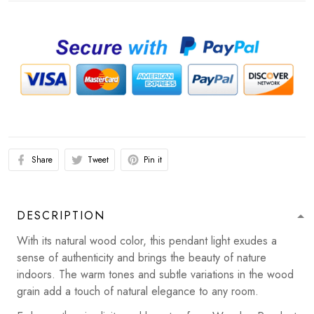
Share
Tweet
Pin it
DESCRIPTION
With its natural wood color, this pendant light exudes a
sense of authenticity and brings the beauty of nature
indoors. The warm tones and subtle variations in the wood
grain add a touch of natural elegance to any room.