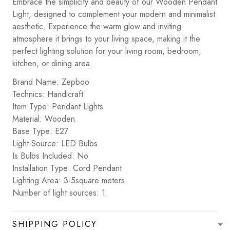
Embrace the simplicity and beauty of our Wooden Pendant
Light, designed to complement your modern and minimalist
aesthetic. Experience the warm glow and inviting
atmosphere it brings to your living space, making it the
perfect lighting solution for your living room, bedroom,
kitchen, or dining area.
Brand Name: Zepboo
Technics: Handicraft
Item Type: Pendant Lights
Material: Wooden
Base Type: E27
Light Source: LED Bulbs
Is Bulbs Included: No
Installation Type: Cord Pendant
Lighting Area: 3-5square meters
Number of light sources: 1
SHIPPING POLICY