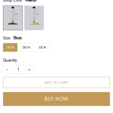
Body Color:
Walnut
Size:
18cm
18CM
28CM
35CM
Quantity
ADD TO CART
BUY NOW