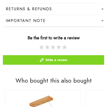
RETURNS & REFUNDS
IMPORTANT NOTE
Be the first to write a review
Write a review
Who bought this also bought