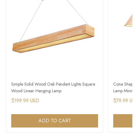
Simple Solid Wood Oak Pendant Lights Square
Cone Shape 
Wood Linear Hanging Lamp
Lamp Minimal
$199.99 USD
$79.99 U
ADD TO CART