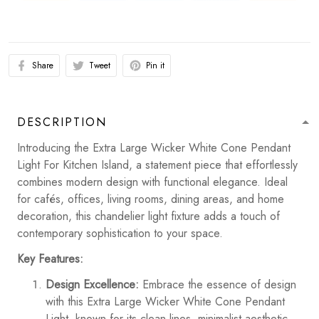
Share
Tweet
Pin it
DESCRIPTION
Introducing the Extra Large Wicker White Cone Pendant
Light For Kitchen Island, a statement piece that effortlessly
combines modern design with functional elegance. Ideal
for cafés, offices, living rooms, dining areas, and home
decoration, this chandelier light fixture adds a touch of
contemporary sophistication to your space.
Key Features:
Design Excellence:
Embrace the essence of design
with this Extra Large Wicker White Cone Pendant
Light, known for its clean lines, minimalist aesthetic,