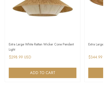
Extra Large White Rattan Wicker Cone Pendant
Extra Large
Light
$298.99 USD
$344.99 
ADD TO CART