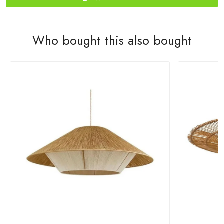
Who bought this also bought