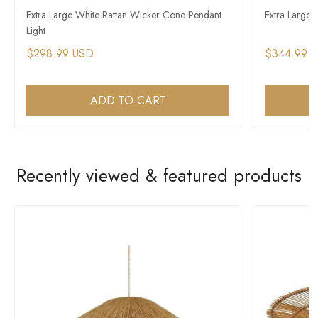
Extra Large White Rattan Wicker Cone Pendant
Extra Large
Light
$298.99 USD
$344.99 
ADD TO CART
Recently viewed & featured products