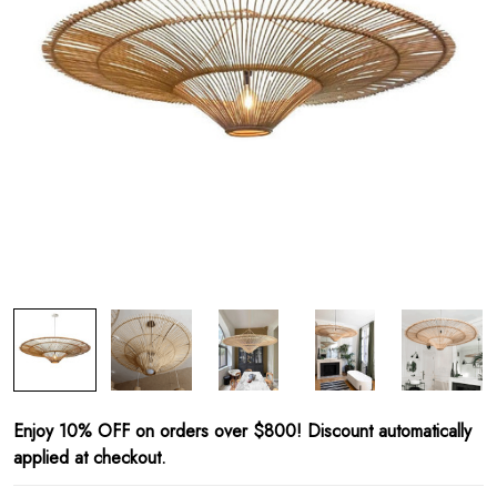
Enjoy 10% OFF on orders over $800! Discount automatically
applied at checkout.