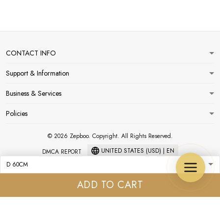
CONTACT INFO
Support & Information
Business & Services
Policies
© 2026 Zepboo. Copyright. All Rights Reserved.
UNITED STATES (USD) | EN
DMCA REPORT
ADD TO CART