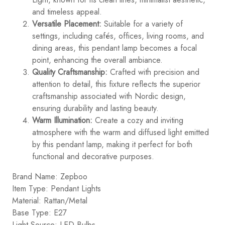
and timeless appeal.
Versatile Placement:
Suitable for a variety of
settings, including cafés, offices, living rooms, and
dining areas, this pendant lamp becomes a focal
point, enhancing the overall ambiance.
Quality Craftsmanship:
Crafted with precision and
attention to detail, this fixture reflects the superior
craftsmanship associated with Nordic design,
ensuring durability and lasting beauty.
Warm Illumination:
Create a cozy and inviting
atmosphere with the warm and diffused light emitted
by this pendant lamp, making it perfect for both
functional and decorative purposes.
Brand Name: Zepboo
Item Type: Pendant Lights
Material: Rattan/Metal
Base Type: E27
Light Source: LED Bulbs