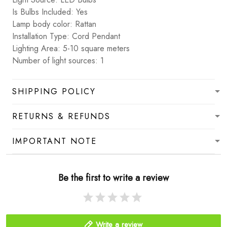
Is Bulbs Included: Yes
Lamp body color: Rattan
Installation Type: Cord Pendant
Lighting Area: 5-10 square meters
Number of light sources: 1
SHIPPING POLICY
RETURNS & REFUNDS
IMPORTANT NOTE
Be the first to write a review
Write a review