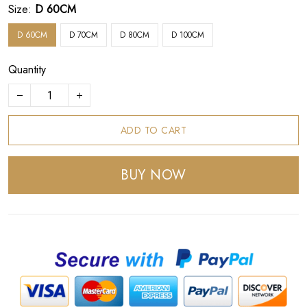
Size:
D 60CM
D 60CM
D 70CM
D 80CM
D 100CM
Quantity
ADD TO CART
BUY NOW