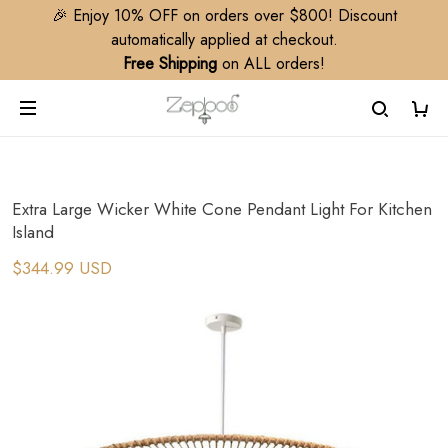
🎉 Enjoy 10% OFF on orders over $800! Discount
automatically applied at checkout.
Free Shipping
on ALL orders!
Extra Large Wicker White Cone Pendant Light For Kitchen
Island
$344.99 USD