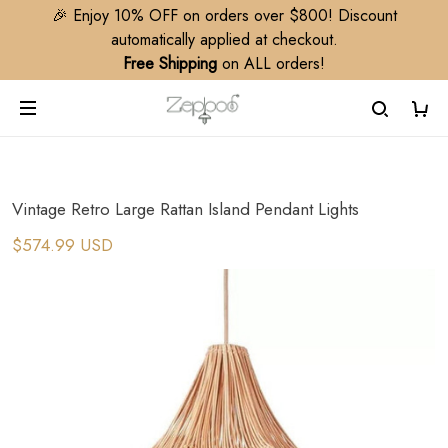
🎉 Enjoy 10% OFF on orders over $800! Discount
automatically applied at checkout.
Free Shipping
on ALL orders!
Vintage Retro Large Rattan Island Pendant Lights
$574.99 USD