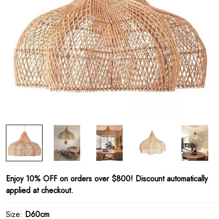
Enjoy 10% OFF on orders over $800! Discount automatically
applied at checkout.
Size:
D60cm