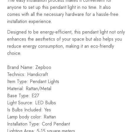
The easy installation process makes it convenient for
anyone to set up this pendant light in no time. It also
comes with all the necessary hardware for a hassle-free
installation experience.
Designed to be energy-efficient, this pendant light not only
enhances the aesthetics of your space but also helps you
reduce energy consumption, making it an eco-friendly
choice.
Brand Name: Zepboo
Technics: Handicraft
Item Type: Pendant Lights
Material: Rattan/Metal
Base Type: E27
Light Source: LED Bulbs
Is Bulbs Included: Yes
Lamp body color: Rattan
Installation Type: Cord Pendant
Lighting Area: 5-15 square meters