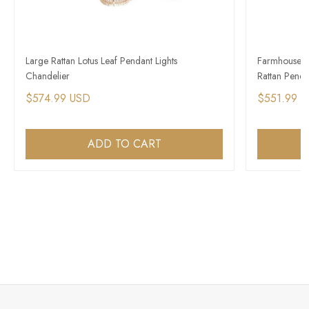
Large Rattan Lotus Leaf Pendant Lights
Farmhouse Vi
Chandelier
Rattan Penda
$574.99 USD
$551.99 
ADD TO CART