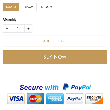
D60CM
D80CM
D100CM
Quantity
ADD TO CART
BUY NOW