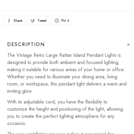
Share
Tweet
Pin it
DESCRIPTION
The Vintage Retro Large Rattan Island Pendant Lights is
designed to provide both ambient and focused lighting,
making it suitable for various areas of your home or office.
Whether you need to illuminate your dining area, living
room, or workspace, this pendant light delivers a warm and
inviting glow.
With its adjustable cord, you have the flexibility to
customize the height and positioning of the light, allowing
you to create the perfect lighting atmosphere for any
occasion.