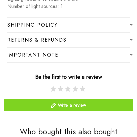
Number of light sources: 1
SHIPPING POLICY
RETURNS & REFUNDS
IMPORTANT NOTE
Be the first to write a review
Write a review
Who bought this also bought