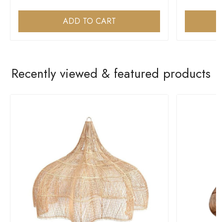
ADD TO CART
Recently viewed & featured products