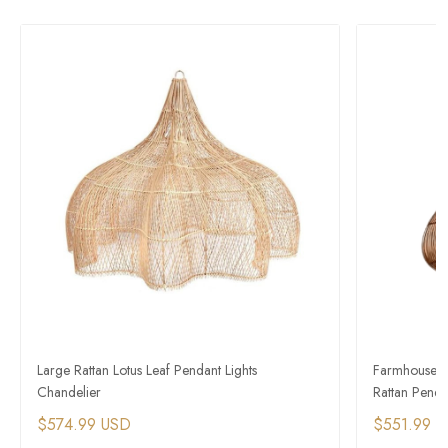
Large Rattan Lotus Leaf Pendant Lights
Farmhouse Vi
Chandelier
Rattan Penda
$574.99 USD
$551.99 