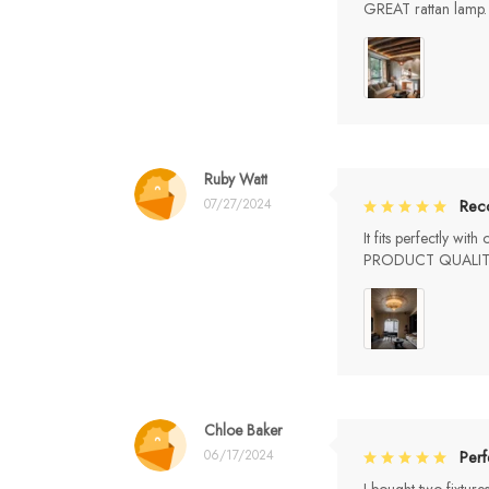
GREAT rattan la
Ruby Watt
07/27/2024
Rec
It fits perfectly wi
PRODUCT QUALIT
Chloe Baker
06/17/2024
Perf