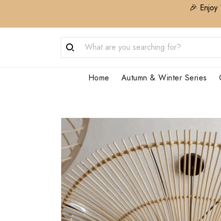
🎉 Enjoy 
Home
Autumn & Winter Series