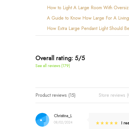
How to Light A Large Room With Oversiz
A Guide to Know How Large For A Living
How Extra Large Pendant Light Should B
Overall rating: 5/5
See all reviews (179)
Product reviews (15)
Store reviews (
Christina_L
08/02/2024
I re