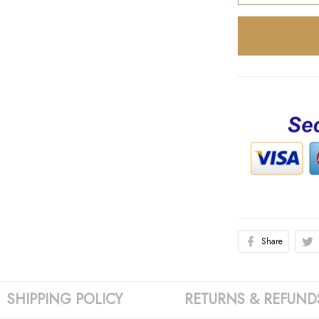
Share
SHIPPING POLICY
RETURNS & REFUND