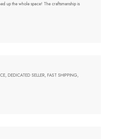
tened up the whole space! The craftsmanship is
PRICE, DEDICATED SELLER, FAST SHIPPING,