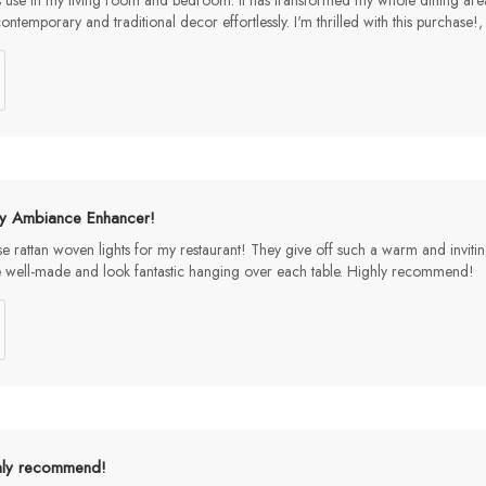
s use in my living room and bedroom. It has transformed my whole dining area i
ontemporary and traditional decor effortlessly. I'm thrilled with this pur
y Ambiance Enhancer!
ese rattan woven lights for my restaurant! They give off such a warm and inviti
e well-made and look fantastic hanging over each table. Highly recommend!
hly recommend!