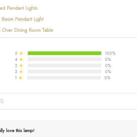
ed Pendant Lights
 Room Pendant Light
e Over Dining Room Table
5
100%
4
0%
3
0%
2
0%
1
0%
0)
ally love this lamp!