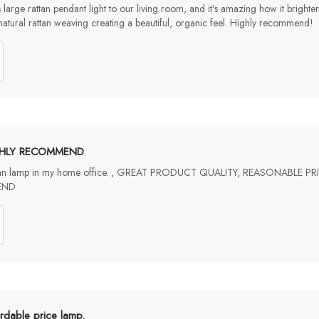
s large rattan pendant light to our living room, and it's amazing how it brigh
 natural rattan weaving creating a beautiful, organic feel. Highly recommend!
GHLY RECOMMEND
s rattan lamp in my home office. , GREAT PRODUCT QUALITY, REASONABLE 
END
rdable price lamp.