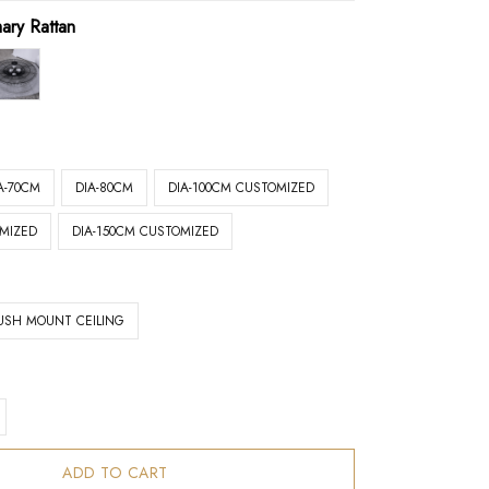
mary Rattan
A-70CM
DIA-80CM
DIA-100CM CUSTOMIZED
OMIZED
DIA-150CM CUSTOMIZED
USH MOUNT CEILING
ADD TO CART