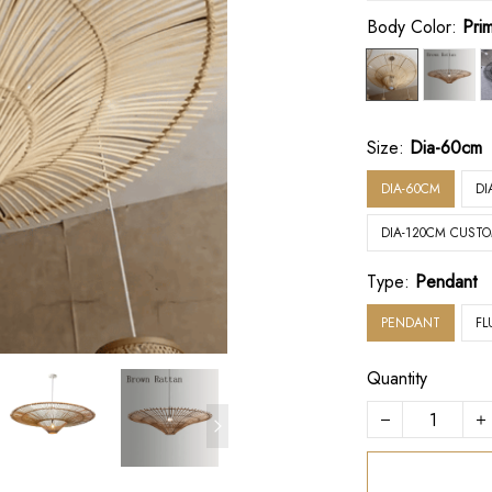
Body Color:
Pri
Size:
Dia-60cm
DIA-60CM
DI
DIA-120CM CUST
Type:
Pendant
PENDANT
FL
Quantity