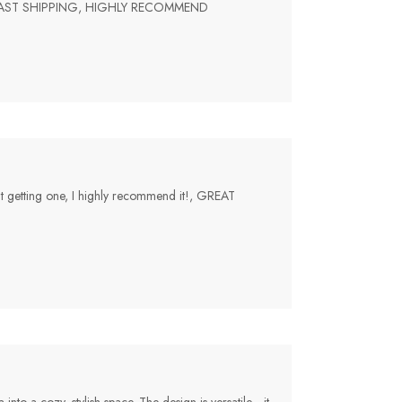
 FAST SHIPPING, HIGHLY RECOMMEND
bout getting one, I highly recommend it!, GREAT