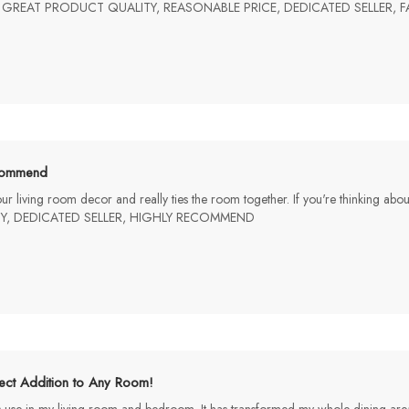
mp. GREAT PRODUCT QUALITY, REASONABLE PRICE, DEDICATED SELLER,
ommend
th our living room decor and really ties the room together. If you're thinking a
Y, DEDICATED SELLER, HIGHLY RECOMMEND
ect Addition to Any Room!