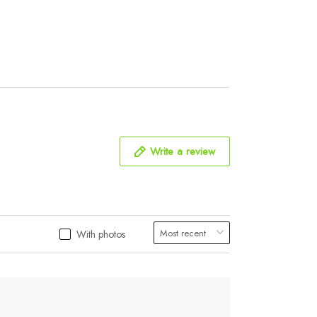
Write a review
With photos