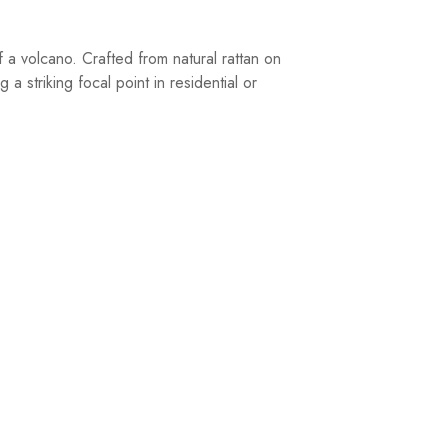
 a volcano. Crafted from natural rattan on
 striking focal point in residential or