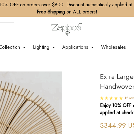
10% OFF on orders over $800! Discount automatically applied at
Free Shipping
on ALL orders!
Collection
Lighting
Applications
Wholesales
Extra Larg
Handwoven
15 rev
Enjoy 10% OFF o
applied at check
$344.99 U