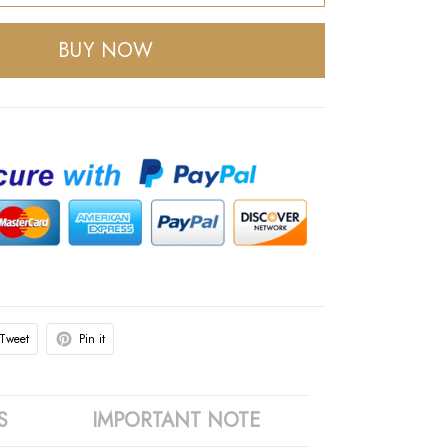
BUY NOW
Tweet
Pin it
S
IMPORTANT NOTE