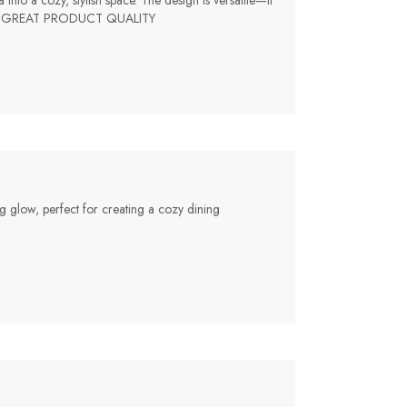
nto a cozy, stylish space. The design is versatile—it
chase!, GREAT PRODUCT QUALITY
ng glow, perfect for creating a cozy dining