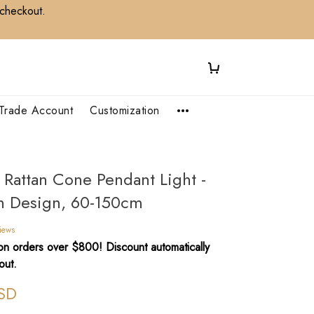
 checkout.
Trade Account
Customization
e Rattan Cone Pendant Light -
 Design, 60-150cm
iews
n orders over $800! Discount automatically
out.
SD