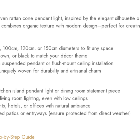
n rattan cone pendant light, inspired by the elegant silhouette of
e combines organic texture with modern design—perfect for creating a
 100cm, 120cm, or 150cm diameters to fit any space
brown, or black to match your décor theme
suspended pendant or flush-mount ceiling installation
uniquely woven for durability and artisanal charm
kitchen island pendant light or dining room statement piece
ving room lighting, even with low ceilings
ts, hotels, or offices with natural ambiance
red patios or entryways (ensure protected from direct weather)
tep-by-Step Guide