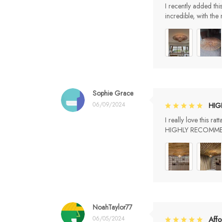
I recently added thi
incredible, with the
Sophie Grace
06/09/2024
HI
I really love thi
HIGHLY RECOMM
NoahTaylor77
06/05/2024
Affo