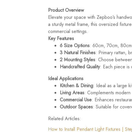
Product Overview
Elevate your space with Zepboo’s handwove
a sturdy metal frame, this oversized fixtur
commercial settings.
Key Features
6 Size Options
: 60cm, 70cm, 80cm,
3 Natural Finishes
: Primary rattan, 
2 Mounting Styles
: Choose between 
Handcrafted Quality
: Each piece is 
Ideal Applications
Kitchen & Dining
: Ideal as a large 
Living Areas
: Complements modern li
Commercial Use
: Enhances restauran
Outdoor Spaces
: Suitable for cove
Related Articles:
How to Install Pendant Light Fixtures | S