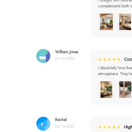
I bought two fixture
complements both c
William Jones
06/14/2024
Coz
I absolutely love th
atmosphere. They'r
Rachel
06/13/2024
Hig