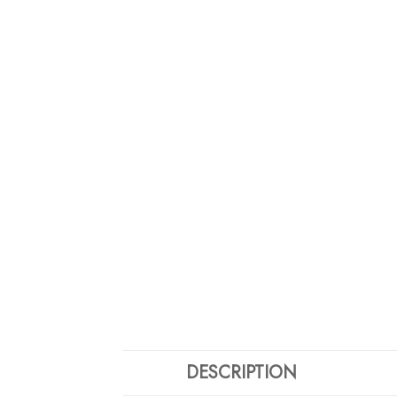
DESCRIPTION