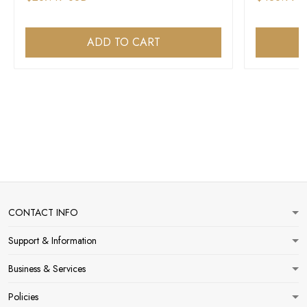
ADD TO CART
CONTACT INFO
Support & Information
Business & Services
Policies