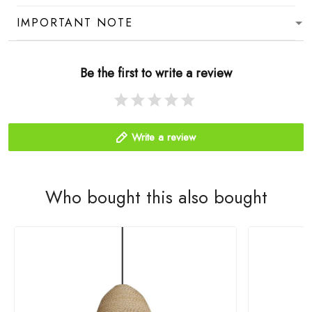
IMPORTANT NOTE
Be the first to write a review
Write a review
Who bought this also bought