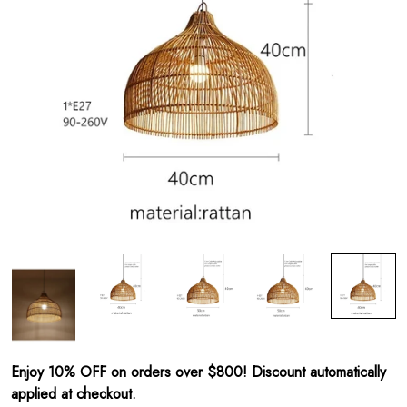
Enjoy 10% OFF on orders over $800! Discount automatically
applied at checkout.