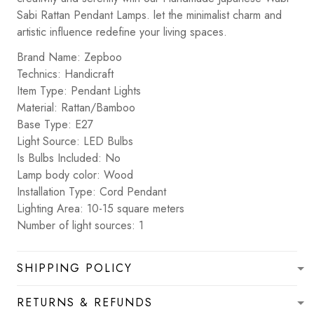
Sabi Rattan Pendant Lamps. let the minimalist charm and
artistic influence redefine your living spaces.
Brand Name: Zepboo
Technics: Handicraft
Item Type: Pendant Lights
Material: Rattan/Bamboo
Base Type: E27
Light Source: LED Bulbs
Is Bulbs Included: No
Lamp body color: Wood
Installation Type: Cord Pendant
Lighting Area: 10-15 square meters
Number of light sources: 1
SHIPPING POLICY
RETURNS & REFUNDS