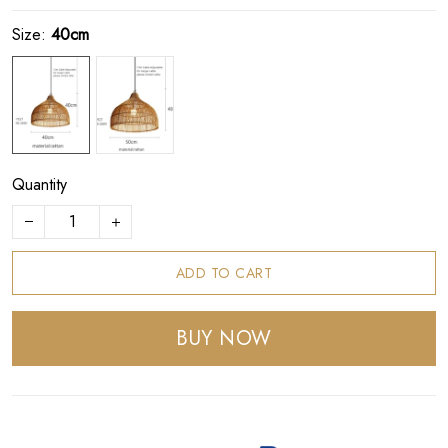
Size:
40cm
Quantity
ADD TO CART
BUY NOW