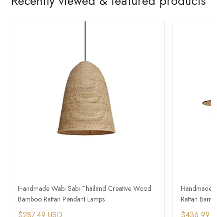
Recently viewed & featured products
Handmade Wabi Sabi Thailand Creative Wood
Handmade Co
Bamboo Rattan Pendant Lamps
Rattan Bamb
$287.49 USD
$436.99 