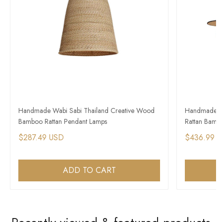
Handmade Wabi Sabi Thailand Creative Wood
Handmade Co
Bamboo Rattan Pendant Lamps
Rattan Bamb
$287.49 USD
$436.99 
ADD TO CART