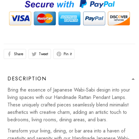
Share
Tweet
Pin it
DESCRIPTION
Bring the essence of Japanese Wabi-Sabi design into your
living spaces with our Handmade Rattan Pendant Lamps.
These uniquely crafted pieces seamlessly blend minimalist
aesthetics with creative charm, adding an artistic touch to
bedrooms, living rooms, dining areas, and bars.
Transform your living, dining, or bar area into a haven of
creativity and serenity with our Handmade Japanese Wabi-