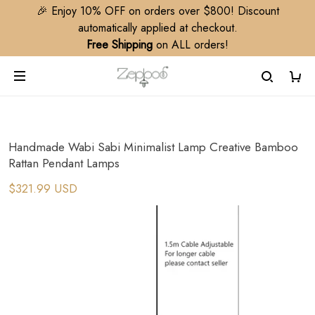
🎉 Enjoy 10% OFF on orders over $800! Discount
automatically applied at checkout.
Free Shipping
on ALL orders!
Handmade Wabi Sabi Minimalist Lamp Creative Bamboo
Rattan Pendant Lamps
$321.99 USD