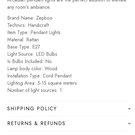
any room's ambiance.
Brand Name: Zepboo
Technics: Handicraft
Item Type: Pendant Lights
Material: Rattan
Base Type: E27
Light Source: LED Bulbs
Is Bulbs Included: No
Lamp body color: Wood
Installation Type: Cord Pendant
Lighting Area: 5-15 square meters
Number of light sources: 1
SHIPPING POLICY
RETURNS & REFUNDS