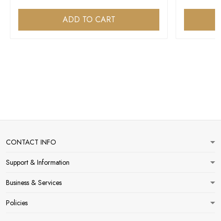
ADD TO CART
CONTACT INFO
Support & Information
Business & Services
Policies