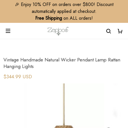
🎉 Enjoy 10% OFF on orders over $800! Discount
automatically applied at checkout.
Free Shipping
on ALL orders!
Vintage Handmade Natural Wicker Pendant Lamp Rattan
Hanging Lights
$344.99 USD