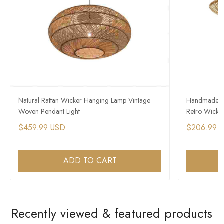
Natural Rattan Wicker Hanging Lamp Vintage
Handmade So
Woven Pendant Light
Retro Wicke
$459.99 USD
$206.99 
ADD TO CART
Recently viewed & featured products