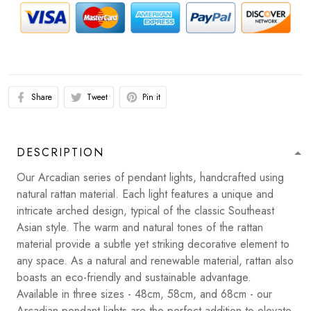
Share
Tweet
Pin it
DESCRIPTION
Our Arcadian series of pendant lights, handcrafted using
natural rattan material. Each light features a unique and
intricate arched design, typical of the classic Southeast
Asian style. The warm and natural tones of the rattan
material provide a subtle yet striking decorative element to
any space. As a natural and renewable material, rattan also
boasts an eco-friendly and sustainable advantage.
Available in three sizes - 48cm, 58cm, and 68cm - our
Arcadian pendant lights are the perfect addition to elevate