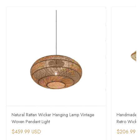
Natural Rattan Wicker Hanging Lamp Vintage
Handmade So
Woven Pendant Light
Retro Wicke
$459.99 USD
$206.99 