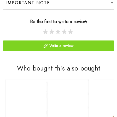
IMPORTANT NOTE
Be the first to write a review
Write a review
Who bought this also bought