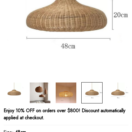
Enjoy 10% OFF on orders over $800! Discount automatically
applied at checkout.