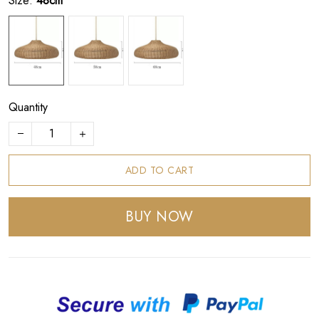
Size:
48cm
Quantity
ADD TO CART
BUY NOW