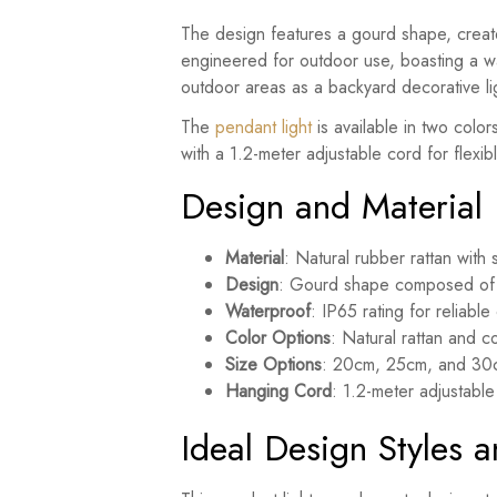
The design features a gourd shape, created
engineered for outdoor use, boasting a wa
outdoor areas as a backyard decorative lig
The
pendant light
is available in two colo
with a 1.2-meter adjustable cord for flexible
Design and Material
Material
: Natural rubber rattan with 
Design
: Gourd shape composed of 
Waterproof
: IP65 rating for reliabl
Color Options
: Natural rattan and c
Size Options
: 20cm, 25cm, and 30c
Hanging Cord
: 1.2-meter adjustable
Ideal Design Styles 