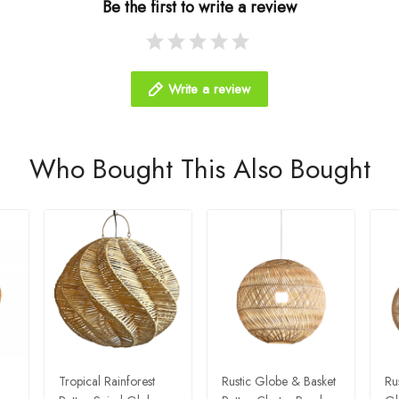
Be the first to write a review
Write a review
Who Bought This Also Bought
Tropical Rainforest
Rustic Globe & Basket
Ru