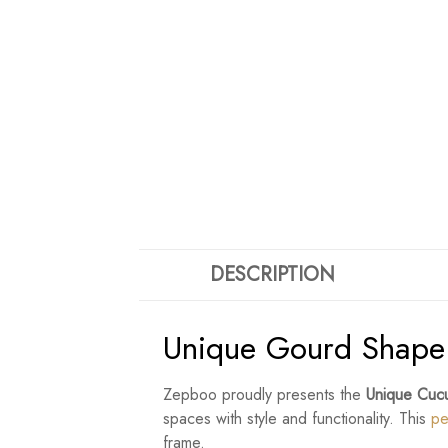
DESCRIPTION
Unique Gourd Shape 
Zepboo proudly presents the
Unique Cucu
spaces with style and functionality. This
pe
frame.