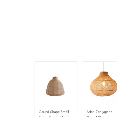
Gourd Shape Small
Asian Zen Japandi