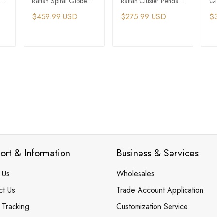
Rattan Spiral Globe
Rattan Cluster Pendant
Gl
t
Pendant Light
Light
Pe
$459.99 USD
$275.99 USD
$
T
ADD TO CART
ADD TO CART
ort & Information
Business & Services
 Us
Wholesales
ct Us
Trade Account Application
 Tracking
Customization Service