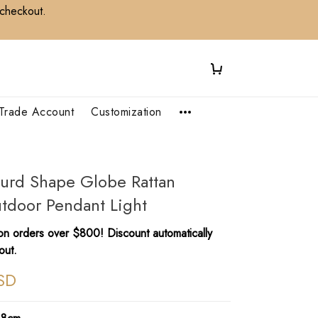
 checkout.
Trade Account
Customization
urd Shape Globe Rattan
tdoor Pendant Light
n orders over $800! Discount automatically
out.
SD