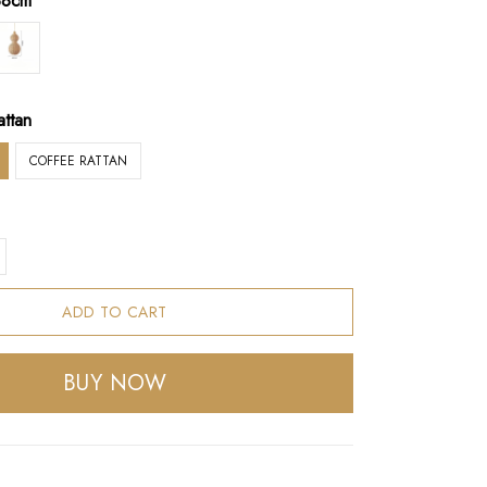
38cm
attan
COFFEE RATTAN
ADD TO CART
BUY NOW