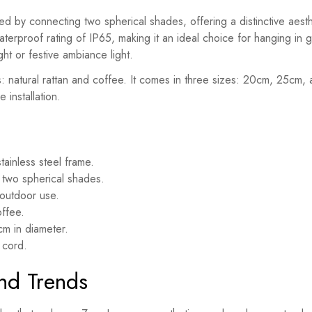
 by connecting two spherical shades, offering a distinctive aestheti
terproof rating of IP65, making it an ideal choice for hanging in 
ht or festive ambiance light.
rs: natural rattan and coffee. It comes in three sizes: 20cm, 25c
 installation.
stainless steel frame.
two spherical shades.
e outdoor use.
offee.
m in diameter.
 cord.
and Trends