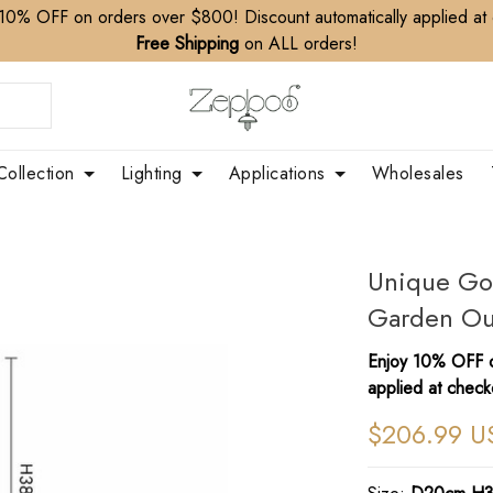
10% OFF on orders over $800! Discount automatically applied at
Free Shipping
on ALL orders!
Collection
Lighting
Applications
Wholesales
Unique Go
Garden Ou
Enjoy 10% OFF o
applied at check
$206.99 U