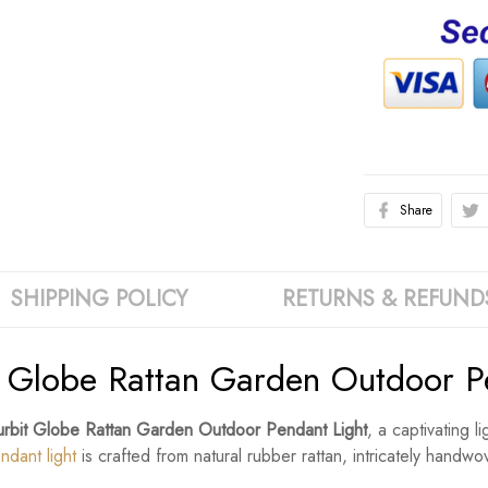
Share
SHIPPING POLICY
RETURNS & REFUND
Globe Rattan Garden Outdoor Pe
rbit Globe Rattan Garden Outdoor Pendant Light
, a captivating l
ndant light
is crafted from natural rubber rattan, intricately handw