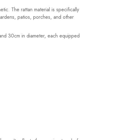
c. The rattan material is specifically
gardens, patios, porches, and other
m, and 30cm in diameter, each equipped