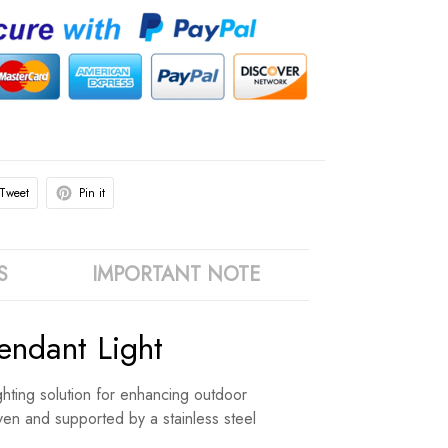
Tweet
Pin it
S
IMPORTANT NOTE
ndant Light
ighting solution for enhancing outdoor
oven and supported by a stainless steel