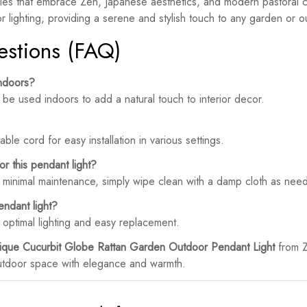
les that embrace Zen, Japanese aesthetics, and modern pastoral ch
or lighting, providing a serene and stylish touch to any garden or 
estions (FAQ)
indoors?
be used indoors to add a natural touch to interior decor.
ble cord for easy installation in various settings.
r this pendant light?
s minimal maintenance, simply wipe clean with a damp cloth as nee
endant light?
ptimal lighting and easy replacement.
ique Cucurbit Globe Rattan Garden Outdoor Pendant Light
from Z
 outdoor space with elegance and warmth.