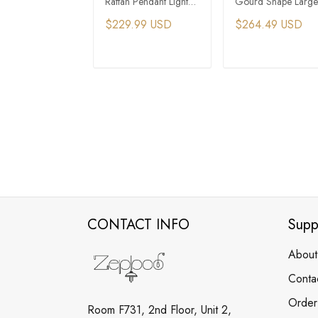
Rattan Pendant Light
Gourd Shape Large
For Farmhouse
Rattan Hang Pendan
$229.99 USD
$264.49 USD
Apartment
Light
ADD TO CART
ADD TO CAR
CONTACT INFO
Supp
About
Conta
Order
Room F731, 2nd Floor, Unit 2,