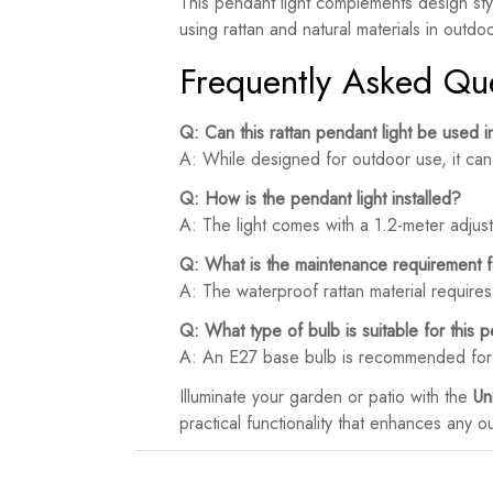
This pendant light complements design sty
using rattan and natural materials in outdo
Frequently Asked Qu
Q: Can this rattan pendant light be used 
A: While designed for outdoor use, it can 
Q: How is the pendant light installed?
A: The light comes with a 1.2-meter adjusta
Q: What is the maintenance requirement fo
A: The waterproof rattan material require
Q: What type of bulb is suitable for this p
A: An E27 base bulb is recommended for o
Illuminate your garden or patio with the
Un
practical functionality that enhances any