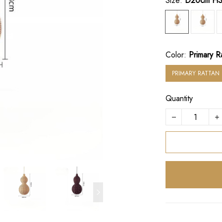
Size:
D20cm H
Color:
Primary R
PRIMARY RATTAN
Quantity