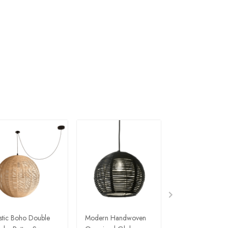
stic Boho Double
Modern Handwoven
Modern Eclectic 