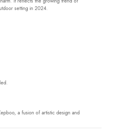
arm. It reflects the growing trend of
outdoor setting in 2024.
ded.
epboo, a fusion of artistic design and