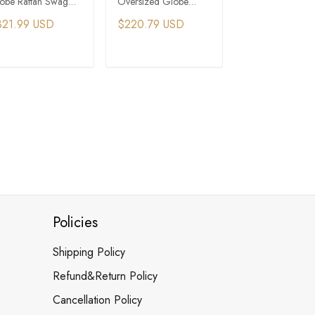
obe Rattan Swag
Oversized Globe
Basket Large Gl
ndant Light
Rattan Pendant Light -
Pendant Light
321.99 USD
$220.79 USD
$379.49 USD
Multicolor
ADD TO CART
ADD TO CART
ADD TO C
Policies
Shipping Policy
Refund&Return Policy
Cancellation Policy