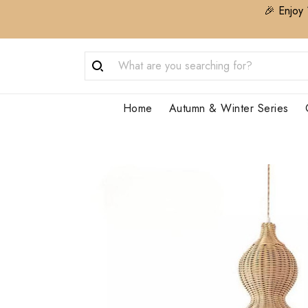
🎉 Enjoy 
Home
Autumn & Winter Series