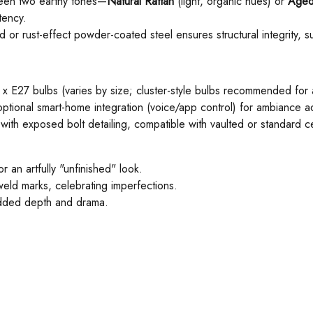
een two earthy tones—
Natural Rattan
(light, organic hues) or ​
Aged
tency.
d or rust-effect powder-coated steel ensures structural integrity, 
27 bulbs (varies by size; cluster-style bulbs recommended for a 
optional smart-home integration (voice/app control) for ambiance a
e with exposed bolt detailing, compatible with vaulted or standard ce
r an artfully "unfinished" look.
weld marks, celebrating imperfections.
 added depth and drama.