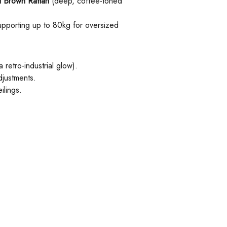
 Brown Rattan
(deep, coffee-toned
supporting up to 80kg for oversized
retro-industrial glow).
djustments.
ilings.