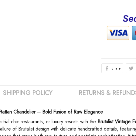
Share
SHIPPING POLICY
RETURNS & REFUND
e Rattan Chandelier – Bold Fusion of Raw Elegance
ial-chic restaurants, or luxury resorts with the ​
Brutalist Vintage 
llure of Brutalist design with delicate handcrafted details, featuri