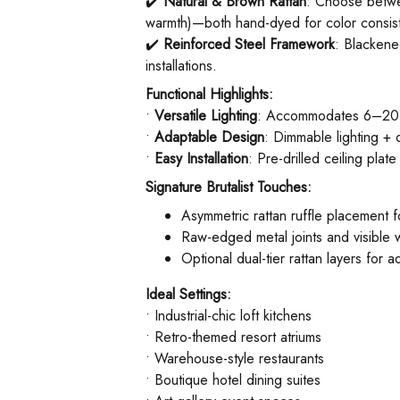
✔️ ​
Natural & Brown Rattan
: Choose betw
warmth)—both hand-dyed for color consis
✔️ ​
Reinforced Steel Framework
: Blackene
installations.
Functional Highlights:
• ​
Versatile Lighting
: Accommodates 6–20 x E
• ​
Adaptable Design
: Dimmable lighting + 
• ​
Easy Installation
: Pre-drilled ceiling plat
Signature Brutalist Touches:
Asymmetric rattan ruffle placement fo
Raw-edged metal joints and visible 
Optional dual-tier rattan layers for
Ideal Settings:
• Industrial-chic loft kitchens
• Retro-themed resort atriums
• Warehouse-style restaurants
• Boutique hotel dining suites