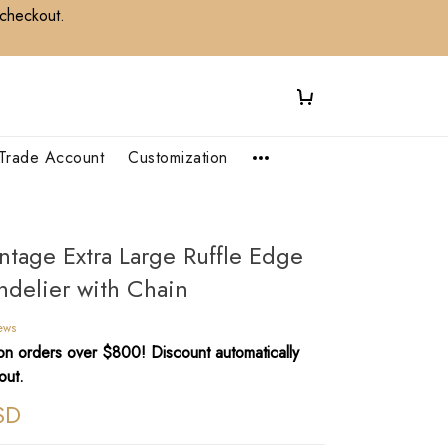
 checkout.
Trade Account
Customization
intage Extra Large Ruffle Edge
ndelier with Chain
iews
n orders over $800! Discount automatically
out.
SD