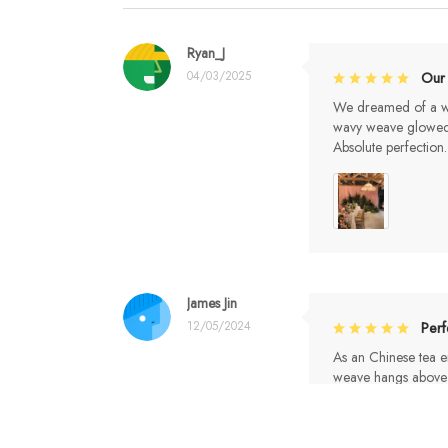
Ryan_J
04/03/2025
Our
We dreamed of a whi
wavy weave glowed li
Absolute perfection.
James Jin
12/05/2024
Per
As an Chinese tea en
weave hangs above 