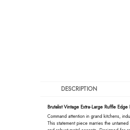
DESCRIPTION
Brutalist Vintage Extra-Large Ruffle Edg
Command attention in grand kitchens, industr
This statement piece marries the untamed a