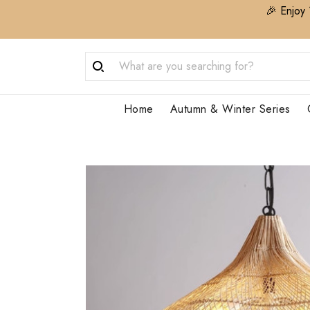
🎉 Enjoy 
Home
Autumn & Winter Series