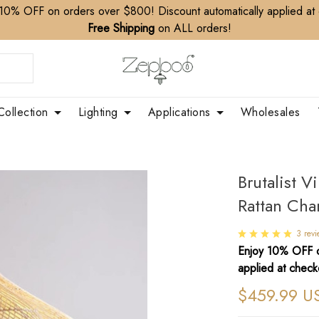
10% OFF on orders over $800! Discount automatically applied at
Free Shipping
on ALL orders!
Collection
Lighting
Applications
Wholesales
Brutalist V
Rattan Cha
3 rev
Enjoy 10% OFF o
applied at check
$459.99 U