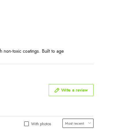
 non-toxic coatings. Built to age
Write a review
With photos