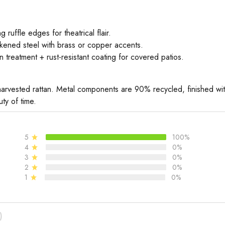
 ruffle edges for theatrical flair.
kened steel with brass or copper accents.
 treatment + rust-resistant coating for covered patios.
arvested rattan. Metal components are 90% recycled, finished with
ty of time.
5
100%
4
0%
3
0%
2
0%
1
0%
)