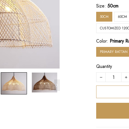
Size:
50cm
50CM
60CM
CUSTOMIZED 120
Color:
Primary R
PRIMARY RATTAN
Quantity