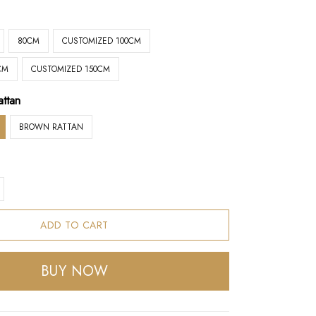
80CM
CUSTOMIZED 100CM
CM
CUSTOMIZED 150CM
attan
BROWN RATTAN
ADD TO CART
BUY NOW