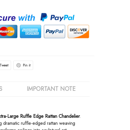
Tweet
Pin it
S
IMPORTANT NOTE
Extra-Large Ruffle Edge Rattan Chandelier
.
ng dramatic ruffle-edged rattan weaving