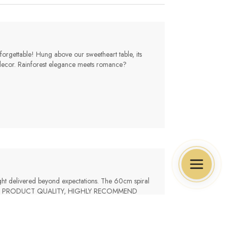
rgettable! Hung above our sweetheart table, its
our decor. Rainforest elegance meets romance?
light delivered beyond expectations. The 60cm spiral
s., GREAT PRODUCT QUALITY, HIGHLY RECOMMEND