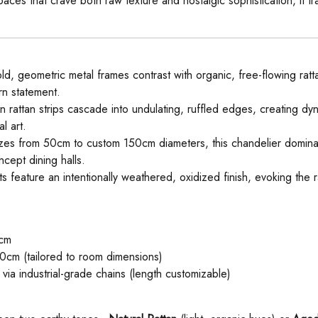
es that crave both raw texture and nostalgic sophistication, it tran
old, geometric metal frames contrast with organic, free-flowing ratta
ern statement.
rattan strips cascade into undulating, ruffled edges, creating dy
l art.
sizes from 50cm to custom 150cm diameters, this chandelier domina
ncept dining halls.
 feature an intentionally weathered, oxidized finish, evoking the ra
cm
cm (tailored to room dimensions)
ia industrial-grade chains (length customizable)