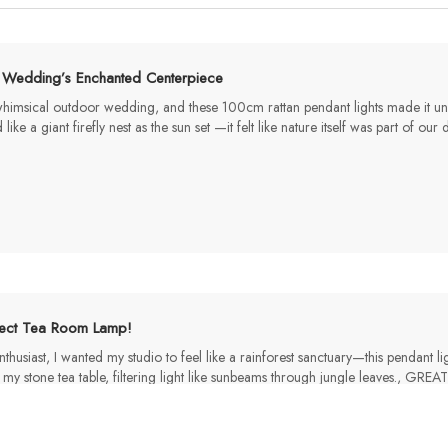
 Wedding’s Enchanted Centerpiece​
msical outdoor wedding, and these 100cm rattan pendant lights made it unfo
ke a giant firefly nest as the sun set —it felt like nature itself was part of 
fect Tea Room Lamp!
thusiast, I wanted my studio to feel like a rainforest sanctuary—this pendant 
my stone tea table, filtering light like sunbeams through jungle leave