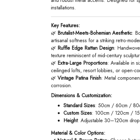
and robust metal accents. Designed for spac
installations.
Key Features:
🌿 ​
Brutalist-Meets-Bohemian Aesthetic
: B
artisanal softness for a striking retro-mod
🌿 ​
Ruffle Edge Rattan Design
: Handwoven 
texture reminiscent of mid-century sculptura
🌿 ​
Extra-Large Proportions
: Available in 
ceilinged lofts, resort lobbies, or open-co
🌿 ​
Vintage Patina Finish
: Metal components
corrosion.
Dimensions & Customization:
Standard Sizes
: 50cm / 60cm / 80
Custom Sizes
: 100cm / 120cm / 150
Height
: Adjustable 30–120cm drop v
Material & Color Options: