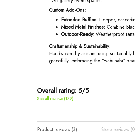
• Art gallery event spaces
Custom Add-Ons:
Extended Ruffles
: Deeper, cascading
Mixed Metal Finishes
: Combine blac
Outdoor-Ready
: Weatherproof rattan
Craftsmanship & Sustainability:
Handwoven by artisans using sustainably h
gracefully, embracing the "wabi-sabi" beau
Overall rating: 5/5
See all reviews (179)
Product reviews (3)
Store reviews (0