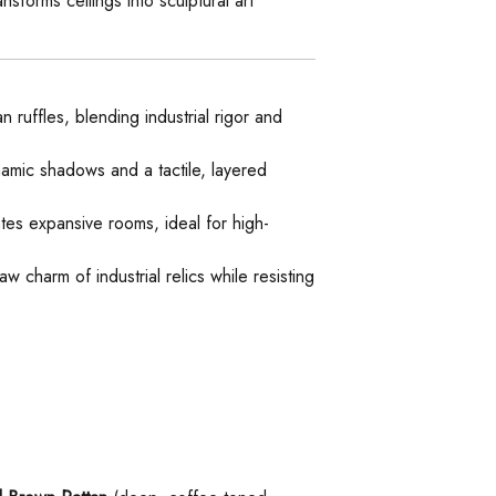
sforms ceilings into sculptural art
n ruffles, blending industrial rigor and
namic shadows and a tactile, layered
tes expansive rooms, ideal for high-
w charm of industrial relics while resisting