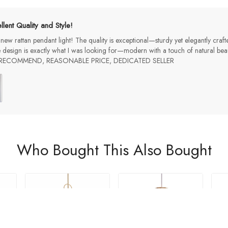
llent Quality and Style!
 new rattan pendant light! The quality is exceptional—sturdy yet elegantly craf
 design is exactly what I was looking for—modern with a touch of natural beau
LY RECOMMEND, REASONABLE PRICE, DEDICATED SELLER
Who Bought This Also Bought