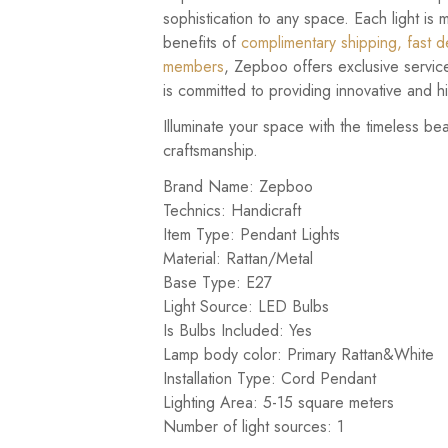
sophistication to any space. Each light is 
benefits of
complimentary shipping, fast de
members
, Zepboo offers exclusive servic
is committed to providing innovative and hig
Illuminate your space with the timeless be
craftsmanship.
Brand Name: Zepboo
Technics: Handicraft
Item Type: Pendant Lights
Material: Rattan/Metal
Base Type: E27
Light Source: LED Bulbs
Is Bulbs Included: Yes
Lamp body color: Primary Rattan&White
Installation Type: Cord Pendant
Lighting Area: 5-15 square meters
Number of light sources: 1