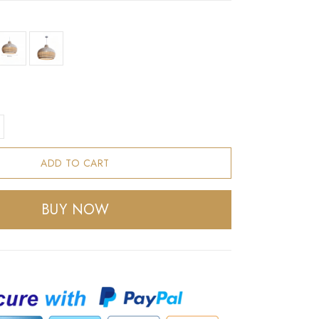
ADD TO CART
BUY NOW