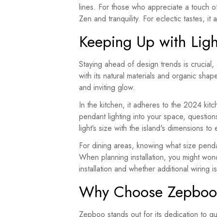
lines. For those who appreciate a touch of
Zen and tranquility. For eclectic tastes, i
Keeping Up with Ligh
Staying ahead of design trends is crucial, 
with its natural materials and organic shap
and inviting glow.
In the kitchen, it adheres to the 2024 kit
pendant lighting into your space, questio
light’s size with the island's dimensions to
For dining areas, knowing what size pendan
When planning installation, you might wond
installation and whether additional wirin
Why Choose Zepbo
Zepboo stands out for its dedication to qua