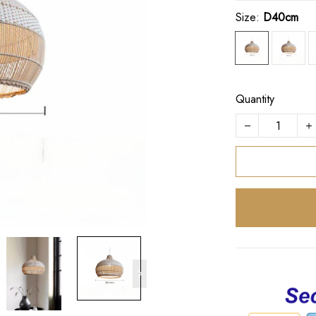
Size:
D40cm
Quantity