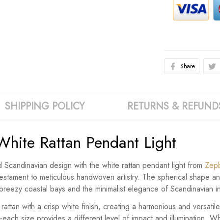
Share
SHIPPING POLICY
RETURNS & REFUND
White Rattan Pendant Light
d Scandinavian design with the white rattan pendant light from
Zep
 a testament to meticulous handwoven artistry. The spherical shap
f breezy coastal bays and the minimalist elegance of Scandinavian in
 rattan with a crisp white finish, creating a harmonious and versati
ch size provides a different level of impact and illumination. W