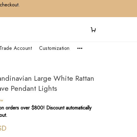
 checkout.
Trade Account
Customization
andinavian Large White Rattan
ve Pendant Lights
ew
n orders over $800! Discount automatically
out.
SD