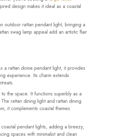
nspired design makes it ideal as a coastal
 an outdoor rattan pendant light, bringing a
ttan swag lamp appeal add an artistic flair
 As a rattan dome pendant light, it provides
ining experience. Its charm extends
treats.
 to the space. It functions superbly as a
 The rattan dining light and rattan dining
oom, it complements coastal themes
nd coastal pendant lights, adding a breezy,
ncing spaces with minimalist and clean