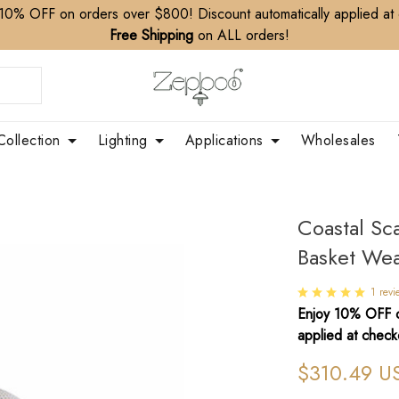
10% OFF on orders over $800! Discount automatically applied at
Free Shipping
on ALL orders!
Collection
Lighting
Applications
Wholesales
Coastal Sc
Basket Wea
1 revi
Enjoy 10% OFF o
applied at check
$310.49 U