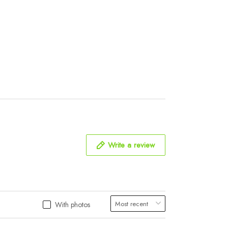
Write a review
With photos