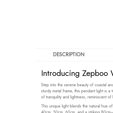
DESCRIPTION
Introducing Zepboo 
Step into the serene beauty of coastal an
sturdy metal frame, this pendant light is
of tranquility and lightness, reminiscent o
This unique light blends the natural hue of
40cm, 50cm, 60cm, and a striking 80cm—ea