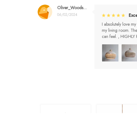
Oliver_Woods99
06/02/2024
Exce
I absolutely love my
my living room. The
can feel. , HIGH