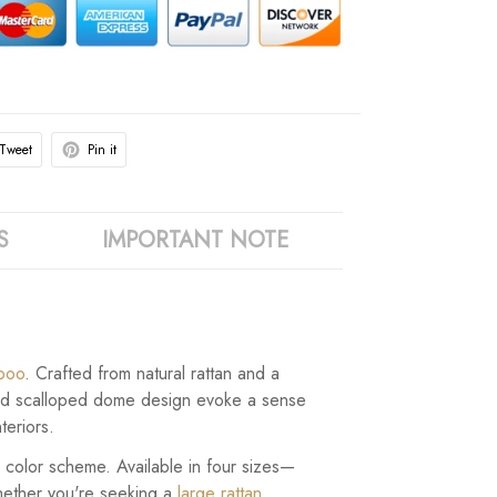
Tweet
Pin it
S
IMPORTANT NOTE
boo
. Crafted from natural rattan and a
e and scalloped dome design evoke a sense
teriors.
le color scheme. Available in four sizes—
hether you're seeking a
large rattan