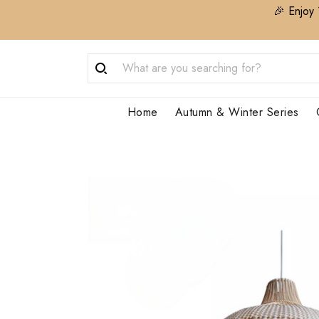
🎉 Enjoy 
Home
Autumn & Winter Series