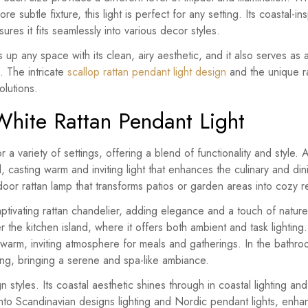
e subtle fixture, this light is perfect for any setting. Its coastal-i
 ensures it fits seamlessly into various decor styles.
ns up any space with its clean, airy aesthetic, and it also serves as
. The intricate
scallop rattan pendant light design
and the unique ra
olutions.
White Rattan Pendant Light
r a variety of settings, offering a blend of functionality and style.
d, casting warm and inviting light that enhances the culinary and d
door rattan lamp that transforms patios or garden areas into cozy re
aptivating rattan chandelier, adding elegance and a touch of nature
r the kitchen island, where it offers both ambient and task lighting.
a warm, inviting atmosphere for meals and gatherings. In the bathr
ting, bringing a serene and spa-like ambiance.
gn styles. Its coastal aesthetic shines through in coastal lighting a
y into Scandinavian designs lighting and Nordic pendant lights, enha