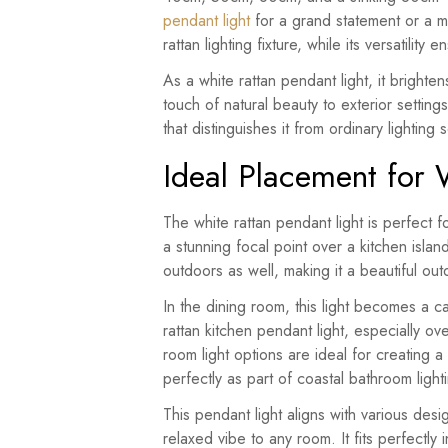
pendant light
for a grand statement or a mor
rattan lighting fixture, while its versatility
As a white rattan pendant light, it brighte
touch of natural beauty to exterior settings
that distinguishes it from ordinary lighting s
Ideal Placement for 
The white rattan pendant light is perfect fo
a stunning focal point over a kitchen islan
outdoors as well, making it a beautiful out
In the dining room, this light becomes a c
rattan kitchen pendant light, especially ove
room light options are ideal for creating 
perfectly as part of coastal bathroom ligh
This pendant light aligns with various desi
relaxed vibe to any room. It fits perfectl