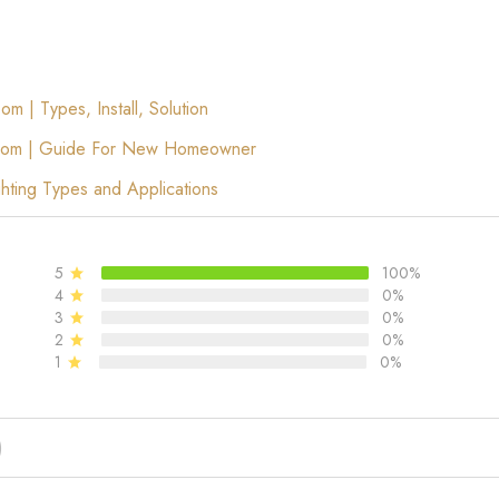
m | Types, Install, Solution
 Room | Guide For New Homeowner
hting Types and Applications
5
100%
4
0%
3
0%
2
0%
1
0%
)