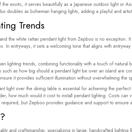
 the exotic, it serves beautifully as a Japanese outdoor light or As
t also doubles as bohemian hanging lights, adding a playful and artis
ting Trends
and the white rattan pendant light from Zepboo is no exception. It f
es. In entryways, it sets a welcoming tone that aligns with entrywa
chen lighting trends, combining functionality with a touch of natura
ns such as how big should a pendant light be over an island are c
 ensure it provides sufficient illumination without overwhelming the 
t light over the dining table is essential for achieving the perfe
er, how much would it cost to install pendant lighting. Costs can 
g is required, but Zepboo provides guidance and support to ensure
o?
lity and craftsmanship, specializing in large, handcrafted lighting