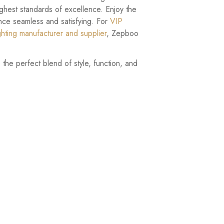
highest standards of excellence. Enjoy the
nce seamless and satisfying. For
VIP
ghting manufacturer and supplier
, Zepboo
the perfect blend of style, function, and