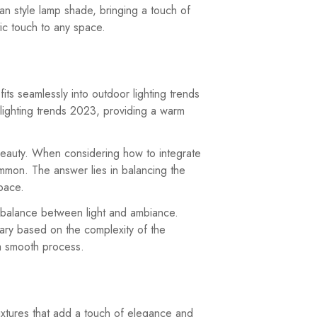
ian style lamp shade, bringing a touch of
tic touch to any space.
its seamlessly into outdoor lighting trends
y lighting trends 2023, providing a warm
l beauty. When considering how to integrate
ommon. The answer lies in balancing the
space.
ct balance between light and ambiance.
vary based on the complexity of the
 a smooth process.
 fixtures that add a touch of elegance and