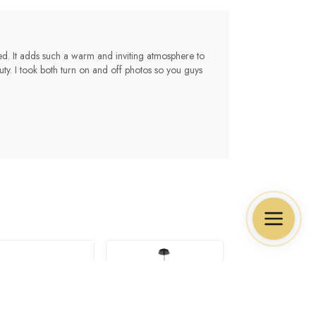
ted. It adds such a warm and inviting atmosphere to
ty. I took both turn on and off photos so you guys