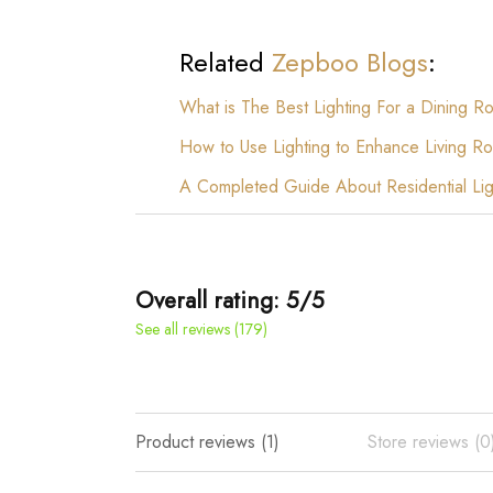
Related
Zepboo Blogs
:
What is The Best Lighting For a Dining Roo
How to Use Lighting to Enhance Living
A Completed Guide About Residential Lig
Overall rating: 5/5
See all reviews (179)
Product reviews (1)
Store reviews (0