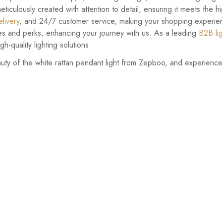
meticulously created with attention to detail, ensuring it meets the 
livery
, and 24/7 customer service, making your shopping experie
es and perks, enhancing your journey with us. As a leading
B2B li
h-quality lighting solutions.
auty of the white rattan pendant light from Zepboo, and experience 