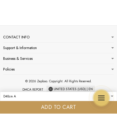
CONTACT INFO
Support & Information
Business & Services
Policies
© 2026 Zepboo. Copyright. All Rights Reserved.
UNITED STATES (USD) | EN
DMCA REPORT
ADD TO CART