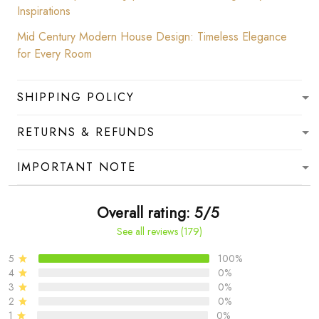
Inspirations
Mid Century Modern House Design: Timeless Elegance
for Every Room
SHIPPING POLICY
RETURNS & REFUNDS
IMPORTANT NOTE
Overall rating: 5/5
See all reviews (179)
5
100%
4
0%
3
0%
2
0%
1
0%