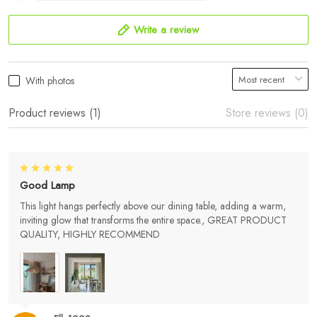
Write a review
With photos
Product reviews (1)
Store reviews (0)
Good Lamp
This light hangs perfectly above our dining table, adding a warm,
inviting glow that transforms the entire space., GREAT PRODUCT
QUALITY, HIGHLY RECOMMEND