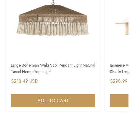
Large Bohemian Wabi Sabi Pendant Light Natural
Japanese Wa
Tassel Hemp Rope Light
Shade Large
$218.49 USD
$298.99 
ADD TO CART