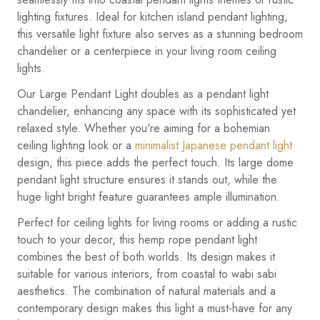
lighting fixtures. Ideal for kitchen island pendant lighting,
this versatile light fixture also serves as a stunning bedroom
chandelier or a centerpiece in your living room ceiling
lights.
Our Large Pendant Light doubles as a pendant light
chandelier, enhancing any space with its sophisticated yet
relaxed style. Whether you're aiming for a bohemian
ceiling lighting look or a
minimalist Japanese pendant light
design, this piece adds the perfect touch. Its large dome
pendant light structure ensures it stands out, while the
huge light bright feature guarantees ample illumination.
Perfect for ceiling lights for living rooms or adding a rustic
touch to your decor, this hemp rope pendant light
combines the best of both worlds. Its design makes it
suitable for various interiors, from coastal to wabi sabi
aesthetics. The combination of natural materials and a
contemporary design makes this light a must-have for any