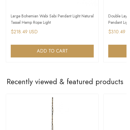
Large Bohemian Wabi Sabi Pendant Light Natural
Double Laye
Tassel Hemp Rope Light
Pendant Light
$218.49 USD
$310.49 
ADD TO CART
Recently viewed & featured products