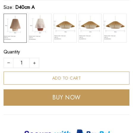
Size:
D40cm A
Quantity
ADD TO CART
BUY NOW