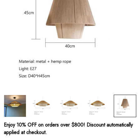
Enjoy 10% OFF on orders over $800! Discount automatically
applied at checkout.