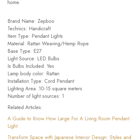
home.
Brand Name: Zepboo
Technics: Handicraft
Item Type: Pendant Lights
Material: Rattan Weaving/Hemp Rope
Base Type: E27
Light Source: LED Bulbs
Is Bulbs Included: Yes
Lamp body color: Rattan
Installation Type: Cord Pendant
Lighting Area: 10-15 square meters
Number of light sources: 1
Related Articles:
A Guide to Know How Large For A Living Room Pendant
Light
Transform Space with Japanese Interior Design: Styles and