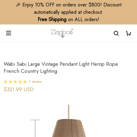
🎉 Enjoy 10% OFF on orders over $800! Discount
automatically applied at checkout.
Free Shipping
on ALL orders!
Wabi Sabi Large Vintage Pendant Light Hemp Rope
French Country Lighting
1 review
$321.99 USD