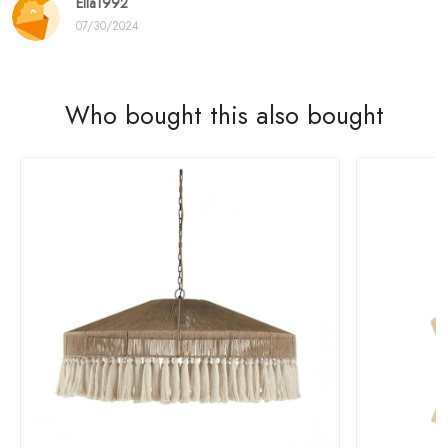
Ella1992
07/30/2024
Who bought this also bought