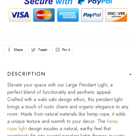
Share
Tweet
Pin it
DESCRIPTION
Elevate your space with our Large Pendant Light, a
perfect blend of functionality and aesthetic appeal.
Crafted with a wabi sabi design ethos, this pendant light
brings a touch of rustic charm and organic elegance to any
room. Made from natural materials like hemp rope, it adds
a unique texture and warmth to your decor. The
hemp
rope light
design exudes a natural, earthy feel that
seamlessly fits into coastal pendant lights themes or rustic