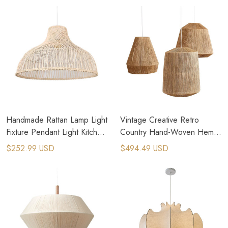
Handmade Rattan Lamp Light
Vintage Creative Retro
Fixture Pendant Light Kitchen
Country Hand-Woven Hemp
Hanging Chandelier
Rope Pendant Lamps
$252.99 USD
$494.49 USD