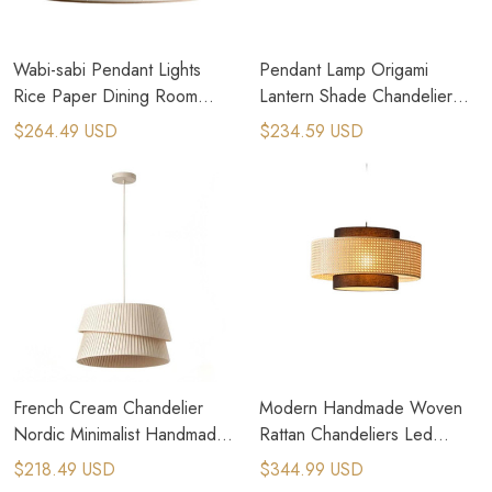
Wabi-sabi Pendant Lights
Pendant Lamp Origami
Rice Paper Dining Room
Lantern Shade Chandelier
Lamp Creative Round
Ceiling Pendant Lampshade
$264.49 USD
$234.59 USD
Triangle Atmosphere Lamp
French Cream Chandelier
Modern Handmade Woven
Nordic Minimalist Handmade
Rattan Chandeliers Led
Fabric Pendant Lamp
Bamboo Decor Lighting
$218.49 USD
$344.99 USD
Fixtures