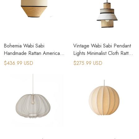
Bohemia Wabi Sabi
Vintage Wabi Sabi Pendant
Handmade Rattan American
Lights Minimalist Cloth Rattan
Country Pendant Lamps
Lamp
$436.99 USD
$275.99 USD