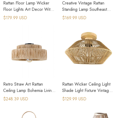
Rattan Floor Lamp Wicker
Creative Vintage Rattan
Floor Lights Art Decor With
Standing Lamp Southeast
Plug Adapter
Asian Decorative Floor
$179.99 USD
$169.99 USD
Lamps
Retro Straw Art Rattan
Rattan Wicker Ceiling Light
Ceiling Lamp Bohemia Living
Shade Light Fixture Vintage
Room Hand Woven Lamps
Chandelier For Farmhouse
$248.39 USD
$129.99 USD