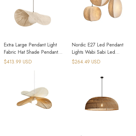
Extra Large Pendant Light
Nordic E27 Led Pendant
Fabric Hat Shade Pendant
Lights Wabi Sabi Led
Light Boho Ceiling Light
Hanging Lamp
$413.99 USD
$264.49 USD