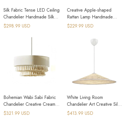
Silk Fabric Tense LED Ceiling
Creative Apple-shaped
Chandelier Handmade Silk
Rattan Lamp Handmade
LED Pendant Hanging Lamp
Pendant Light for Living
$298.99 USD
$229.99 USD
Room
Bohemian Wabi Sabi Fabric
White Living Room
Chandelier Creative Creamy
Chandelier Art Creative Silk
Style Nordic Pedant Lamp
Fabric Pendant Lamps
$321.99 USD
$413.99 USD