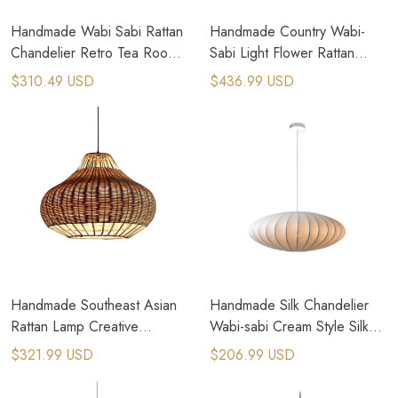
Handmade Wabi Sabi Rattan
Handmade Country Wabi-
Chandelier Retro Tea Room
Sabi Light Flower Rattan
Bamboo Pendant Lamp
Bamboo Pendant Lamps
$310.49 USD
$436.99 USD
Handmade Southeast Asian
Handmade Silk Chandelier
Rattan Lamp Creative
Wabi-sabi Cream Style Silk
Bamboo Rattan Pendant
Pendant Lamps
$321.99 USD
$206.99 USD
Lamps