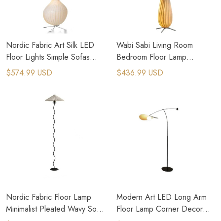
Nordic Fabric Art Silk LED
Wabi Sabi Living Room
Floor Lights Simple Sofas
Bedroom Floor Lamp
Side Bedroom Standing
Wooden Home Art Retro
$574.99 USD
$436.99 USD
Lamps
Floor Lamp
Nordic Fabric Floor Lamp
Modern Art LED Long Arm
Minimalist Pleated Wavy Sofa
Floor Lamp Corner Decor
Corner Standing lamp
Standing Light