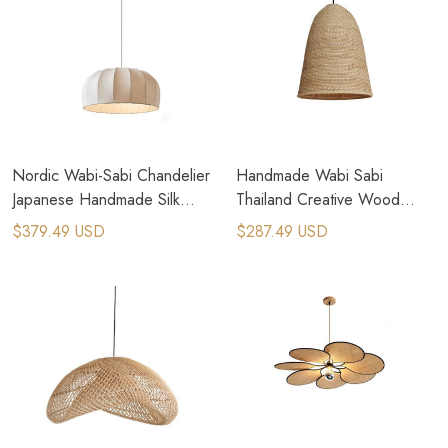
Nordic Wabi-Sabi Chandelier
Handmade Wabi Sabi
Japanese Handmade Silk
Thailand Creative Wood
Pendant Lamps
Bamboo Rattan Pendant
$379.49 USD
$287.49 USD
Lamps