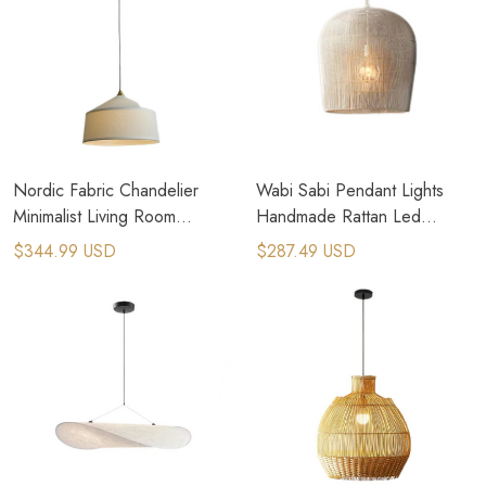
Nordic Fabric Chandelier
Wabi Sabi Pendant Lights
Minimalist Living Room
Handmade Rattan Led
Bedroom Industrial Pendant
Pendant Lamp
$344.99 USD
$287.49 USD
Lamp