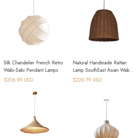
Silk Chandelier French Retro
Natural Handmade Rattan
Wabi-Sabi Pendant Lamps
Lamp SouthEast Asian Wabi
Sabi Pendant Lamp
$206.99 USD
$220.79 USD