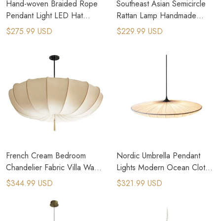
Hand-woven Braided Rope
Southeast Asian Semicircle
Pendant Light LED Hat
Rattan Lamp Handmade
Hanging Lamps Wood
Vintage Pendant Lights Rural
$275.99 USD
$229.99 USD
Chandelier
Pastoral Lamps
French Cream Bedroom
Nordic Umbrella Pendant
Chandelier Fabric Villa Wabi
Lights Modern Ocean Cloth
Sabi Pendant Lamp
Creative Luminaires
$344.99 USD
$321.99 USD
Chandeliers