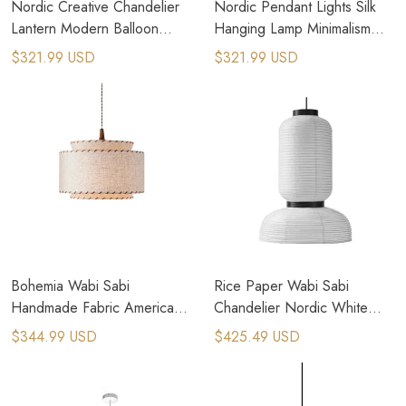
Nordic Creative Chandelier
Nordic Pendant Lights Silk
Lantern Modern Balloon
Hanging Lamp Minimalism
Pendant Lamp
Wabi Sabi Suspend Lamp
$321.99 USD
$321.99 USD
Bohemia Wabi Sabi
Rice Paper Wabi Sabi
Handmade Fabric American
Chandelier Nordic White
Country Pendant Lamps
Handmade Paper Pendant
$344.99 USD
$425.49 USD
Lamp