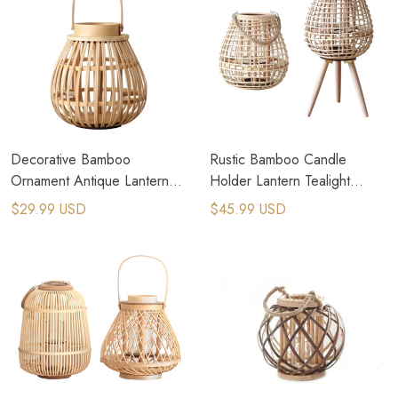
Decorative Bamboo
Rustic Bamboo Candle
Ornament Antique Lantern
Holder Lantern Tealight
Bamboo Pendants Candle
Birdcage Shape for Home
$29.99 USD
$45.99 USD
Holder
Decor