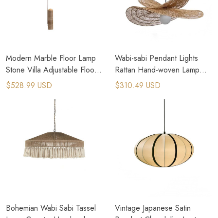
Modern Marble Floor Lamp
Wabi-sabi Pendant Lights
Stone Villa Adjustable Floor
Rattan Hand-woven Lamp
Lamp Bedside Standing
Creative Dining Room
$528.99 USD
$310.49 USD
Lamp
Chandeliers
Bohemian Wabi Sabi Tassel
Vintage Japanese Satin