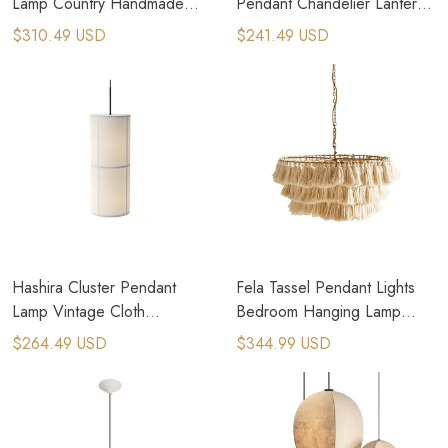
Lamp Country Handmade
Pendant Chandelier Lantern
Woven Rattan Pendant Lamp
Dining Room Lighting
$310.49 USD
$241.49 USD
Hanging Lamps
Hashira Cluster Pendant
Fela Tassel Pendant Lights
Lamp Vintage Cloth
Bedroom Hanging Lamp
Lampshade Pendant Light
Fabric Ceiling Chandeliers
$264.49 USD
$344.99 USD