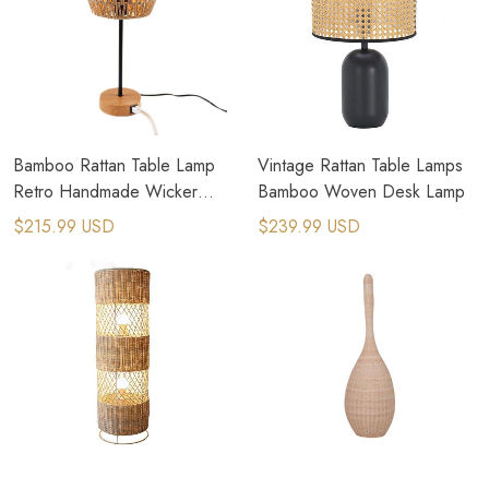
Bamboo Rattan Table Lamp
Vintage Rattan Table Lamps
Retro Handmade Wicker
Bamboo Woven Desk Lamp
Table Light
$215.99 USD
$239.99 USD