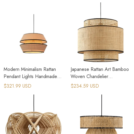
Modern Minimalism Rattan
Japanese Rattan Art Bamboo
Pendant Lights Handmade
Woven Chandelier
Fabric Luminaire Lighting
Handmade Fabric Pendant
$321.99 USD
$234.59 USD
Fixtures
Lamp