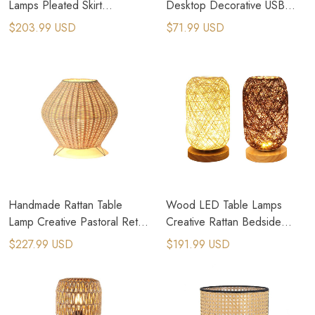
Lamps Pleated Skirt
Desktop Decorative USB
Lampshade Table Lights
Bedside Lamp
$203.99 USD
$71.99 USD
Handmade Rattan Table
Wood LED Table Lamps
Lamp Creative Pastoral Retro
Creative Rattan Bedside
Cute Table Light
Lamp
$227.99 USD
$191.99 USD