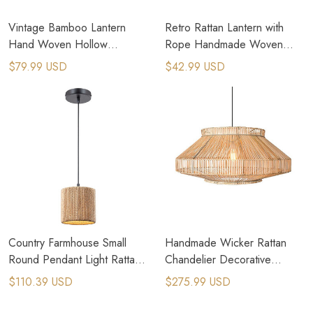
Vintage Bamboo Lantern
Retro Rattan Lantern with
Hand Woven Hollow
Rope Handmade Woven
Candlestick Candle Holder
Lantern Candle Holder
$79.99 USD
$42.99 USD
Country Farmhouse Small
Handmade Wicker Rattan
Round Pendant Light Rattan
Chandelier Decorative
Rope Woven Pendant Lamps
Ceiling Pendent Lamps
$110.39 USD
$275.99 USD