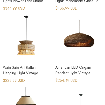
Lights Flower Leaf Shape
Lights Handmade Gloss Leaf
Cord Adjustable Hanging
Hanging Lamps
$344.99 USD
$436.99 USD
Lamp
Wabi Sabi Art Rattan
American LED Origami
Hanging Light Vintage
Pendant Light Vintage
Pendant Lighting
Hanging Paper Lamp
$229.99 USD
$264.49 USD