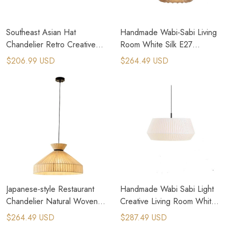
Southeast Asian Hat
Handmade Wabi-Sabi Living
Chandelier Retro Creative
Room White Silk E27
Handmade Rattan Pendant
Pendant Lamps
$206.99 USD
$264.49 USD
Lamp
Japanese-style Restaurant
Handmade Wabi Sabi Light
Chandelier Natural Woven
Creative Living Room White
Rattan Pendant Lamps
Fabric Pendant Lamps
$264.49 USD
$287.49 USD