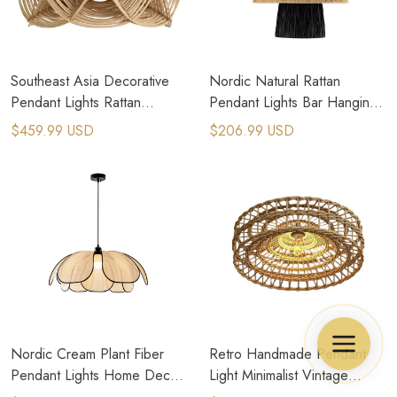
Southeast Asia Decorative
Nordic Natural Rattan
Pendant Lights Rattan
Pendant Lights Bar Hanging
Weaving E27 Led Hanging
Lamp Home Decor Art
$459.99 USD
$206.99 USD
Lamp Zen Art
Chandeliers
Nordic Cream Plant Fiber
Retro Handmade Pendant
Pendant Lights Home Decor
Light Minimalist Vintage
Suspension Lamps
Rattan Lamp Room Decor