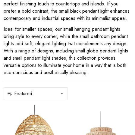
perfect finishing touch to countertops and islands. If you
prefer a bold contrast, the small black pendant light enhances
contemporary and industrial spaces with its minimalist appeal.
Ideal for smaller spaces, our small hanging pendant lights
bring style to every corner, while the small bathroom pendant
lights add soft, elegant lighting that complements any design.
With a range of designs, including small globe pendant lights
and small pendant light shades, this collection provides
versatile options to illuminate your home in a way that is both
eco-conscious and aesthetically pleasing.