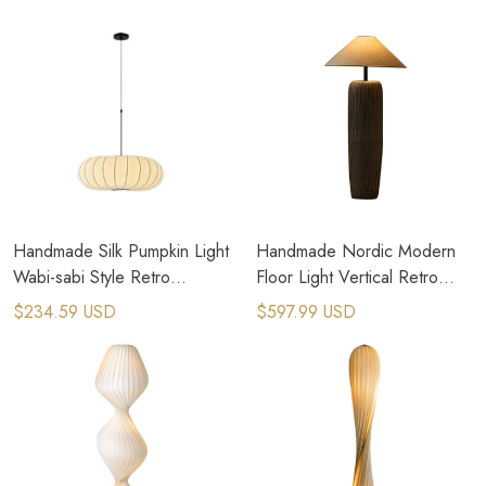
Handmade Silk Pumpkin Light
Handmade Nordic Modern
Wabi-sabi Style Retro
Floor Light Vertical Retro
Bedroom Pendant Lamps
Ceramic Floor Lamp
$234.59 USD
$597.99 USD