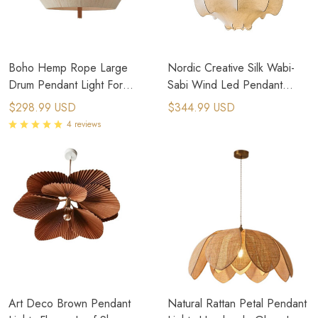
Boho Hemp Rope Large
Nordic Creative Silk Wabi-
Drum Pendant Light For
Sabi Wind Led Pendant
Kitchen Island
Lights Hanging Fixture
$298.99 USD
$344.99 USD
4 reviews
Art Deco Brown Pendant
Natural Rattan Petal Pendant