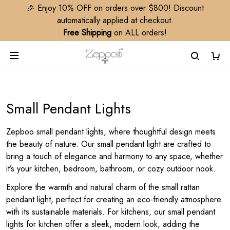
🎉 Enjoy 10% OFF on orders over $800! Discount
automatically applied at checkout.
Free Shipping
on ALL orders!
Small Pendant Lights
Zepboo small pendant lights, where thoughtful design meets
the beauty of nature. Our small pendant light are crafted to
bring a touch of elegance and harmony to any space, whether
it’s your kitchen, bedroom, bathroom, or cozy outdoor nook.
Explore the warmth and natural charm of the small rattan
pendant light, perfect for creating an eco-friendly atmosphere
with its sustainable materials. For kitchens, our small pendant
lights for kitchen offer a sleek, modern look, adding the