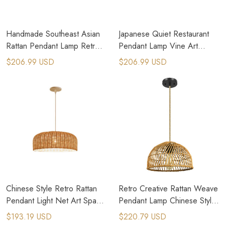
Handmade Southeast Asian
Japanese Quiet Restaurant
Rattan Pendant Lamp Retro
Pendant Lamp Vine Art
Wicker Hanging Chandelier
Weaving Rattan Chandelier
$206.99 USD
$206.99 USD
Chinese Style Retro Rattan
Retro Creative Rattan Weave
Pendant Light Net Art Space
Pendant Lamp Chinese Style
Hanging Lamp
Rattan Weave Lamp
$193.19 USD
$220.79 USD