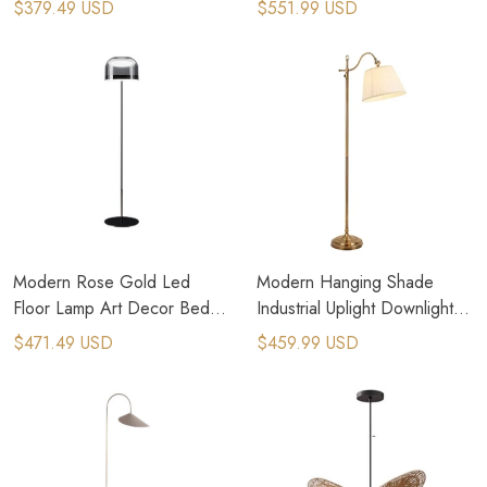
$379.49 USD
$551.99 USD
Modern Rose Gold Led
Modern Hanging Shade
Floor Lamp Art Decor Bed
Industrial Uplight Downlight
Side Standing Lamp
With Ambient LED Floor
$471.49 USD
$459.99 USD
Lamp