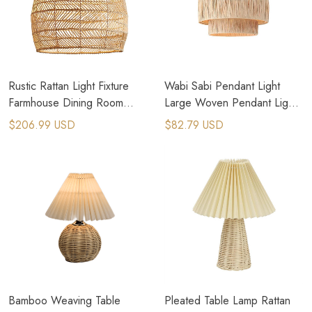
Rustic Rattan Light Fixture
Wabi Sabi Pendant Light
Farmhouse Dining Room
Large Woven Pendant Light
Lighting
Rattan Light
$206.99 USD
$82.79 USD
Bamboo Weaving Table
Pleated Table Lamp Rattan