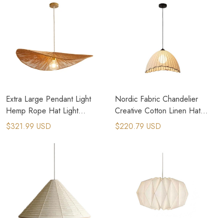
Extra Large Pendant Light
Nordic Fabric Chandelier
Hemp Rope Hat Light
Creative Cotton Linen Hat
Oversized Dome Pendant
Lamp Homestay Bedroom
$321.99 USD
$220.79 USD
Light
Chandelier