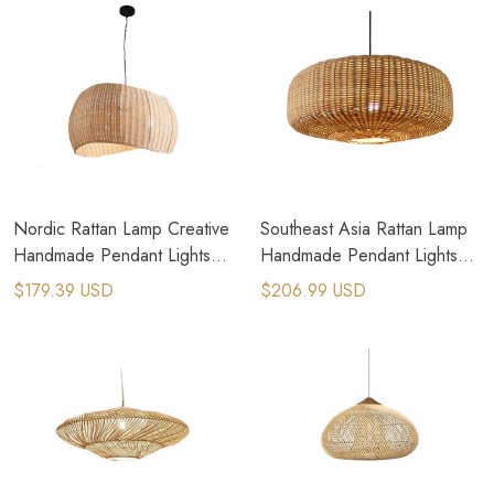
Nordic Rattan Lamp Creative
Southeast Asia Rattan Lamp
Handmade Pendant Lights
Handmade Pendant Lights
Minimalist Chandeliers
Lustres Hanging Lamp
$179.39 USD
$206.99 USD