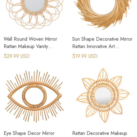
Wall Round Woven Mirror
Sun Shape Decorative Mirror
Rattan Makeup Vanity
Rattan Innovative Art
Bohemian Braided Mirrors
Decoration Round Makeup
$29.99 USD
$19.99 USD
Mirror
Eye Shape Decor Mirror
Rattan Decorative Makeup