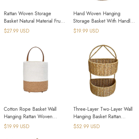
Rattan Woven Storage
Hand Woven Hanging
Basket Natural Material Fruit
Storage Basket With Handle
Basket Wall Hanging Flower
Wall Mounted Rattan Planter
$27.99 USD
$19.99 USD
Pot
Cotton Rope Basket Wall
Three-Layer Two-Layer Wall
Hanging Rattan Woven
Hanging Basket Rattan
Storage Organizer Plant Pot
Knitted Basket
$19.99 USD
$52.99 USD