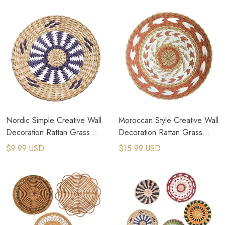
Nordic Simple Creative Wall
Moroccan Style Creative Wall
Decoration Rattan Grass
Decoration Rattan Grass
Weaving Background
Weaving Wall Hanging
$9.99 USD
$15.99 USD
Decoration
Decor