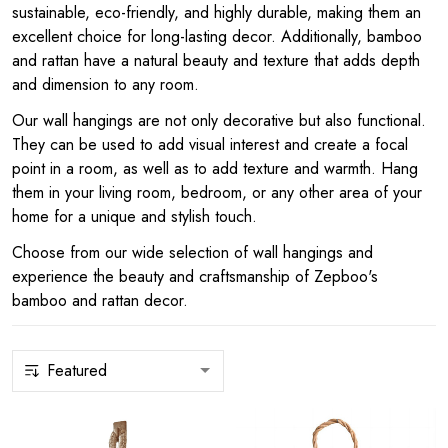
sustainable, eco-friendly, and highly durable, making them an
excellent choice for long-lasting decor. Additionally, bamboo
and rattan have a natural beauty and texture that adds depth
and dimension to any room.
Our wall hangings are not only decorative but also functional.
They can be used to add visual interest and create a focal
point in a room, as well as to add texture and warmth. Hang
them in your living room, bedroom, or any other area of your
home for a unique and stylish touch.
Choose from our wide selection of wall hangings and
experience the beauty and craftsmanship of Zepboo's
bamboo and rattan decor.