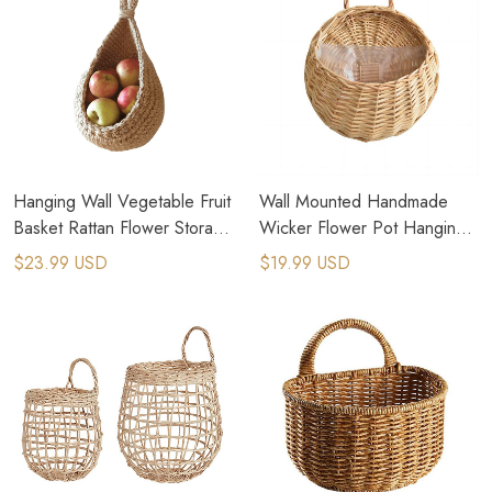
Hanging Wall Vegetable Fruit
Wall Mounted Handmade
Basket Rattan Flower Storage
Wicker Flower Pot Hanging
Hanging Vase Container
Woven Rattan Vase
$23.99 USD
$19.99 USD