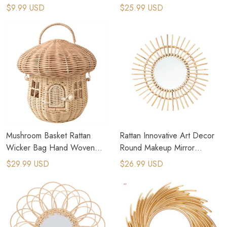
Leaves Fans Summer Cooling
Fans Decor For Boho Home
$9.99 USD
$25.99 USD
Fan Hand Fan
Mushroom Basket Rattan
Rattan Innovative Art Decor
Wicker Bag Hand Woven
Round Makeup Mirror
Storage Baskets Beach Straw
Dressing Wall Hanging Mirror
$29.99 USD
$26.99 USD
Bags