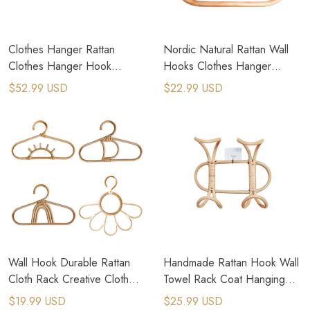
Clothes Hanger Rattan
Nordic Natural Rattan Wall
Clothes Hanger Hook
Hooks Clothes Hanger
Storage Rack Organizer
Hanging Hat Coat Organizer
$52.99 USD
$22.99 USD
Wall Hook Durable Rattan
Handmade Rattan Hook Wall
Cloth Rack Creative Cloth
Towel Rack Coat Hanging
Hanger Baby Hangers
Hooks
$19.99 USD
$25.99 USD