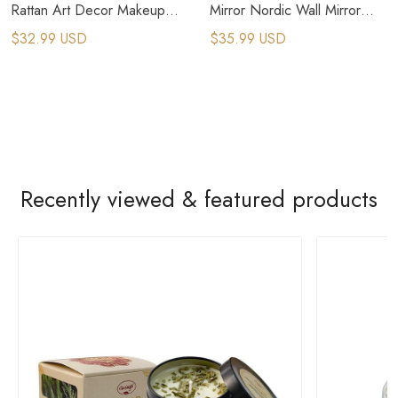
Rattan Art Decor Makeup
Mirror Nordic Wall Mirror
Mirror Dressing Wall Hanging
Dressing Cosmetic Mirror
$32.99 USD
$35.99 USD
Mirror
Recently viewed & featured products