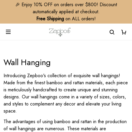
🎉 Enjoy 10% OFF on orders over $800! Discount
automatically applied at checkout.
Free Shipping
on ALL orders!
Wall Hanging
Introducing Zepboo's collection of exquisite wall hangings!
Made from the finest bamboo and rattan materials, each piece
is meticulously handcrafted to create unique and stunning
designs. Our wall hangings come in a variety of sizes, colors,
and styles to complement any decor and elevate your living
space.
The advantages of using bamboo and rattan in the production
of wall hangings are numerous. These materials are