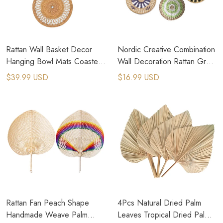
Rattan Wall Basket Decor
Nordic Creative Combination
Hanging Bowl Mats Coasters
Wall Decoration Rattan Grass
Nordic Shallow Basket
Weaving For Home Decor
$39.99 USD
$16.99 USD
Rattan Fan Peach Shape
4Pcs Natural Dried Palm
Handmade Weave Palm
Leaves Tropical Dried Palm