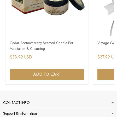
Cedar Aromatherapy Scented Candle For
Vintage Got
Meditation & Cleansing
$38.99 USD
$37.99 US
ADD TO CART
CONTACT INFO
Support & Information