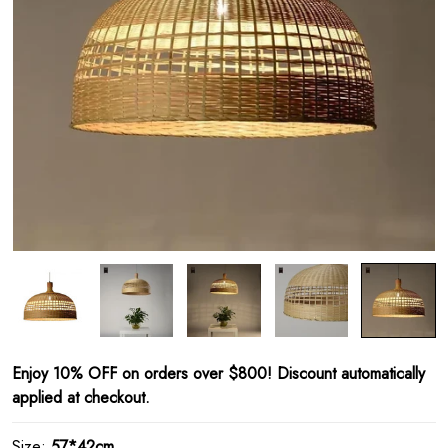
Enjoy 10% OFF on orders over $800! Discount automatically
applied at checkout.
Size:
57*42cm