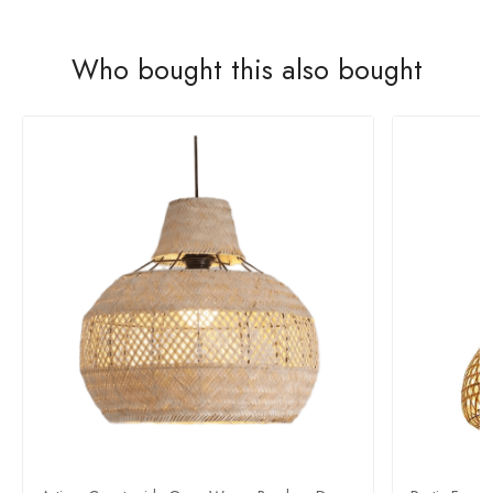
Who bought this also bought