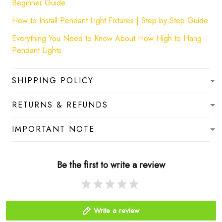
Beginner Guide
How to Install Pendant Light Fixtures | Step-by-Step Guide
Everything You Need to Know About How High to Hang
Pendant Lights
SHIPPING POLICY
RETURNS & REFUNDS
IMPORTANT NOTE
Be the first to write a review
Write a review