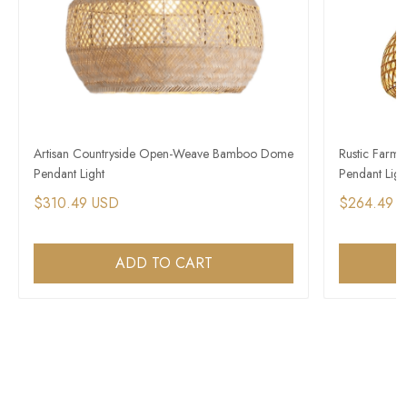
Artisan Countryside Open-Weave Bamboo Dome
Rustic Farm
Pendant Light
Pendant Ligh
$310.49 USD
$264.49 
ADD TO CART