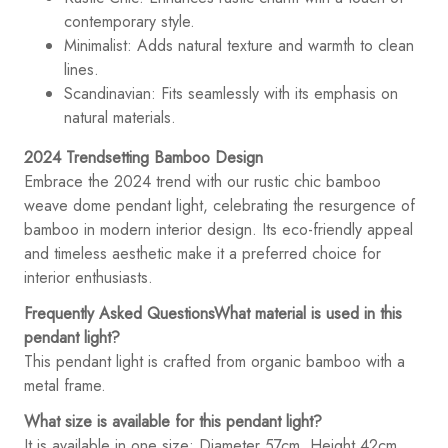
contemporary style.
Minimalist: Adds natural texture and warmth to clean
lines.
Scandinavian: Fits seamlessly with its emphasis on
natural materials.
2024 Trendsetting Bamboo Design
Embrace the 2024 trend with our rustic chic bamboo
weave dome pendant light, celebrating the resurgence of
bamboo in modern interior design. Its eco-friendly appeal
and timeless aesthetic make it a preferred choice for
interior enthusiasts.
Frequently Asked Questions
What material is used in this
pendant light?
This pendant light is crafted from organic bamboo with a
metal frame.
What size is available for this pendant light?
It is available in one size: Diameter 57cm, Height 42cm.