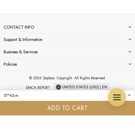
CONTACT INFO
Support & Information
Business & Services
Policies
© 2026 Zepboo. Copyright. All Rights Reserved.
UNITED STATES (USD) | EN
DMCA REPORT
ADD TO CART