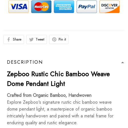
Share
Tweet
Pin it
DESCRIPTION
Zepboo Rustic Chic Bamboo Weave
Dome Pendant Light
Crafted from Organic Bamboo, Handwoven
Explore Zepboo's signature rustic chic bamboo weave
dome pendant light, a masterpiece of organic bamboo
intricately handwoven and paired with a metal frame for
enduring quality and rustic elegance.