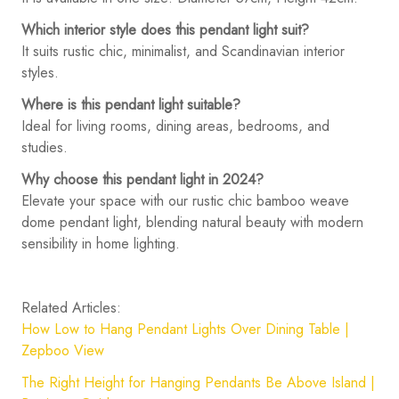
Which interior style does this pendant light suit?
It suits rustic chic, minimalist, and Scandinavian interior
styles.
Where is this pendant light suitable?
Ideal for living rooms, dining areas, bedrooms, and
studies.
Why choose this pendant light in 2024?
Elevate your space with our rustic chic bamboo weave
dome pendant light, blending natural beauty with modern
sensibility in home lighting.
Related Articles:
How Low to Hang Pendant Lights Over Dining Table |
Zepboo View
The Right Height for Hanging Pendants Be Above Island |