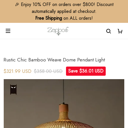
🎉 Enjoy 10% OFF on orders over $800! Discount
automatically applied at checkout.
Free Shipping
on ALL orders!
Rustic Chic Bamboo Weave Dome Pendant Light
$321.99 USD
$358.00 USD
Save $36.01 USD