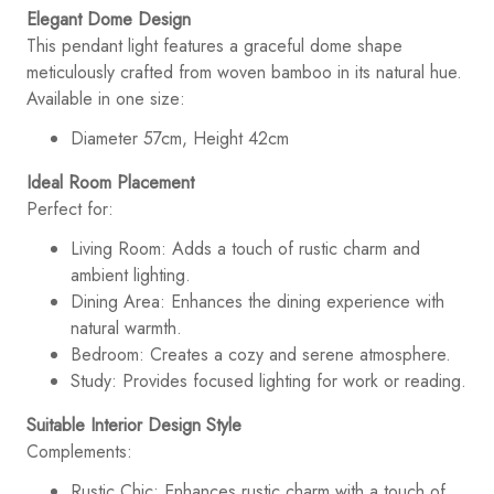
Elegant Dome Design
This pendant light features a graceful dome shape
meticulously crafted from woven bamboo in its natural hue.
Available in one size:
Diameter 57cm, Height 42cm
Ideal Room Placement
Perfect for:
Living Room: Adds a touch of rustic charm and
ambient lighting.
Dining Area: Enhances the dining experience with
natural warmth.
Bedroom: Creates a cozy and serene atmosphere.
Study: Provides focused lighting for work or reading.
Suitable Interior Design Style
Complements:
Rustic Chic: Enhances rustic charm with a touch of