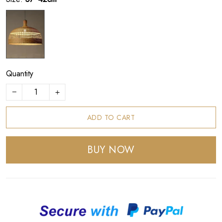
Quantity
ADD TO CART
BUY NOW