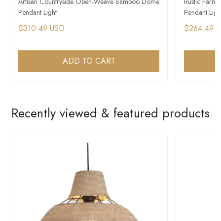
Artisan Countryside Open-Weave Bamboo Dome
Rustic Farm
Pendant Light
Pendant Ligh
$310.49 USD
$264.49 
ADD TO CART
Recently viewed & featured products