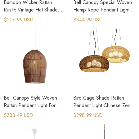
Bamboo Wicker Rattan
Bell Canopy Special Woven
Rustic Vintage Hat Shade
Hemp Rope Pendant Light
Pendant Light Fixture
Japanese Home
$206.99 USD
$344.99 USD
Bell Canopy Style Woven
Bird Cage Shade Rattan
Rattan Pendant Light For
Pendant Light Chinese Zen
Cottage Core House
Country Kitchen Lighting
$333.49 USD
$298.99 USD