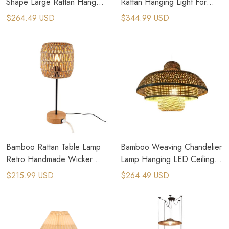
Shape Large Rattan Hang
Rattan Hanging Light For
Pendant Light
Outdoor Lighting
$264.49 USD
$344.99 USD
Bamboo Rattan Table Lamp
Bamboo Weaving Chandelier
Retro Handmade Wicker
Lamp Hanging LED Ceiling
Table Light
Light Pendant Lamp
$215.99 USD
$264.49 USD