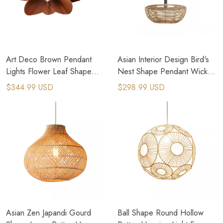
Art Deco Brown Pendant
Asian Interior Design Bird's
Lights Flower Leaf Shape
Nest Shape Pendant Wicker
Cord Adjustable Hanging
Lighting
$344.99 USD
$298.99 USD
Lamp
Asian Zen Japandi Gourd
Ball Shape Round Hollow