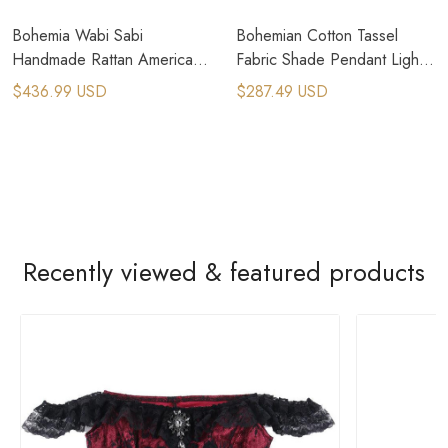
Bohemia Wabi Sabi
Bohemian Cotton Tassel
Handmade Rattan American
Fabric Shade Pendant Light
Country Pendant Lamps
For Modern Boho Interior
$436.99 USD
$287.49 USD
Design
Recently viewed & featured products