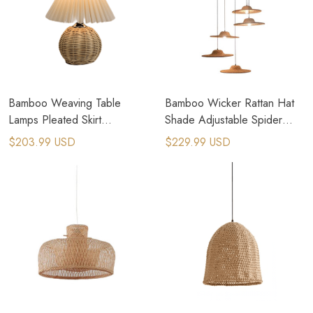
Bamboo Weaving Table
Bamboo Wicker Rattan Hat
Lamps Pleated Skirt
Shade Adjustable Spider
Lampshade Table Lights
Pendant Lamp
$203.99 USD
$229.99 USD