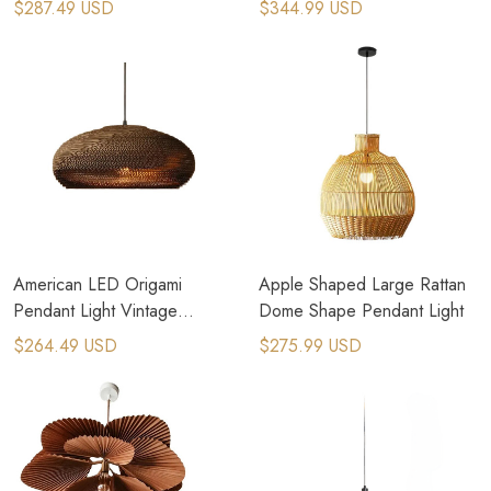
$287.49 USD
$344.99 USD
Home Village
American LED Origami
Apple Shaped Large Rattan
Pendant Light Vintage
Dome Shape Pendant Light
Hanging Paper Lamp
$264.49 USD
$275.99 USD