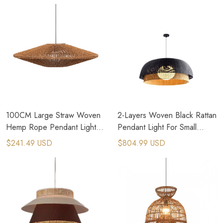
100CM Large Straw Woven
2-Layers Woven Black Rattan
Hemp Rope Pendant Light
Pendant Light For Small
for Brutalism Interior Design
Cottage House
$241.49 USD
$804.99 USD