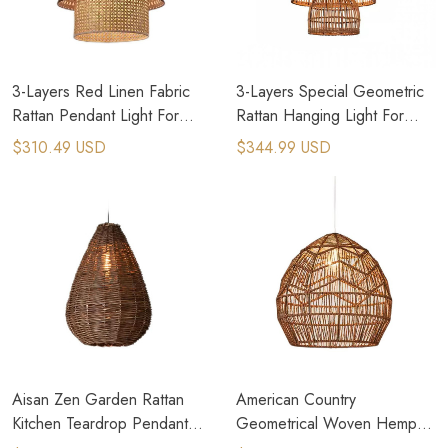
3-Layers Red Linen Fabric
3-Layers Special Geometric
Rattan Pendant Light For
Rattan Hanging Light For
Cottage House
Italian Restaurant
$310.49 USD
$344.99 USD
Aisan Zen Garden Rattan
American Country
Kitchen Teardrop Pendant
Geometrical Woven Hemp
Light
Rope Pendant Light Tiny