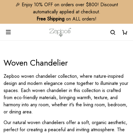
🎉 Enjoy 10% OFF on orders over $800! Discount
automatically applied at checkout.
Free Shipping
on ALL orders!
Woven Chandelier
Zepboo woven chandelier collection, where nature-inspired
design and modern elegance come together to illuminate your
spaces. Each woven chandelier in this collection is crafted
from eco-friendly materials, bringing warmth, texture, and
harmony into any room, whether it's the living room, bedroom,
or dining area.
Our natural woven chandeliers offer a soft, organic aesthetic,
perfect for creating a peaceful and inviting atmosphere. The