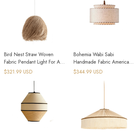
Bird Nest Straw Woven
Bohemia Wabi Sabi
Fabric Pendant Light For Art
Handmade Fabric American
Deco Interior Design
Country Pendant Lamps
$321.99 USD
$344.99 USD