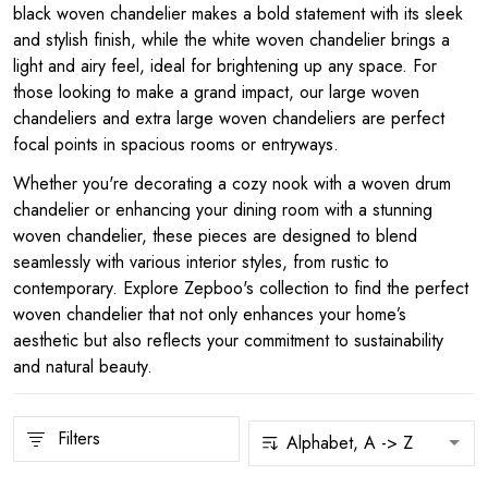
black woven chandelier makes a bold statement with its sleek
and stylish finish, while the white woven chandelier brings a
light and airy feel, ideal for brightening up any space. For
those looking to make a grand impact, our large woven
chandeliers and extra large woven chandeliers are perfect
focal points in spacious rooms or entryways.
Whether you're decorating a cozy nook with a woven drum
chandelier or enhancing your dining room with a stunning
woven chandelier, these pieces are designed to blend
seamlessly with various interior styles, from rustic to
contemporary. Explore Zepboo's collection to find the perfect
woven chandelier that not only enhances your home’s
aesthetic but also reflects your commitment to sustainability
and natural beauty.
Filters