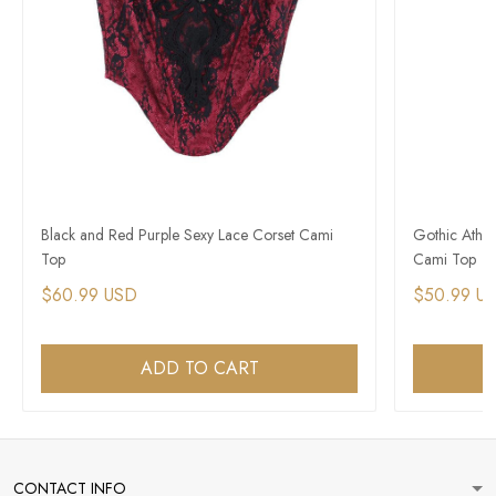
Black and Red Purple Sexy Lace Corset Cami
Gothic Athle
Top
Cami Top
$60.99 USD
$50.99 U
ADD TO CART
CONTACT INFO