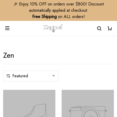
🎉 Enjoy 10% OFF on orders over $800! Discount
automatically applied at checkout.
Free Shipping
on ALL orders!
Zen