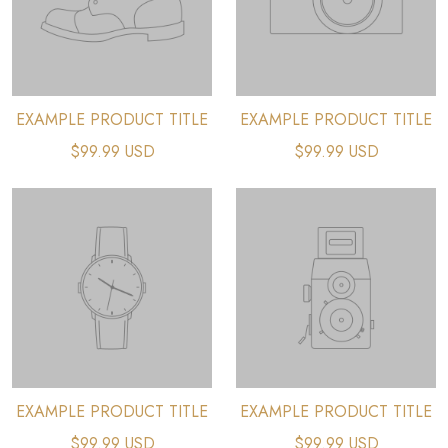
EXAMPLE PRODUCT TITLE
EXAMPLE PRODUCT TITLE
$99.99 USD
$99.99 USD
EXAMPLE PRODUCT TITLE
EXAMPLE PRODUCT TITLE
$99.99 USD
$99.99 USD