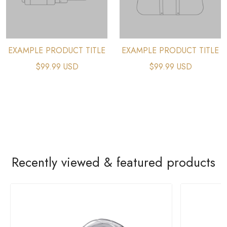
EXAMPLE PRODUCT TITLE
EXAMPLE PRODUCT TITLE
$99.99 USD
$99.99 USD
Recently viewed & featured products