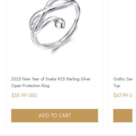
2025 New Year of Snake 925 Sterling Silver
Gothic Sexy 
Open Protection Ring
Top
$55.99 USD
$67.99 US
ADD TO CART