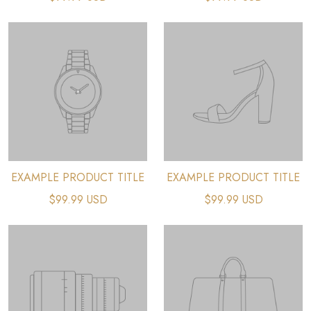
EXAMPLE PRODUCT TITLE
EXAMPLE PRODUCT TITLE
$99.99 USD
$99.99 USD