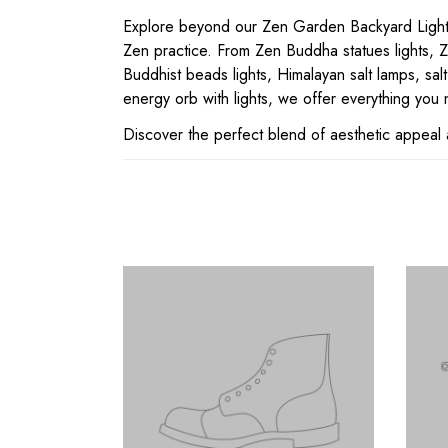
Explore beyond our Zen Garden Backyard Lighting
Zen practice. From Zen Buddha statues lights, Ze
Buddhist beads lights, Himalayan salt lamps, salt
energy orb with lights, we offer everything you n
Discover the perfect blend of aesthetic appeal 