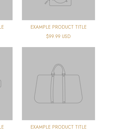
LE
EXAMPLE PRODUCT TITLE
$99.99 USD
LE
EXAMPLE PRODUCT TITLE