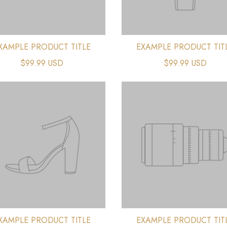
XAMPLE PRODUCT TITLE
EXAMPLE PRODUCT TIT
$99.99 USD
$99.99 USD
XAMPLE PRODUCT TITLE
EXAMPLE PRODUCT TIT