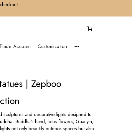
 checkout.
Trade Account
Customization
tatues | Zepboo
ction
sculptures and decorative lights designed to
Buddha, Buddha's hand, lotus flowers, Guanyin,
ghts not only beautify outdoor spaces but also