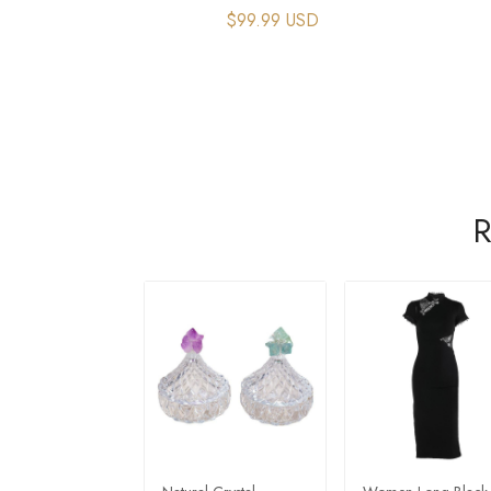
$99.99 USD
R