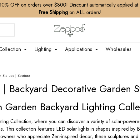
10% OFF on orders over $800! Discount automatically applied at
Free Shipping
on ALL orders!
Collection
Lighting
Applications
Wholesales
n Statues | Zepboo
s | Backyard Decorative Garden S
n Garden Backyard Lighting Colle
g Collection, where you can discover a variety of solar-powered 
 This collection features LED solar lights in shapes inspired by 
owners who appreciate Zen-inspired decor, these sculptures and li