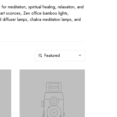
 meditation, spiritual healing, relaxation, and
l art sconces, Zen office bamboo lights,
il diffuser lamps, chakra meditation lamps, and