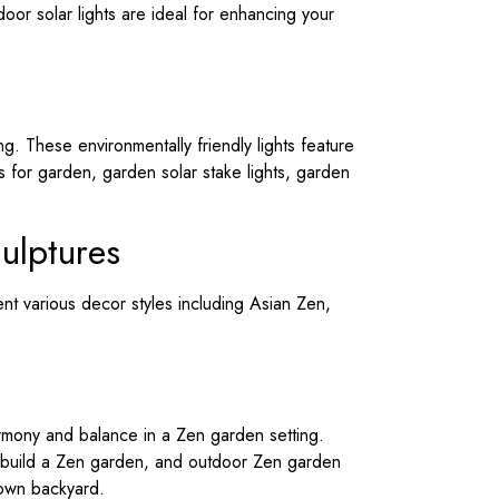
oor solar lights are ideal for enhancing your
ng. These environmentally friendly lights feature
ts for garden, garden solar stake lights, garden
ulptures
nt various decor styles including Asian Zen,
rmony and balance in a Zen garden setting.
 build a Zen garden, and outdoor Zen garden
 own backyard.