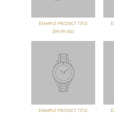
EXAMPLE PRODUCT TITLE
E
$99.99 USD
EXAMPLE PRODUCT TITLE
E