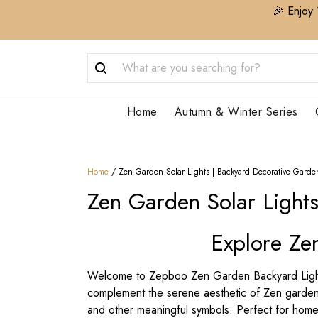
🎉 Enjoy 
Home
Autumn & Winter Series
Home
/
Zen Garden Solar Lights | Backyard Decorative Garde
Zen Garden Solar Light
Explore Ze
Welcome to Zepboo Zen Garden Backyard Lightin
complement the serene aesthetic of Zen gardens.
and other meaningful symbols. Perfect for home