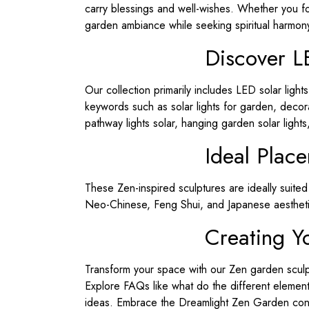
carry blessings and well-wishes. Whether you fo
garden ambiance while seeking spiritual harmon
Discover L
Our collection primarily includes LED solar light
keywords such as solar lights for garden, decorat
pathway lights solar, hanging garden solar lights
Ideal Plac
These Zen-inspired sculptures are ideally suite
Neo-Chinese, Feng Shui, and Japanese aestheti
Creating Y
Transform your space with our Zen garden sculp
Explore FAQs like what do the different eleme
ideas. Embrace the Dreamlight Zen Garden conce