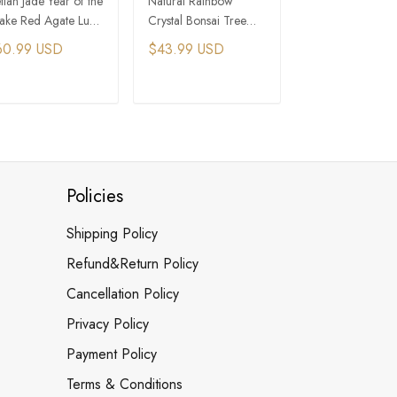
tian Jade Year of the
Natural Rainbow
Amethyst and Cit
ake Red Agate Luck
Crystal Bonsai Tree
Crystal Bonsai T
otection Necklace
with Black Frame
with Persimmon-
60.99 USD
$43.99 USD
$117.99 USD
Shaped Pot Base
ADD TO CART
ADD TO CART
ADD TO C
Policies
Shipping Policy
Refund&Return Policy
Cancellation Policy
Privacy Policy
Payment Policy
Terms & Conditions