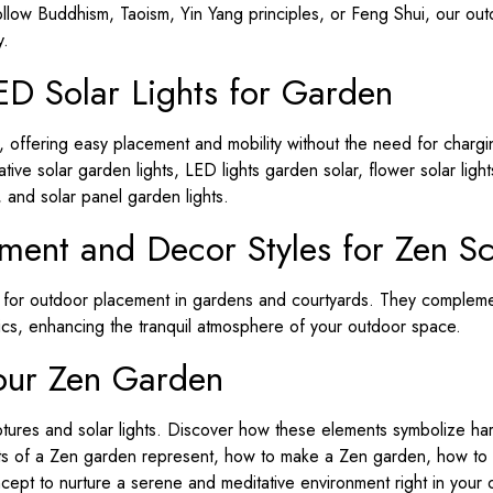
llow Buddhism, Taoism, Yin Yang principles, or Feng Shui, our outd
y.
ED Solar Lights for Garden
s, offering easy placement and mobility without the need for chargi
ive solar garden lights, LED lights garden solar, flower solar ligh
, and solar panel garden lights.
ement and Decor Styles for Zen Sc
d for outdoor placement in gardens and courtyards. They compleme
cs, enhancing the tranquil atmosphere of your outdoor space.
our Zen Garden
tures and solar lights. Discover how these elements symbolize ha
nts of a Zen garden represent, how to make a Zen garden, how to
pt to nurture a serene and meditative environment right in your