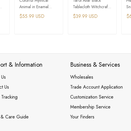
Colorful Mythical
Tarot Altar Black
He
Animal in Enamel
Tablecloth Witchcraft
Sn
s
Incense Burner Holder
Ritual Supplies
Pr
$55.99 USD
$39.99 USD
$
T
ADD TO CART
ADD TO CART
ort & Information
Business & Services
 Us
Wholesales
ct Us
Trade Account Application
 Tracking
Customization Service
Membership Service
 & Care Guide
Your Finders