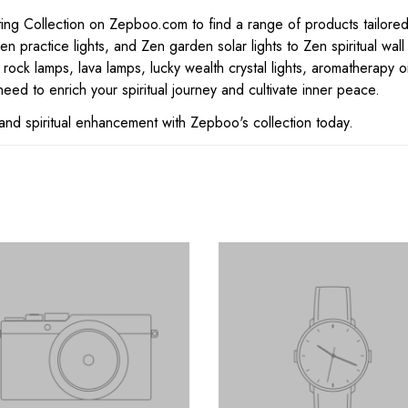
 Collection on Zepboo.com to find a range of products tailored for
n practice lights, and Zen garden solar lights to Zen spiritual wal
 rock lamps, lava lamps, lucky wealth crystal lights, aromatherapy o
eed to enrich your spiritual journey and cultivate inner peace.
and spiritual enhancement with Zepboo's collection today.