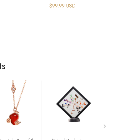
$99.99 USD
ts