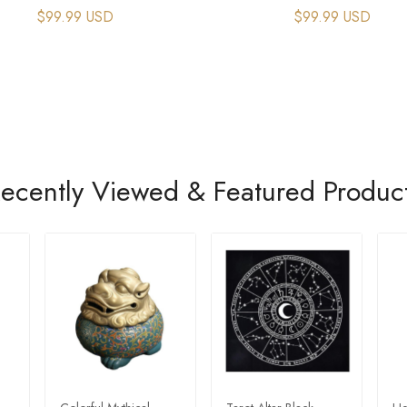
$99.99 USD
$99.99 USD
ecently Viewed & Featured Produc