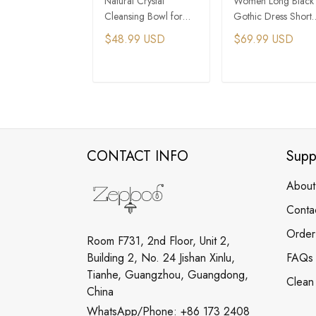
Natural Crystal
Women Long Black
Cleansing Bowl for
Gothic Dress Short
Energy Purification
Sleeve Gothic Dres
$48.99 USD
$69.99 USD
ADD TO CART
ADD TO CAR
CONTACT INFO
Supp
About
Conta
Order
Room F731, 2nd Floor, Unit 2,
Building 2, No. 24 Jishan Xinlu,
FAQs
Tianhe, Guangzhou, Guangdong,
Clean
China
WhatsApp/Phone: +86 173 2408