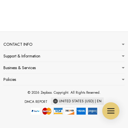
CONTACT INFO
Support & Information
Business & Services
Policies
© 2026 Zepboo. Copyright. All Rights Reserved.
UNITED STATES (USD) | EN
DMCA REPORT