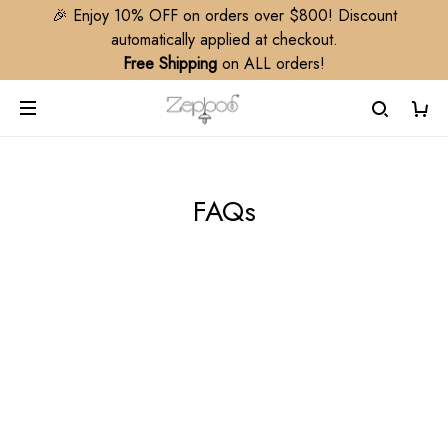
🎉 Enjoy 10% OFF on orders over $800! Discount
automatically applied at checkout.
Free Shipping
on ALL orders!
FAQs