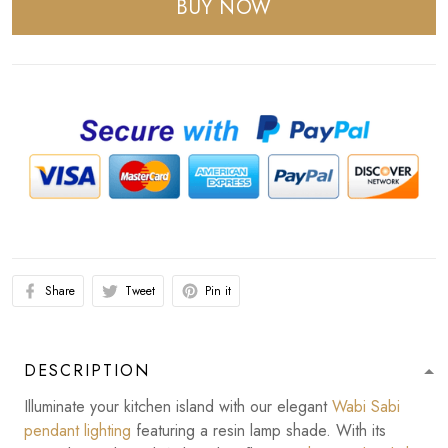
BUY NOW
Share
Tweet
Pin it
DESCRIPTION
Illuminate your kitchen island with our elegant
Wabi Sabi
pendant lighting
featuring a resin lamp shade. With its