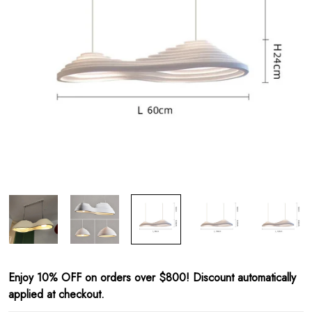
Enjoy 10% OFF on orders over $800! Discount automatically
applied at checkout.