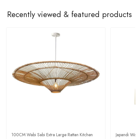
Recently viewed & featured products
100CM Wabi Sabi Extra Large Rattan Kitchen
Japandi Wab