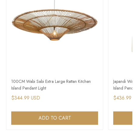
100CM Wabi Sabi Extra Large Rattan Kitchen
Japandi Wab
Island Pendant Light
Island Pendan
$344.99 USD
$436.99 
ADD TO CART