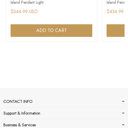
Island Pendant Light
Island Pendan
$344.99 USD
$436.99 
ADD TO CART
CONTACT INFO
Support & Information
Business & Services