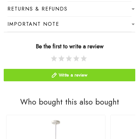
RETURNS & REFUNDS
IMPORTANT NOTE
Be the first to write a review
Write a review
Who bought this also bought