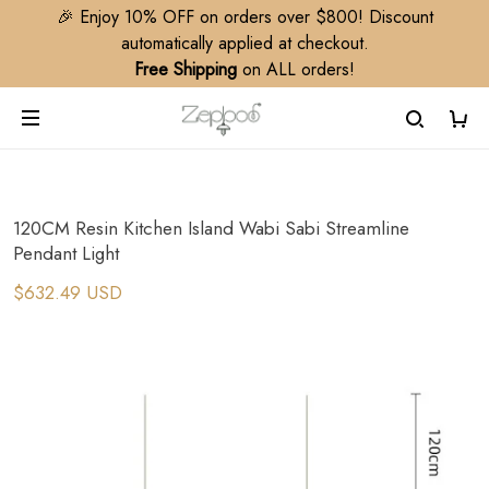
🎉 Enjoy 10% OFF on orders over $800! Discount
automatically applied at checkout.
Free Shipping
on ALL orders!
120CM Resin Kitchen Island Wabi Sabi Streamline
Pendant Light
$632.49 USD