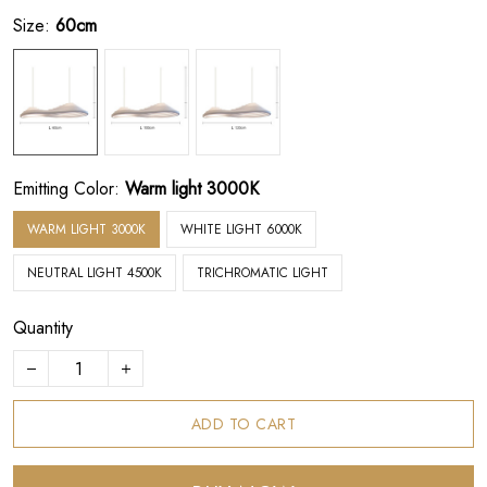
Size:
60cm
Emitting Color:
Warm light 3000K
WARM LIGHT 3000K
WHITE LIGHT 6000K
NEUTRAL LIGHT 4500K
TRICHROMATIC LIGHT
Quantity
ADD TO CART