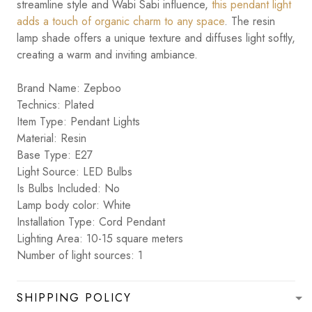
streamline style and Wabi Sabi influence,
this pendant light
adds a touch of organic charm to any space
. The resin
lamp shade offers a unique texture and diffuses light softly,
creating a warm and inviting ambiance.
Brand Name: Zepboo
Technics: Plated
Item Type: Pendant Lights
Material: Resin
Base Type: E27
Light Source: LED Bulbs
Is Bulbs Included: No
Lamp body color: White
Installation Type: Cord Pendant
Lighting Area: 10-15 square meters
Number of light sources: 1
SHIPPING POLICY