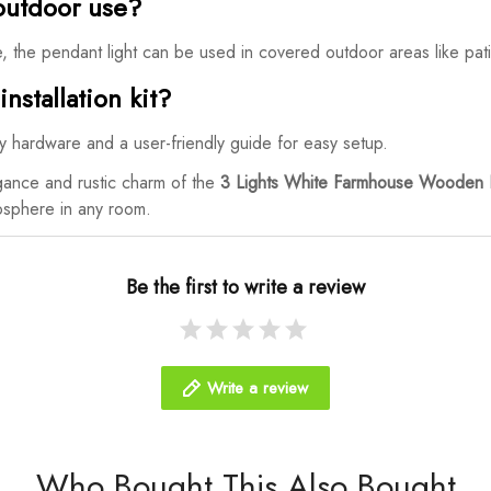
r outdoor use?
e, the pendant light can be used in covered outdoor areas like pa
nstallation kit?
ary hardware and a user-friendly guide for easy setup.
gance and rustic charm of the
3 Lights White Farmhouse Wooden D
mosphere in any room.
Be the first to write a review
Write a review
Who Bought This Also Bought