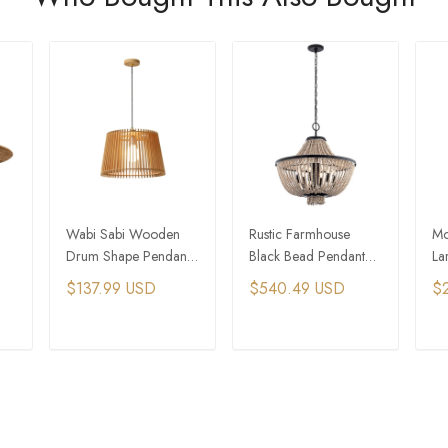
Wabi Sabi Wooden
Rustic Farmhouse
Mo
Drum Shape Pendant
Black Bead Pendant
La
Light
Light With 6&8 Lights
Sh
$137.99 USD
$540.49 USD
$
Li
T
ADD TO CART
ADD TO CART