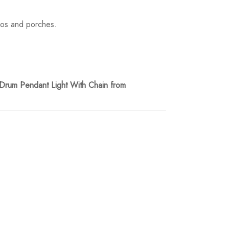
tios and porches.
rum Pendant Light With Chain from