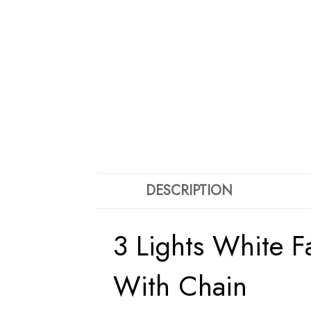
DESCRIPTION
3 Lights White 
With Chain