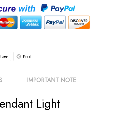
Tweet
Pin it
S
IMPORTANT NOTE
ndant Light