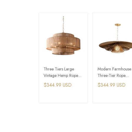
Three Tiers Large
Modern Farmhouse
Vintage Hemp Rope
Three-Tier Rope
Drum Pendant Light
Pendant Light with
$344.99 USD
$344.99 USD
With Chain
Golden Chain
ADD TO CART
ADD TO CAR