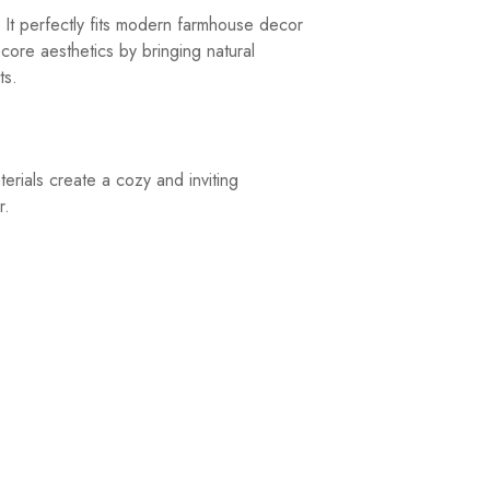
 It perfectly fits modern farmhouse decor
ecore aesthetics by bringing natural
ts.
rials create a cozy and inviting
r.