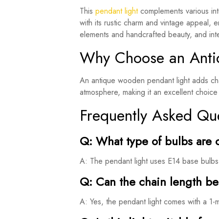
This
pendant light
complements various inte
with its rustic charm and vintage appeal, e
elements and handcrafted beauty, and integ
Why Choose an Anti
An antique wooden pendant light adds char
atmosphere, making it an excellent choice 
Frequently Asked Qu
Q: What type of bulbs are 
A: The pendant light uses E14 base bulbs, 
Q: Can the chain length b
A: Yes, the pendant light comes with a 1-