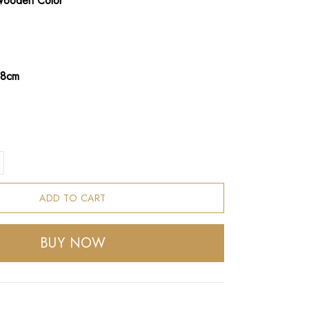
Wooden Color
68cm
ADD TO CART
BUY NOW