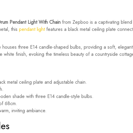
rum Pendant Light With Chain
from Zepboo is a captivating blend
etal, this
pendant light
features a black metal ceiling plate connec
e houses three E14 candle-shaped bulbs, providing a soft, elega
 white finish, evoking the timeless beauty of a countryside cottag
ck metal ceiling plate and adjustable chain.
h.
den shade with three E14 candle-style bulbs.
 of 68cm.
arm, inviting ambiance.
les