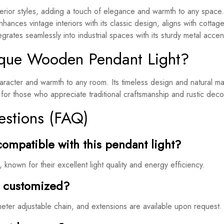
rior styles, adding a touch of elegance and warmth to any space.
nhances vintage interiors with its classic design, aligns with cottag
rates seamlessly into industrial spaces with its sturdy metal accen
que Wooden Pendant Light?
acter and warmth to any room. Its timeless design and natural mate
for those who appreciate traditional craftsmanship and rustic deco
estions (FAQ)
compatible with this pendant light?
known for their excellent light quality and energy efficiency.
e customized?
meter adjustable chain, and extensions are available upon request.