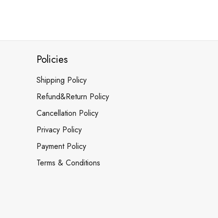
Policies
Shipping Policy
Refund&Return Policy
Cancellation Policy
Privacy Policy
Payment Policy
Terms & Conditions