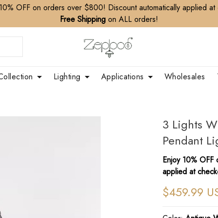
10% OFF on orders over $800! Discount automatically applied at
Free Shipping
on ALL orders!
Collection
Lighting
Applications
Wholesales
3 Lights 
Pendant Li
Enjoy 10% OFF o
applied at check
$459.99 U