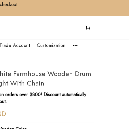
 checkout.
Trade Account
Customization
White Farmhouse Wooden Drum
ght With Chain
n orders over $800! Discount automatically
out.
SD