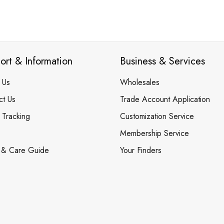
ort & Information
Business & Services
 Us
Wholesales
ct Us
Trade Account Application
 Tracking
Customization Service
Membership Service
 & Care Guide
Your Finders