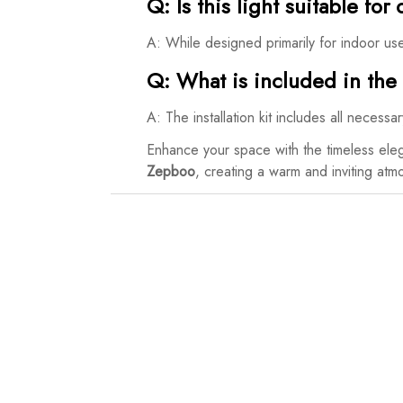
Q: Is this light suitable fo
A: While designed primarily for indoor us
Q: What is included in the i
A: The installation kit includes all necess
Enhance your space with the timeless ele
Zepboo
, creating a warm and inviting at