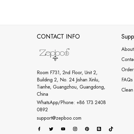
CONTACT INFO
Supp
About
Conta
Order
Room F731, 2nd Floor, Unit 2,
Building 2, No. 24 Jishan Xinlu,
FAQs
Tianhe, Guangzhou, Guangdong,
Clean
China
WhatsApp/Phone: +86 173 2408
0892
support@zepboo.com