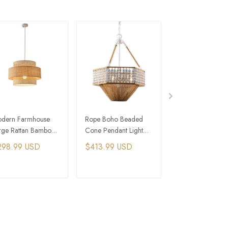
dern Farmhouse
Rope Boho Beaded
Bamboo Pendan
rge Rattan Bamboo
Cone Pendant Light
Lighting Chinese
ade Drum Pendant
With White Chain
Lantern Lights
298.99 USD
$413.99 USD
$264.49 USD
ght
Farmhouse Light
ADD TO CART
ADD TO CART
ADD TO C