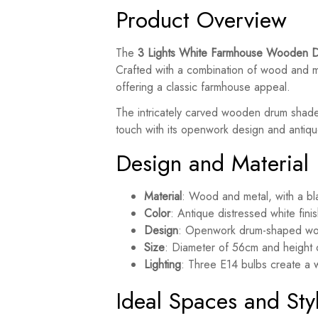
Product Overview
The
3 Lights White Farmhouse Wooden D
Crafted with a combination of wood and m
offering a classic farmhouse appeal.
The intricately carved wooden drum shad
touch with its openwork design and antique
Design and Material
Material
: Wood and metal, with a bla
Color
: Antique distressed white finis
Design
: Openwork drum-shaped woo
Size
: Diameter of 56cm and height
Lighting
: Three E14 bulbs create a w
Ideal Spaces and Sty