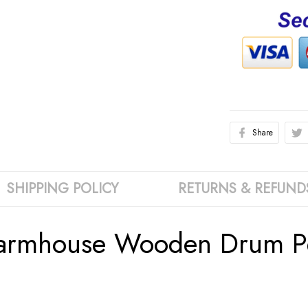
Share
SHIPPING POLICY
RETURNS & REFUND
Farmhouse Wooden Drum Pe