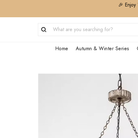
🎉 Enjoy 
Home
Autumn & Winter Series