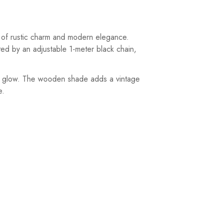
 of rustic charm and modern elegance.
ted by an adjustable 1-meter black chain,
nt glow. The wooden shade adds a vintage
e.