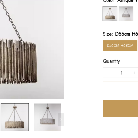
Color:
Antique 
Size:
D56cm H
D56CM H68CM
Quantity