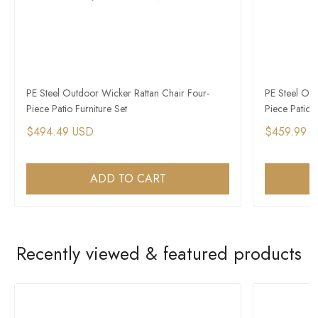
PE Steel Outdoor Wicker Rattan Chair Four-
PE Steel Out
Piece Patio Furniture Set
Piece Patio F
$494.49 USD
$459.99 
ADD TO CART
Recently viewed & featured products