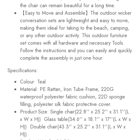
the chair can remain beautiful for a long time.
【Easy to Move and Assemble】The outdoor wicker
conversation sets are lightweight and easy to move,
making them ideal for taking to the beach, camping,
or any other outdoor activity. This outdoor furniture
set comes with all hardware and necessary Tools.
Follow the instructions and you can easily and quickly
complete the assembly in just one hour.
Specifications:
Colour: Teal
Material: PE Rattan, Iron Tube Frame, 220G
waterproof polyester fabric cushion, 22D sponge
filling, polyester silk fabric protective cover.
Product Size: Single chair(22.8'' x 25.2'' x 31.1''(L
x W x H)) Glass table(34.6'' x 18.1'' x 17''(L x W x
H)) Double chair
(43.3'' x 25.2'' x 31.1''(L x W x
H))