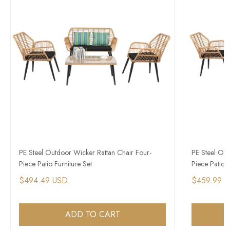
PE Steel Outdoor Wicker Rattan Chair Four-
PE Steel Out
Piece Patio Furniture Set
Piece Patio F
$494.49 USD
$459.99 
ADD TO CART