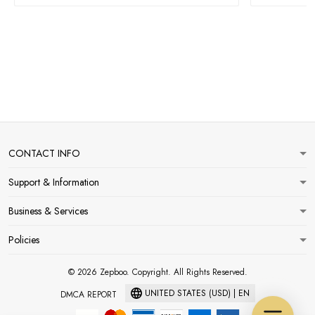
CONTACT INFO
Support & Information
Business & Services
Policies
© 2026 Zepboo. Copyright. All Rights Reserved.
UNITED STATES (USD) | EN
DMCA REPORT