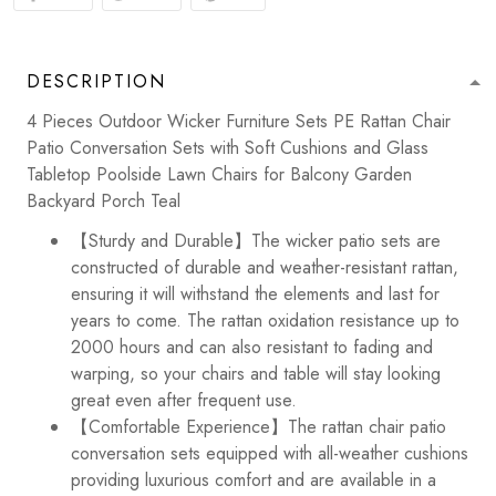
DESCRIPTION
4 Pieces Outdoor Wicker Furniture Sets PE Rattan Chair
Patio Conversation Sets with Soft Cushions and Glass
Tabletop Poolside Lawn Chairs for Balcony Garden
Backyard Porch Teal
【Sturdy and Durable】The wicker patio sets are
constructed of durable and weather-resistant rattan,
ensuring it will withstand the elements and last for
years to come. The rattan oxidation resistance up to
2000 hours and can also resistant to fading and
warping, so your chairs and table will stay looking
great even after frequent use.
【Comfortable Experience】The rattan chair patio
conversation sets equipped with all-weather cushions
providing luxurious comfort and are available in a