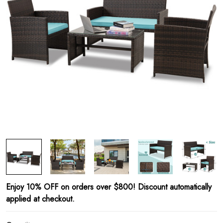
Enjoy 10% OFF on orders over $800! Discount automatically
applied at checkout.