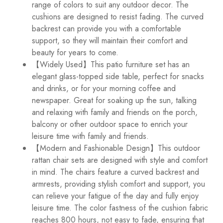
range of colors to suit any outdoor decor. The
cushions are designed to resist fading. The curved
backrest can provide you with a comfortable
support, so they will maintain their comfort and
beauty for years to come.
【Widely Used】This patio furniture set has an
elegant glass-topped side table, perfect for snacks
and drinks, or for your morning coffee and
newspaper. Great for soaking up the sun, talking
and relaxing with family and friends on the porch,
balcony or other outdoor space to enrich your
leisure time with family and friends.
【Modern and Fashionable Design】This outdoor
rattan chair sets are designed with style and comfort
in mind. The chairs feature a curved backrest and
armrests, providing stylish comfort and support, you
can relieve your fatigue of the day and fully enjoy
leisure time. The color fastness of the cushion fabric
reaches 800 hours, not easy to fade, ensuring that