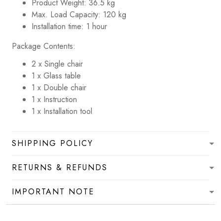
Product Weight: 36.5 kg
Max. Load Capacity: 120 kg
Installation time: 1 hour
Package Contents:
2 x Single chair
1 x Glass table
1 x Double chair
1 x Instruction
1 x Installation tool
SHIPPING POLICY
RETURNS & REFUNDS
IMPORTANT NOTE