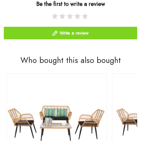
Be the first to write a review
Write a review
Who bought this also bought