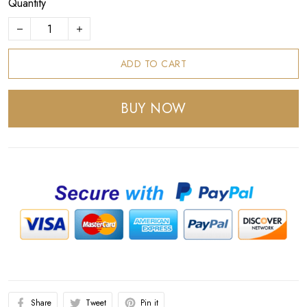
Quantity
ADD TO CART
BUY NOW
Share
Tweet
Pin it