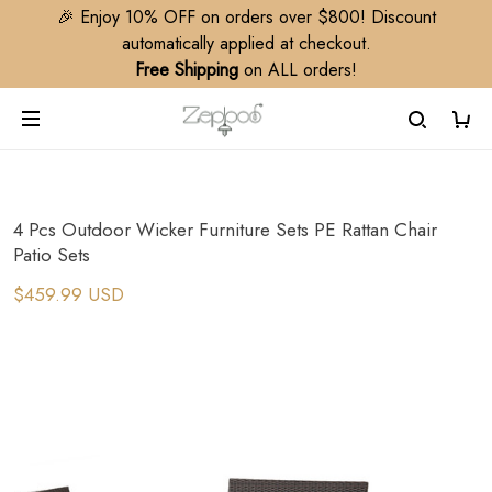
🎉 Enjoy 10% OFF on orders over $800! Discount
automatically applied at checkout.
Free Shipping
on ALL orders!
4 Pcs Outdoor Wicker Furniture Sets PE Rattan Chair
Patio Sets
$459.99 USD