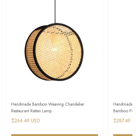
Handmade Bamboo Weaving Chandelier
Handmade Ra
Restaurant Rattan Lamp
Bamboo Pen
$264.49 USD
$287.49 