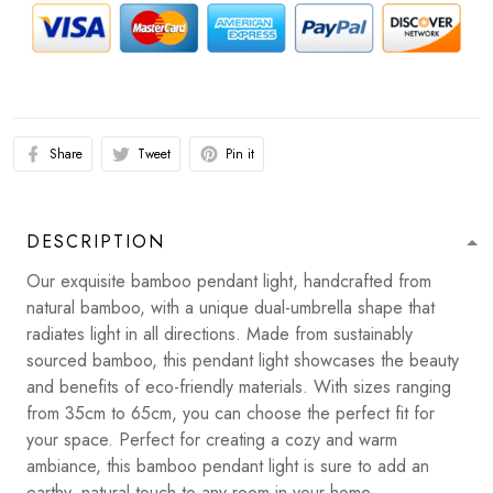
Share
Tweet
Pin it
DESCRIPTION
Our exquisite bamboo pendant light, handcrafted from
natural bamboo, with a unique dual-umbrella shape that
radiates light in all directions. Made from sustainably
sourced bamboo, this pendant light showcases the beauty
and benefits of eco-friendly materials. With sizes ranging
from 35cm to 65cm, you can choose the perfect fit for
your space. Perfect for creating a cozy and warm
ambiance, this bamboo pendant light is sure to add an
earthy, natural touch to any room in your home.