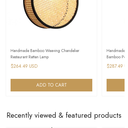
Handmade Bamboo Weaving Chandelier
Handmade Ra
Restaurant Rattan Lamp
Bamboo Pen
$264.49 USD
$287.49 
ADD TO CART
Recently viewed & featured products