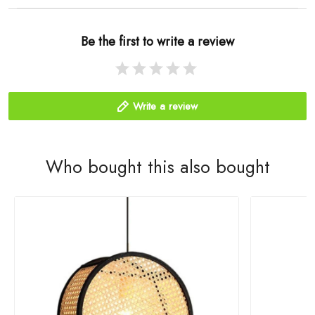
Be the first to write a review
Write a review
Who bought this also bought