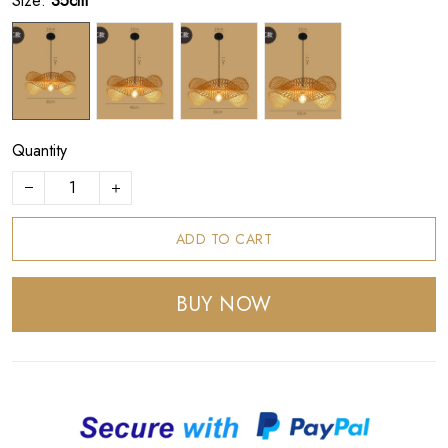
Size:
35cm
Quantity
ADD TO CART
BUY NOW