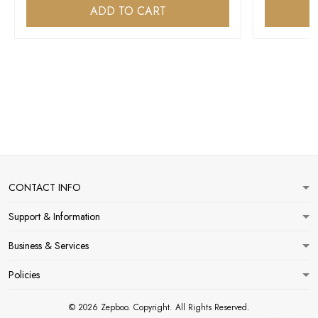
ADD TO CART
CONTACT INFO
Support & Information
Business & Services
Policies
© 2026 Zepboo. Copyright. All Rights Reserved.