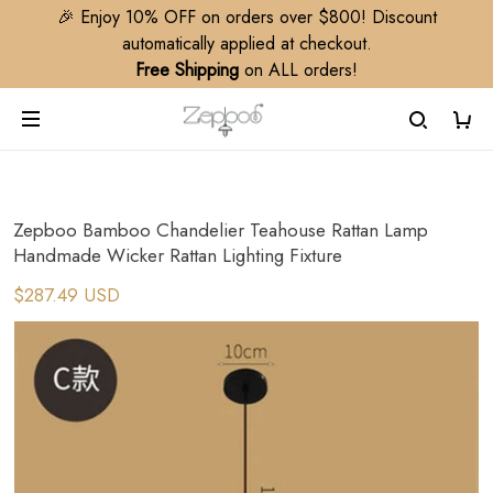
🎉 Enjoy 10% OFF on orders over $800! Discount
automatically applied at checkout.
Free Shipping
on ALL orders!
Zepboo Bamboo Chandelier Teahouse Rattan Lamp
Handmade Wicker Rattan Lighting Fixture
$287.49 USD