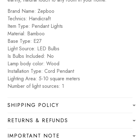
Brand Name: Zepboo
Technics: Handicraft
Item Type: Pendant Lights
Material: Bamboo
Base Type: E27
Light Source: LED Bulbs
Is Bulbs Included: No
Lamp body color: Wood
Installation Type: Cord Pendant
Lighting Area: 5-10 square meters
Number of light sources: 1
SHIPPING POLICY
RETURNS & REFUNDS
IMPORTANT NOTE