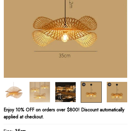
Enjoy 10% OFF on orders over $800! Discount automatically
applied at checkout.