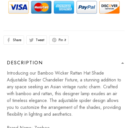
Share
Tweet
Pin it
DESCRIPTION
Introducing our Bamboo Wicker Rattan Hat Shade
Adjustable Spider Chandelier Fixture, a stunning addition to
any space seeking an Asian vintage rustic charm. Crafted
with bamboo and rattan, this designer lamp exudes an air
of timeless elegance. The adjustable spider design allows
you to customize the arrangement of the shades, providing
flexibility in lighting and aesthetics.
Brand Name: Zepboo