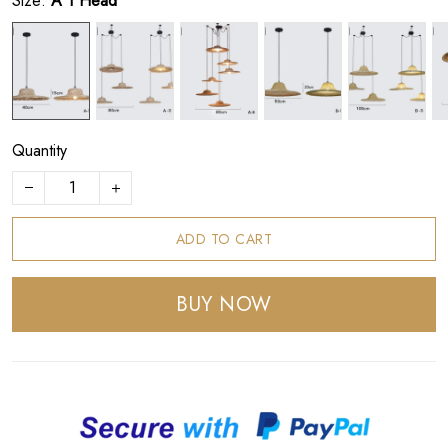
Size:
A 1 Head
Quantity
ADD TO CART
BUY NOW