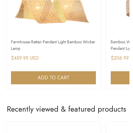
Farmhouse Rattan Pendant Light Bamboo Wicker
Bamboo Wick
Lamp
Pendant Light
$459.99 USD
$206.99 
ADD TO CART
Recently viewed & featured products