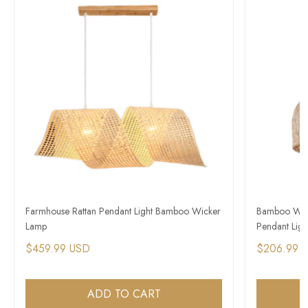
Farmhouse Rattan Pendant Light Bamboo Wicker
Bamboo Wick
Lamp
Pendant Light
$459.99 USD
$206.99 
ADD TO CART