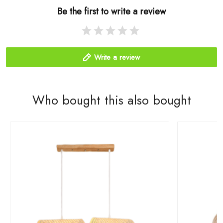
Be the first to write a review
Write a review
Who bought this also bought