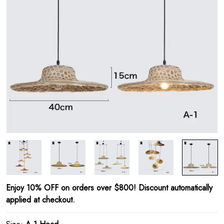
Enjoy 10% OFF on orders over $800! Discount automatically
applied at checkout.