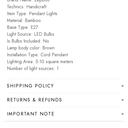
Technics: Handicraft
Item Type: Pendant Lights
Material: Bamboo
Base Type: E27
Light Source: LED Bulbs
Is Bulbs Included: No
Lamp body color: Brown
Installation Type: Cord Pendant
Lighting Area: 5-10 square meters
Number of light sources: 1
SHIPPING POLICY
RETURNS & REFUNDS
IMPORTANT NOTE