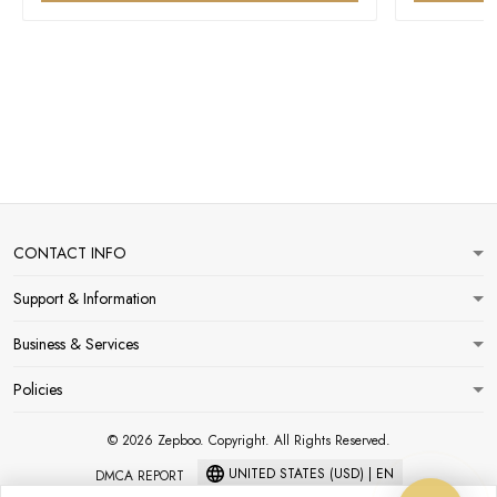
CONTACT INFO
Support & Information
Business & Services
Policies
© 2026 Zepboo. Copyright. All Rights Reserved.
UNITED STATES (USD) | EN
DMCA REPORT