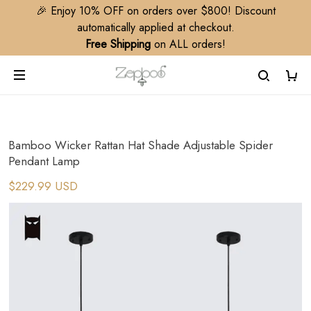
🎉 Enjoy 10% OFF on orders over $800! Discount
automatically applied at checkout.
Free Shipping
on ALL orders!
Bamboo Wicker Rattan Hat Shade Adjustable Spider
Pendant Lamp
$229.99 USD