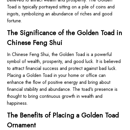
Toad is typically portrayed sitting on a pile of coins and
ingots, symbolizing an abundance of riches and good
fortune.
The Significance of the Golden Toad in
Chinese Feng Shui
In Chinese Feng Shui, the Golden Toad is a powerful
symbol of wealth, prosperity, and good luck. It is believed
to attract financial success and protect against bad luck.
Placing a Golden Toad in your home or office can
enhance the flow of positive energy and bring about
financial stability and abundance. The toad's presence is
thought to bring continuous growth in wealth and
happiness.
The Benefits of Placing a Golden Toad
Ornament