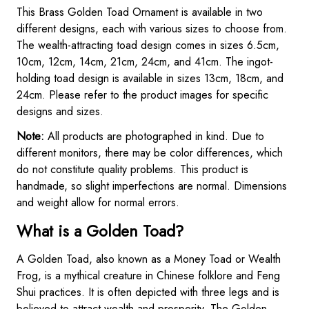
This Brass Golden Toad Ornament is available in two
different designs, each with various sizes to choose from.
The wealth-attracting toad design comes in sizes 6.5cm,
10cm, 12cm, 14cm, 21cm, 24cm, and 41cm. The ingot-
holding toad design is available in sizes 13cm, 18cm, and
24cm. Please refer to the product images for specific
designs and sizes.
Note:
All products are photographed in kind. Due to
different monitors, there may be color differences, which
do not constitute quality problems. This product is
handmade, so slight imperfections are normal. Dimensions
and weight allow for normal errors.
What is a Golden Toad?
A Golden Toad, also known as a Money Toad or Wealth
Frog, is a mythical creature in Chinese folklore and Feng
Shui practices. It is often depicted with three legs and is
believed to attract wealth and prosperity. The Golden