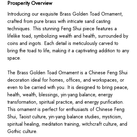
Prosperity Overview
Introducing our exquisite Brass Golden Toad Ornament,
crafted from pure brass with intricate sand casting
techniques. This stunning Feng Shui piece features a
lifelike toad, symbolizing wealth and health, surrounded by
coins and ingots. Each detail is meticulously carved to
bring the toad to life, making it a captivating addition to any
space.
The Brass Golden Toad Ornament is a Chinese Feng Shui
decoration ideal for homes, offices, and workspaces, or
even to be carried with you. It is designed to bring peace,
health, wealth, blessings, yin-yang balance, energy
transformation, spiritual practice, and energy purification.
This ornament is perfect for enthusiasts of Chinese Feng
Shui, Taoist culture, yin-yang balance studies, mysticism,
spiritual healing, meditation training, witchcraft culture, and
Gothic culture.