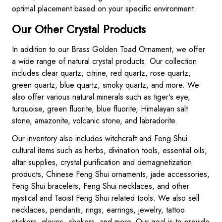
optimal placement based on your specific environment.
Our Other Crystal Products
In addition to our Brass Golden Toad Ornament, we offer
a wide range of natural crystal products. Our collection
includes clear quartz, citrine, red quartz, rose quartz,
green quartz, blue quartz, smoky quartz, and more. We
also offer various natural minerals such as tiger's eye,
turquoise, green fluorite, blue fluorite, Himalayan salt
stone, amazonite, volcanic stone, and labradorite.
Our inventory also includes witchcraft and Feng Shui
cultural items such as herbs, divination tools, essential oils,
altar supplies, crystal purification and demagnetization
products, Chinese Feng Shui ornaments, jade accessories,
Feng Shui bracelets, Feng Shui necklaces, and other
mystical and Taoist Feng Shui related tools. We also sell
necklaces, pendants, rings, earrings, jewelry, tattoo
stickers, gloves, chokers, and more. Our goal is to provide