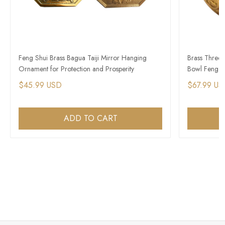
Feng Shui Brass Bagua Taiji Mirror Hanging
Brass Three-
Ornament for Protection and Prosperity
Bowl Feng S
$45.99 USD
$67.99 US
ADD TO CART