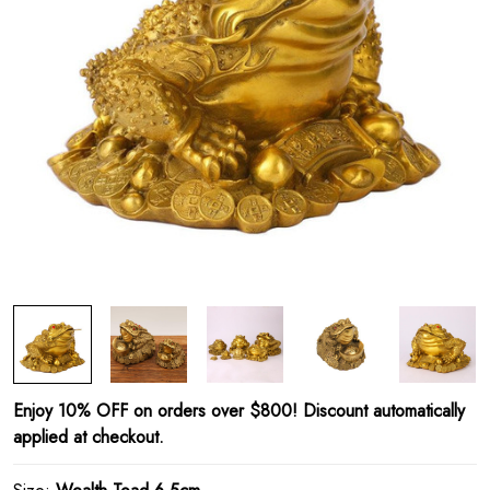
Enjoy 10% OFF on orders over $800! Discount automatically
applied at checkout.