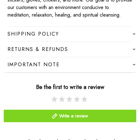
our customers with an environment conducive to
meditation, relaxation, healing, and spiritual cleansing.
SHIPPING POLICY
RETURNS & REFUNDS
IMPORTANT NOTE
Be the first to write a review
Write a review