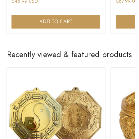
$45.99 USD
$67.99 US
ADD TO CART
Recently viewed & featured products