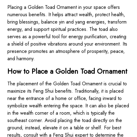
Placing a Golden Toad Ornament in your space offers
numerous benefits. It helps attract wealth, protect health,
bring blessings, balance yin and yang energies, transform
energy, and support spiritual practices. The toad also
serves as a powerful tool for energy purification, creating
a shield of positive vibrations around your environment. Its
presence promotes an atmosphere of prosperity, peace,
and harmony.
How to Place a Golden Toad Ornament
The placement of the Golden Toad Ornament is crucial to
maximize its Feng Shui benefits. Traditionally, it is placed
near the entrance of a home or office, facing inward to
symbolize wealth entering the space. It can also be placed
in the wealth corner of a room, which is typically the
southeast corner. Avoid placing the toad directly on the
ground; instead, elevate it on a table or shelf. For best
results, consult with a Feng Shui expert to determine the