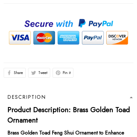
Share
Tweet
Pin it
DESCRIPTION
Product Description: Brass Golden Toad
Ornament
Brass Golden Toad Feng Shui Ornament to Enhance