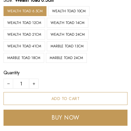
Size:
Wealth Toad 6.5cm
WEALTH TOAD 6.5CM
WEALTH TOAD 10CM
WEALTH TOAD 12CM
WEALTH TOAD 14CM
WEALTH TOAD 21CM
WEALTH TOAD 24CM
WEALTH TOAD 41CM
MARBLE TOAD 13CM
MARBLE TOAD 18CM
MARBLE TOAD 24CM
Quantity
ADD TO CART
BUY NOW