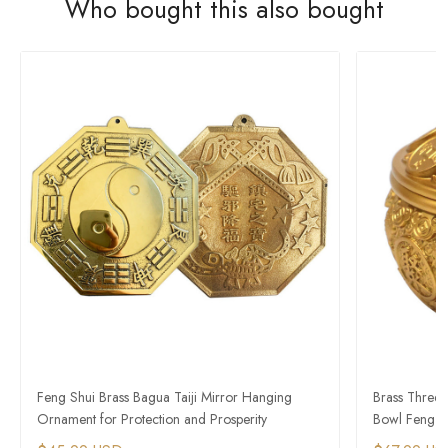
Who bought this also bought
Feng Shui Brass Bagua Taiji Mirror Hanging
Brass Three-
Ornament for Protection and Prosperity
Bowl Feng S