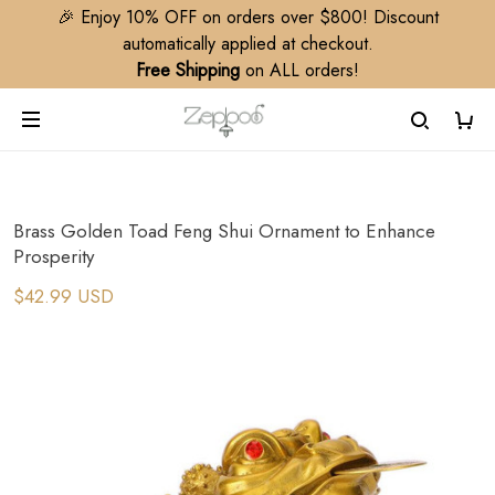
🎉 Enjoy 10% OFF on orders over $800! Discount
automatically applied at checkout.
Free Shipping
on ALL orders!
Brass Golden Toad Feng Shui Ornament to Enhance
Prosperity
$42.99 USD