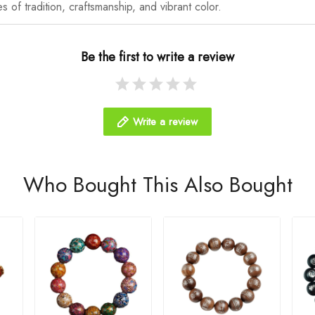
es of tradition, craftsmanship, and vibrant color.
Be the first to write a review
Write a review
Who Bought This Also Bought