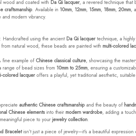
ral wood and coated with
Da Qi lacquer
, a revered technique that b
e craftsmanship
. Available in
10mm
,
12mm
,
15mm
,
18mm
,
20mm
, 
e and modern vibrancy.
: Handcrafted using the ancient
Da Qi lacquer
technique, a highly
 from natural wood, these beads are painted with
multi-colored la
A fine example of
Chinese classical culture
, showcasing the maste
n a range of bead sizes from
10mm to 25mm
, ensuring a customizabl
ti-colored lacquer
offers a playful, yet traditional aesthetic, suitabl
ppreciate
authentic Chinese craftsmanship
and the beauty of
handm
ional Chinese elements
into their
modern wardrobe
, adding a touc
, meaningful piece to your
jewelry collection
.
d Bracelet
isn’t just a piece of jewelry—it’s a beautiful expression