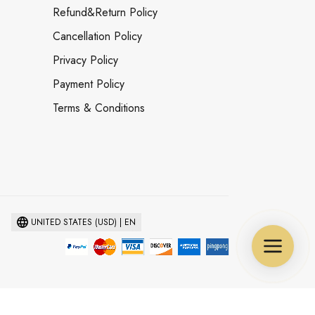
Refund&Return Policy
Cancellation Policy
Privacy Policy
Payment Policy
Terms & Conditions
UNITED STATES (USD) | EN