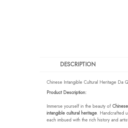
DESCRIPTION
Chinese Intangible Cultural Heritage Da
Product Description:
Immerse yourself in the beauty of
Chinese
intangible cultural heritage
. Handcrafted us
each imbued with the rich history and artis