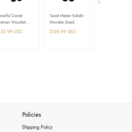
werful Daoist
Taoist Master Beliefs
Full Honey Amb
lisman Wooden
Wooden Bead
Bead Bracelet -
ad Bracelet for
Bracelet for Protection
Premium Quality
135.99 USD
$169.99 USD
$105.99 USD
ergy and Prosperity
and Wealth
ADD TO CART
ADD TO CART
ADD TO C
Policies
Shipping Policy