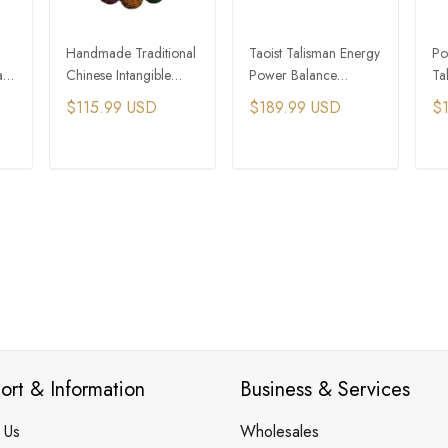
Handmade Traditional
Taoist Talisman Energy
Po
a
Chinese Intangible
Power Balance
Ta
Cultural Heritage Qi
Wooden Bead
Be
$115.99 USD
$189.99 USD
$
Lacquer Bead Bracelet
Bracelet
En
T
ADD TO CART
ADD TO CART
ort & Information
Business & Services
 Us
Wholesales