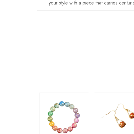
your style with a piece that carries centuri