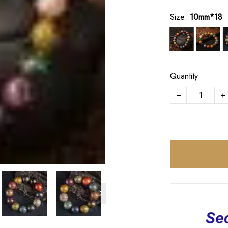
Size:
10mm*18
Quantity