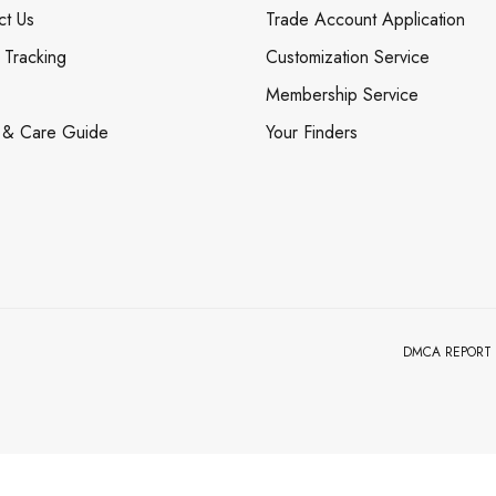
ct Us
Trade Account Application
 Tracking
Customization Service
Membership Service
 & Care Guide
Your Finders
DMCA REPORT