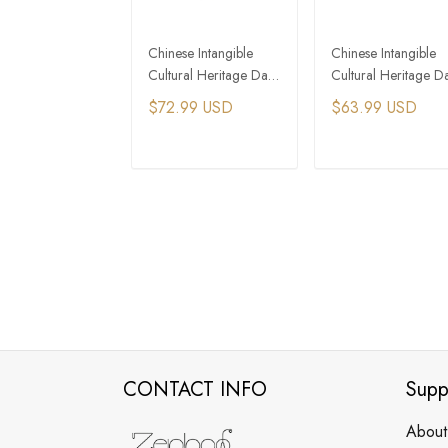
Chinese Intangible
Chinese Intangible
Cultural Heritage Da
Cultural Heritage D
Qi Lacquer
Qi Lacquer Round
$72.99 USD
$63.99 USD
Handmade Wood
Bead Earrings
Bead Bracelet
ADD TO CART
ADD TO CAR
CONTACT INFO
Supp
About