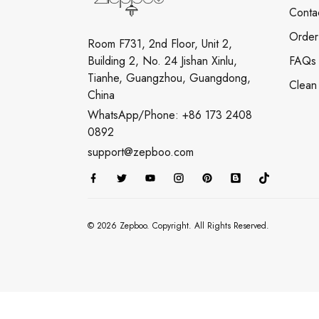
Conta
Order
Room F731, 2nd Floor, Unit 2,
Building 2, No. 24 Jishan Xinlu,
FAQs
Tianhe, Guangzhou, Guangdong,
Clean
China
WhatsApp/Phone: +86 173 2408
0892
support@zepboo.com
© 2026 Zepboo. Copyright. All Rights Reserved.