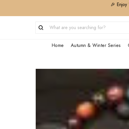
🎉 Enjoy 
Home
Autumn & Winter Series