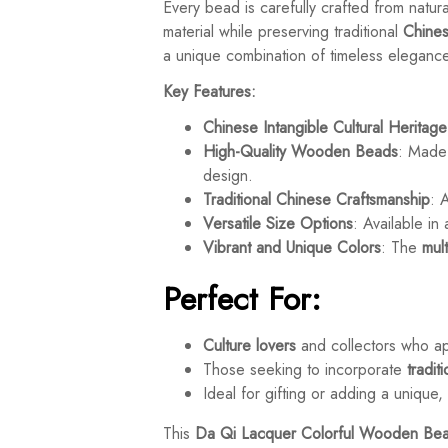
Every bead is carefully crafted from natu
material while preserving traditional
Chines
a unique combination of timeless eleganc
Key Features:
Chinese Intangible Cultural Heritage
High-Quality Wooden Beads
: Made
design.
Traditional Chinese Craftsmanship
: 
Versatile Size Options
: Available i
Vibrant and Unique Colors
: The
mul
Perfect For:
Culture lovers
and collectors who a
Those seeking to incorporate
tradit
Ideal for gifting or adding a unique
This
Da Qi Lacquer Colorful Wooden Bea