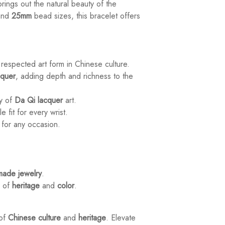
rings out the natural beauty of the
and
25mm
bead sizes, this bracelet offers
 respected art form in Chinese culture.
cquer
, adding depth and richness to the
ry of
Da Qi lacquer
art.
e fit for every wrist.
e for any occasion.
ade jewelry
.
h of
heritage
and
color
.
 of
Chinese culture
and
heritage
. Elevate