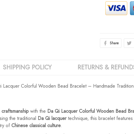
Share
SHIPPING POLICY
RETURNS & REFUND
 Qi Lacquer Colorful Wooden Bead Bracelet – Handmade Traditiona
 craftsmanship
with the
Da Qi Lacquer Colorful Wooden Bead Bra
ing the traditional
Da Qi lacquer
technique, this bracelet features
try of
Chinese classical culture
.