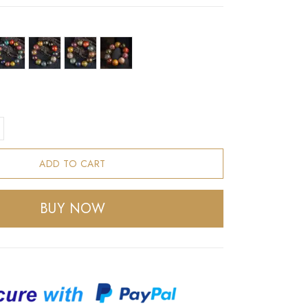
ADD TO CART
BUY NOW