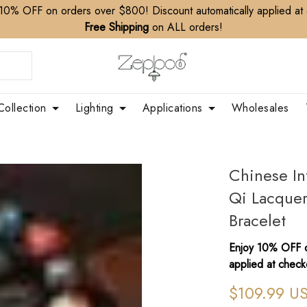
10% OFF on orders over $800! Discount automatically applied at
Free Shipping
on ALL orders!
Collection
Lighting
Applications
Wholesales
Chinese In
Qi Lacque
Bracelet
Enjoy 10% OFF o
applied at check
$109.99 U