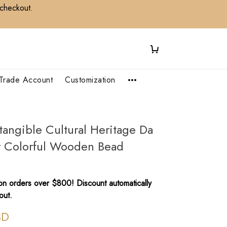
 checkout.
Trade Account
Customization
tangible Cultural Heritage Da
r Colorful Wooden Bead
n orders over $800! Discount automatically
out.
SD