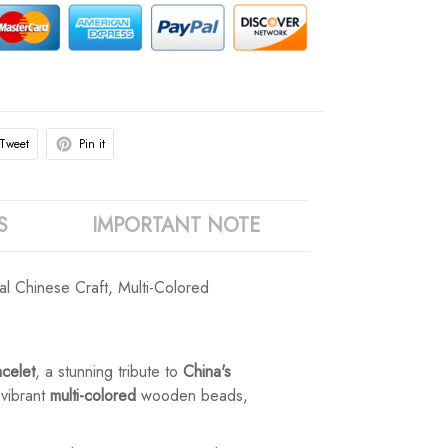
Tweet
Pin it
S
IMPORTANT NOTE
l Chinese Craft, Multi-Colored
celet
, a stunning tribute to
China's
 vibrant
multi-colored
wooden beads,