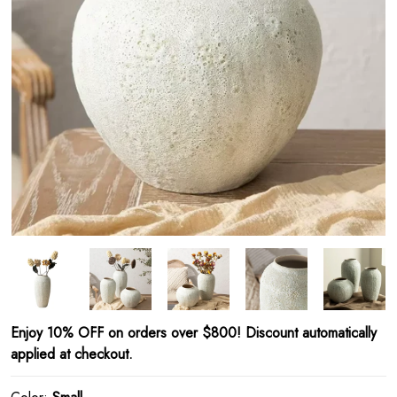
Enjoy 10% OFF on orders over $800! Discount automatically
applied at checkout.