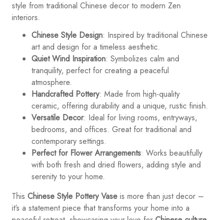
style from traditional Chinese decor to modern Zen
interiors.
Chinese Style Design
: Inspired by traditional Chinese
art and design for a timeless aesthetic.
Quiet Wind Inspiration
: Symbolizes calm and
tranquility, perfect for creating a peaceful
atmosphere.
Handcrafted Pottery
: Made from high-quality
ceramic, offering durability and a unique, rustic finish.
Versatile Decor
: Ideal for living rooms, entryways,
bedrooms, and offices. Great for traditional and
contemporary settings.
Perfect for Flower Arrangements
: Works beautifully
with both fresh and dried flowers, adding style and
serenity to your home.
This
Chinese Style Pottery Vase
is more than just decor –
it’s a statement piece that transforms your home into a
peaceful retreat, showcasing your love for
Chinese culture