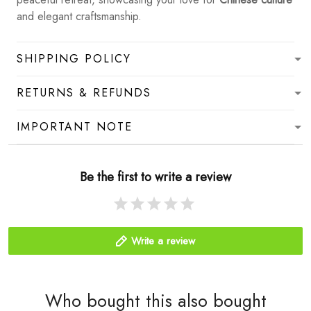
and elegant craftsmanship.
SHIPPING POLICY
RETURNS & REFUNDS
IMPORTANT NOTE
Be the first to write a review
Write a review
Who bought this also bought