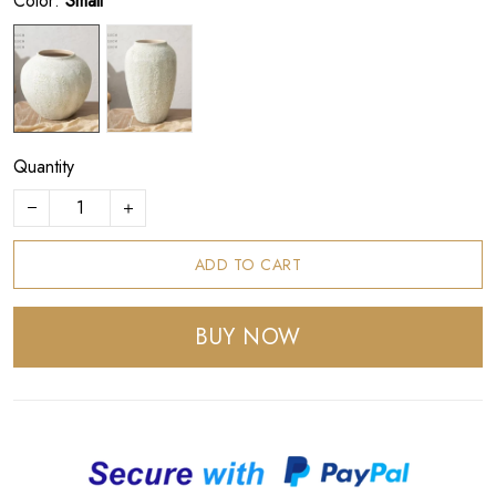
Color:
Small
Quantity
ADD TO CART
BUY NOW