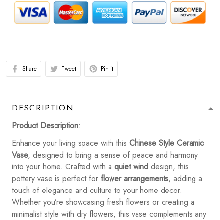
Share
Tweet
Pin it
DESCRIPTION
Product Description
:
Enhance your living space with this
Chinese Style Ceramic
Vase
, designed to bring a sense of peace and harmony
into your home. Crafted with a
quiet wind
design, this
pottery vase is perfect for
flower arrangements
, adding a
touch of elegance and culture to your home decor.
Whether you’re showcasing fresh flowers or creating a
minimalist style with dry flowers, this vase complements any