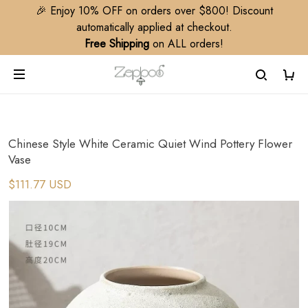
🎉 Enjoy 10% OFF on orders over $800! Discount
automatically applied at checkout.
Free Shipping
on ALL orders!
Chinese Style White Ceramic Quiet Wind Pottery Flower
Vase
$111.77 USD