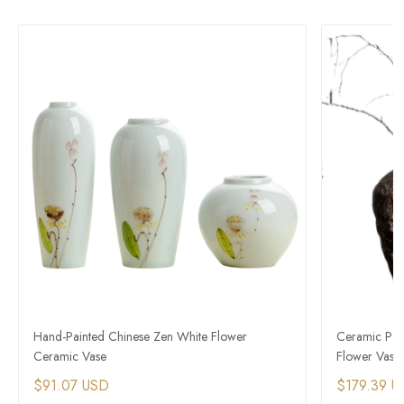
Hand-Painted Chinese Zen White Flower
Ceramic Pott
Ceramic Vase
Flower Vase
$91.07 USD
$179.39 U