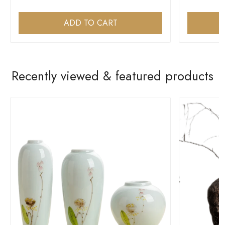
ADD TO CART
Recently viewed & featured products