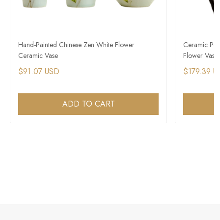
Hand-Painted Chinese Zen White Flower
Ceramic Pott
Ceramic Vase
Flower Vase
$91.07 USD
$179.39 U
ADD TO CART