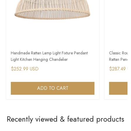
Handmade Rattan Lamp Light Fixture Pendant
Classic Rou
Light Kitchen Hanging Chandelier
Rattan Pendan
$252.99 USD
$287.49 
ADD TO CART
Recently viewed & featured products