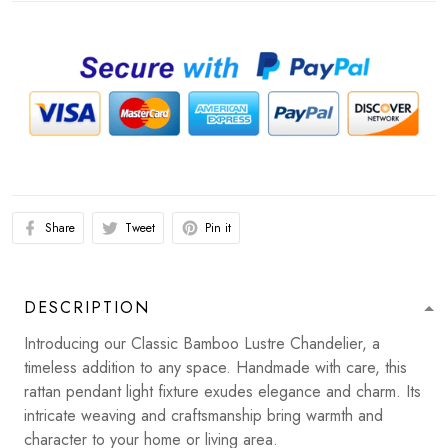
Share
Tweet
Pin it
DESCRIPTION
Introducing our Classic Bamboo Lustre Chandelier, a
timeless addition to any space. Handmade with care, this
rattan pendant light fixture exudes elegance and charm. Its
intricate weaving and craftsmanship bring warmth and
character to your home or living area.