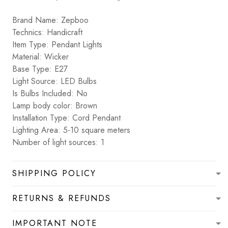
Brand Name: Zepboo
Technics: Handicraft
Item Type: Pendant Lights
Material: Wicker
Base Type: E27
Light Source: LED Bulbs
Is Bulbs Included: No
Lamp body color: Brown
Installation Type: Cord Pendant
Lighting Area: 5-10 square meters
Number of light sources: 1
SHIPPING POLICY
RETURNS & REFUNDS
IMPORTANT NOTE