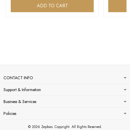
ADD TO CART
CONTACT INFO
Support & Information
Business & Services
Policies
© 2026 Zepboo. Copyright. All Rights Reserved.