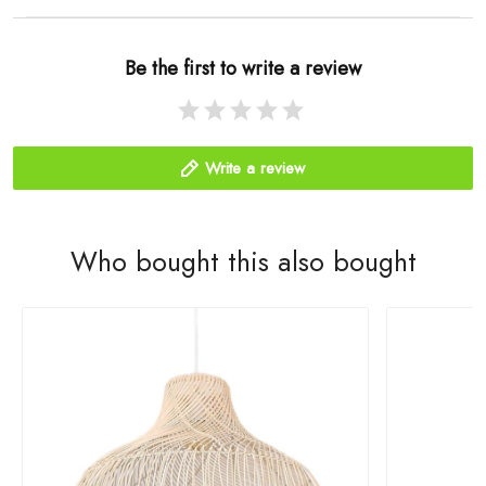
Be the first to write a review
Write a review
Who bought this also bought