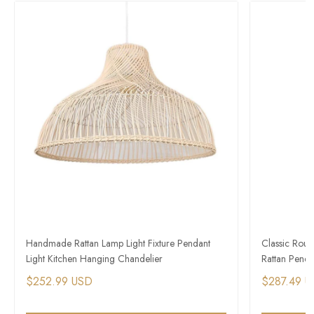
Handmade Rattan Lamp Light Fixture Pendant
Classic Rou
Light Kitchen Hanging Chandelier
Rattan Pendan
$252.99 USD
$287.49 