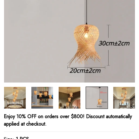
Enjoy 10% OFF on orders over $800! Discount automatically
applied at checkout.