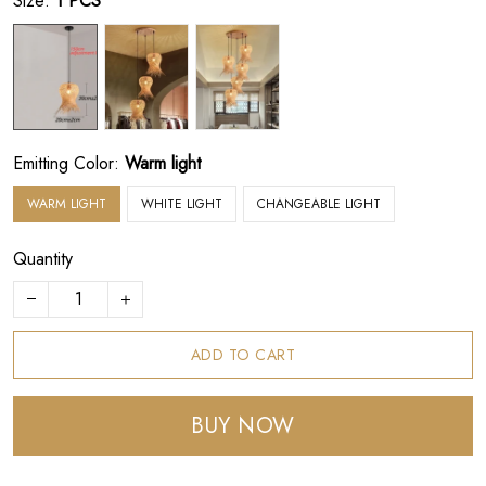
Size:
1 PCS
Emitting Color:
Warm light
WARM LIGHT
WHITE LIGHT
CHANGEABLE LIGHT
Quantity
ADD TO CART
BUY NOW