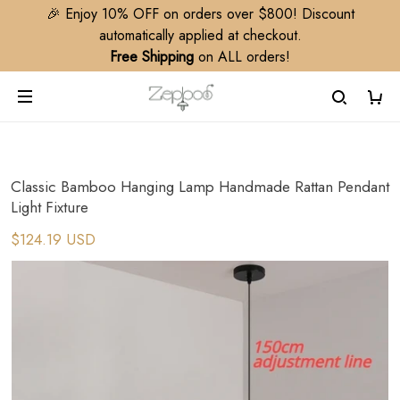
🎉 Enjoy 10% OFF on orders over $800! Discount
automatically applied at checkout.
Free Shipping
on ALL orders!
Classic Bamboo Hanging Lamp Handmade Rattan Pendant
Light Fixture
$124.19 USD