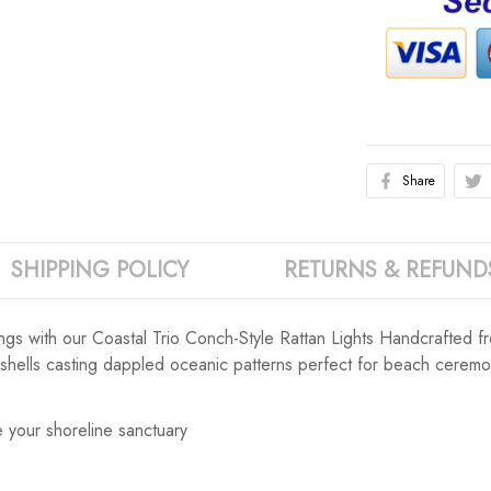
Share
SHIPPING POLICY
RETURNS & REFUND
s with our Coastal Trio Conch-Style Rattan Lights Handcrafted from
 shells casting dappled oceanic patterns perfect for beach ceremo
 your shoreline sanctuary