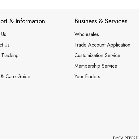
ort & Information
Business & Services
 Us
Wholesales
ct Us
Trade Account Application
 Tracking
Customization Service
Membership Service
 & Care Guide
Your Finders
DMCA REPORT