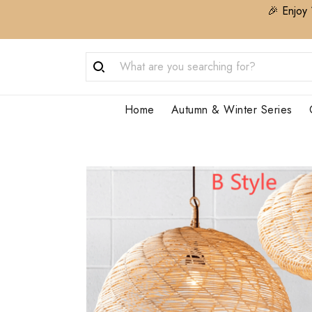
🎉 Enjoy 
Home
Autumn & Winter Series