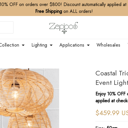
10% OFF on orders over $800! Discount automatically applied at
Free Shipping
on ALL orders!
Collection
Lighting
Applications
Wholesales
Coastal Tr
Event Ligh
Enjoy 10% OFF o
applied at check
$459.99 U