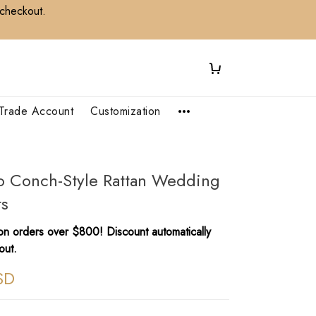
 checkout.
Trade Account
Customization
io Conch-Style Rattan Wedding
ts
n orders over $800! Discount automatically
out.
SD