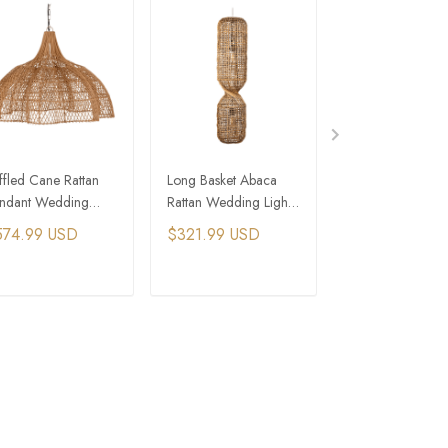
ffled Cane Rattan
Long Basket Abaca
Extra Large Ba
ndant Wedding
Rattan Wedding Lights
Lantern Weddin
hts
for Rustic Wedding
Lights for Wedd
574.99 USD
$321.99 USD
$206.99 USD
Events
Event
ADD TO CART
ADD TO CART
ADD TO C