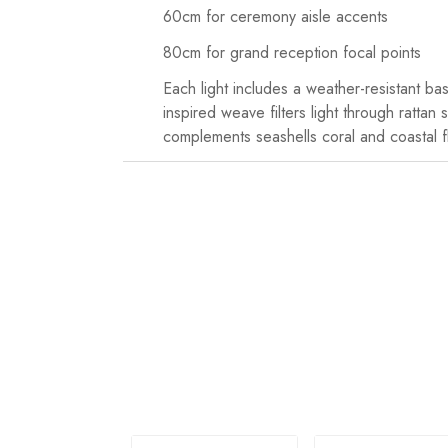
60cm for ceremony aisle accents
80cm for grand reception focal points
Each light includes a weather-resistant ba
inspired weave filters light through ratta
complements seashells coral and coastal f