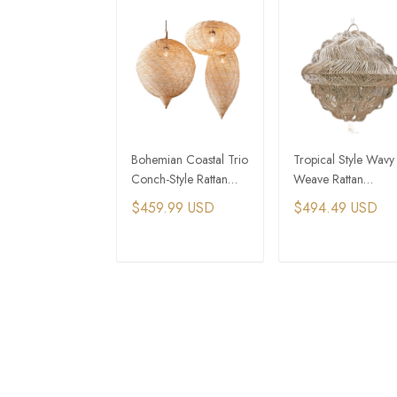
Bohemian Coastal Trio
Tropical Style Wavy
Conch-Style Rattan
Weave Rattan
Pendant Lights
Wedding Event Part
$459.99 USD
$494.49 USD
Light
ADD TO CART
ADD TO CAR