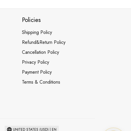
Policies
Shipping Policy
Refund&Return Policy
Cancellation Policy
Privacy Policy
Payment Policy
Terms & Conditions
UNITED STATES (USD) | EN