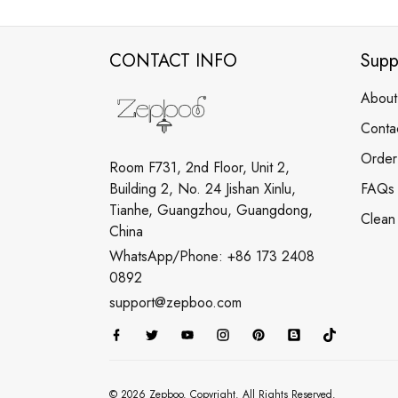
CONTACT INFO
Supp
About
Conta
Order
Room F731, 2nd Floor, Unit 2,
Building 2, No. 24 Jishan Xinlu,
FAQs
Tianhe, Guangzhou, Guangdong,
Clean
China
WhatsApp/Phone: +86 173 2408
0892
support@zepboo.com
© 2026 Zepboo. Copyright. All Rights Reserved.