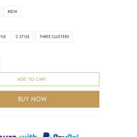
80CM
TYLE
C STYLE
THREE CLUSTERS
ADD TO CART
BUY NOW