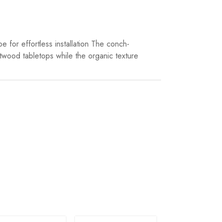
e for effortless installation The conch-
ftwood tabletops while the organic texture