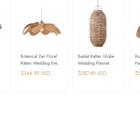
Botanical Zen Floral
Basket Rattan Globe
Ru
Rattan Wedding Event
Wedding Planner
Pe
y
Lighting
Event Chandelier
Lig
$344.99 USD
$287.49 USD
$
T
ADD TO CART
ADD TO CART