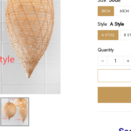
Size:
50cm
50CM
60CM
Style:
A Style
A STYLE
B S
Quantity