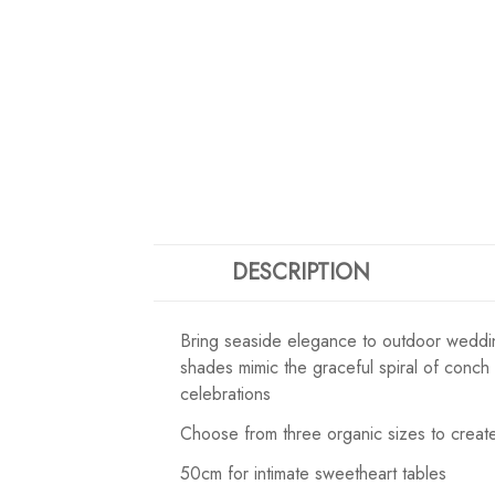
DESCRIPTION
Bring seaside elegance to outdoor wedding
shades mimic the graceful spiral of conch
celebrations
Choose from three organic sizes to create
50cm for intimate sweetheart tables