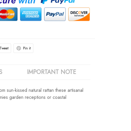
Tweet
Pin it
S
IMPORTANT NOTE
 sun-kissed natural rattan these artisanal
nies garden receptions or coastal