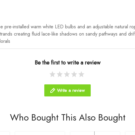
se pre-installed warm white LED bulbs and an adjustable natural rop
n strands creating fluid lace-like shadows on sandy pathways and dri
lorals
Be the first to write a review
Write a review
Who Bought This Also Bought