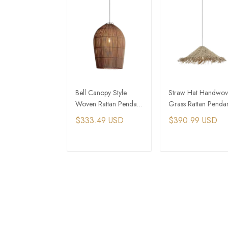
Bell Canopy Style
Straw Hat Handwo
Woven Rattan Pendant
Grass Rattan Penda
Light For Cottage
Light For Small
$333.49 USD
$390.99 USD
Core House
Cottage House
ADD TO CART
ADD TO CAR