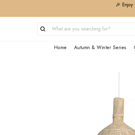
🎉 Enjoy 
Home
Autumn & Winter Series