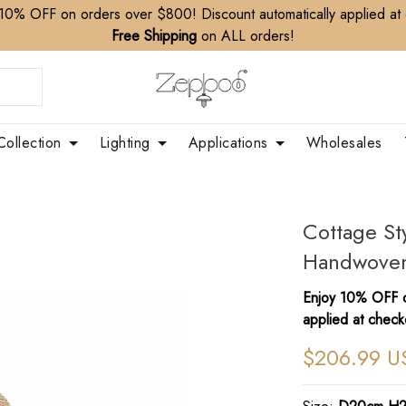
10% OFF on orders over $800! Discount automatically applied at
Free Shipping
on ALL orders!
Collection
Lighting
Applications
Wholesales
Cottage St
Handwoven
Enjoy 10% OFF o
applied at check
$206.99 U