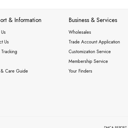
ort & Information
Business & Services
 Us
Wholesales
ct Us
Trade Account Application
 Tracking
Customization Service
Membership Service
 & Care Guide
Your Finders
DMCA REPORT