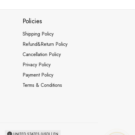
Policies
Shipping Policy
Refund&Return Policy
Cancellation Policy
Privacy Policy
Payment Policy
Terms & Conditions
UNITED STATES (USD) | EN