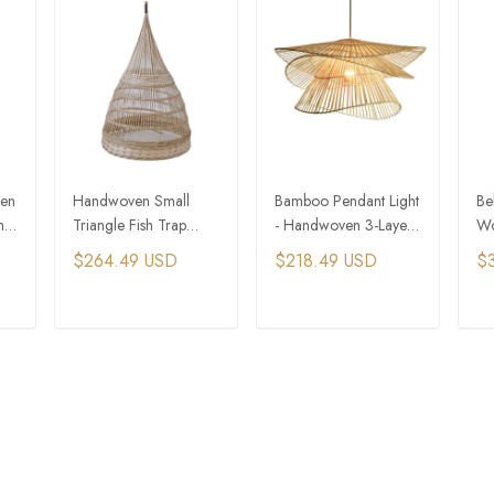
ven
Handwoven Small
Bamboo Pendant Light
Be
nt
Triangle Fish Trap
- Handwoven 3-Layer
Wo
Bamboo Pendant Light
Hat Design
Pe
$264.49 USD
$218.49 USD
$
H
T
ADD TO CART
ADD TO CART