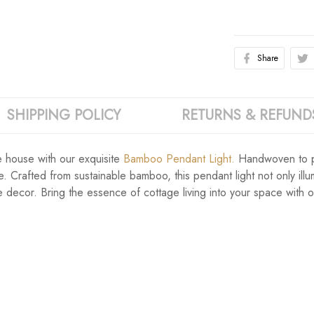
Share
SHIPPING POLICY
RETURNS & REFUND
e house with our exquisite
Bamboo Pendant Light.
Handwoven to pe
. Crafted from sustainable bamboo, this pendant light not only ill
 decor. Bring the essence of cottage living into your space with 