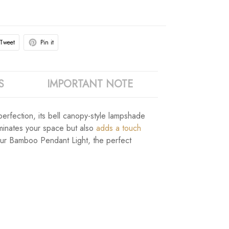
Tweet
Pin it
S
IMPORTANT NOTE
rfection, its bell canopy-style lampshade
uminates your space but also
adds a touch
our Bamboo Pendant Light, the perfect