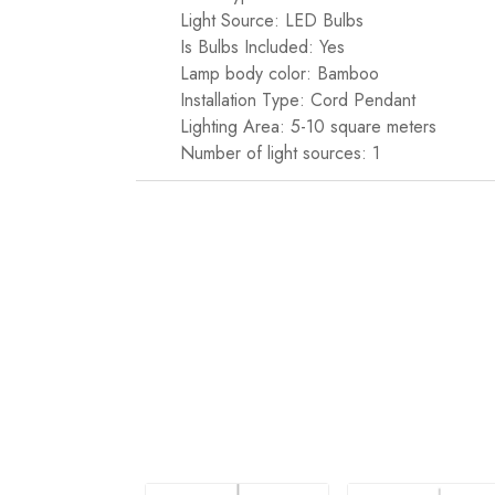
Light Source: LED Bulbs
Is Bulbs Included: Yes
Lamp body color: Bamboo
Installation Type: Cord Pendant
Lighting Area: 5-10 square meters
Number of light sources: 1