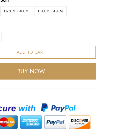
25cm
D25CM H40CM
D30CM H43CM
ADD TO CART
BUY NOW