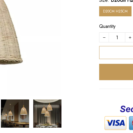
Size:
D20cm H
D20CM H25CM
Quantity