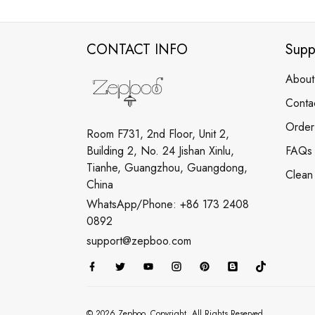
CONTACT INFO
Supp
About
Conta
Order
Room F731, 2nd Floor, Unit 2,
Building 2, No. 24 Jishan Xinlu,
FAQs
Tianhe, Guangzhou, Guangdong,
Clean
China
WhatsApp/Phone: +86 173 2408
0892
support@zepboo.com
© 2026 Zepboo. Copyright. All Rights Reserved.