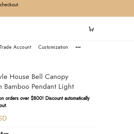
 checkout.
Trade Account
Customization
yle House Bell Canopy
 Bamboo Pendant Light
n orders over $800! Discount automatically
out.
SD