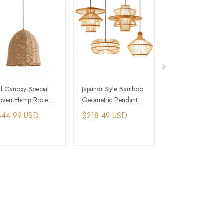
ll Canopy Special
Japandi Style Bamboo
Japanese Pendant
ven Hemp Rope
Geometric Pendant
Bamboo Pendan
ndant Light Japanese
Light
Lighting Vintage 
344.99 USD
$218.49 USD
$234.59 USD
ome
ADD TO CART
ADD TO CART
ADD TO C