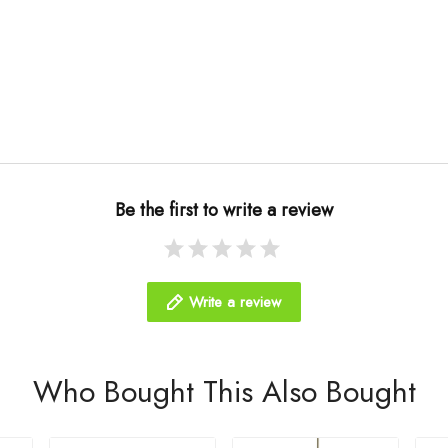
Be the first to write a review
Write a review
Who Bought This Also Bought