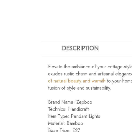
DESCRIPTION
Elevate the ambiance of your cottage-styl
exudes rustic charm and artisanal elegance
of natural beauty and warmth
to your home
fusion of style and sustainability.
Brand Name: Zepboo
Technics: Handicraft
Item Type: Pendant Lights
Material: Bamboo
Base Type: E27