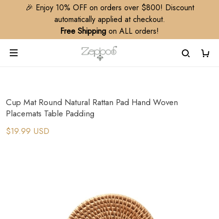
🎉 Enjoy 10% OFF on orders over $800! Discount
automatically applied at checkout.
Free Shipping
on ALL orders!
Cup Mat Round Natural Rattan Pad Hand Woven
Placemats Table Padding
$19.99 USD