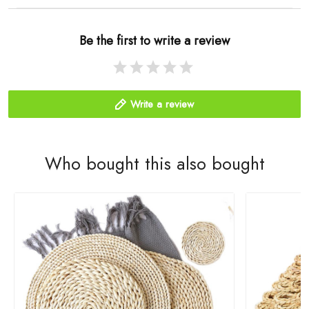
Be the first to write a review
Write a review
Who bought this also bought