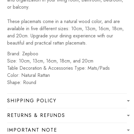
or balcony.
These placemats come in a natural wood color, and are
available in five different sizes: 10cm, 13cm, 16cm, 18cm,
and 20cm. Upgrade your dining experience with our
beautiful and practical rattan placemats.
Brand: Zepboo
Size: 10cm, 13cm, 16cm, 18cm, and 20cm
Table Decoration & Accessories Type: Mats/Pads
Color: Natural Rattan
Shape: Round
SHIPPING POLICY
RETURNS & REFUNDS
IMPORTANT NOTE