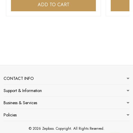
ADD TO CART
CONTACT INFO
Support & Information
Business & Services
Policies
© 2026 Zepboo. Copyright. All Rights Reserved.