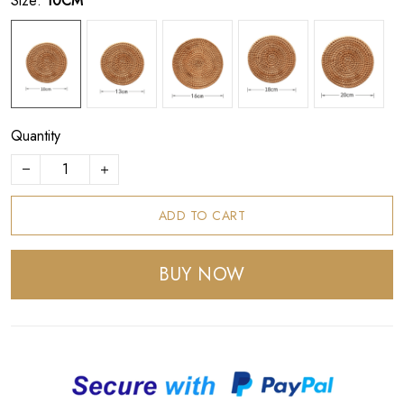
Size:
10CM
Quantity
ADD TO CART
BUY NOW