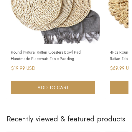
Round Natural Rattan Coasters Bowl Pad
4Pcs Round 
Handmade Placemats Table Padding
Rattan Table
$19.99 USD
$69.99 U
ADD TO CART
Recently viewed & featured products