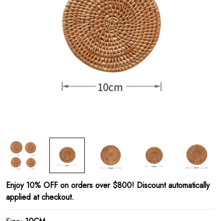
Enjoy 10% OFF on orders over $800! Discount automatically
applied at checkout.