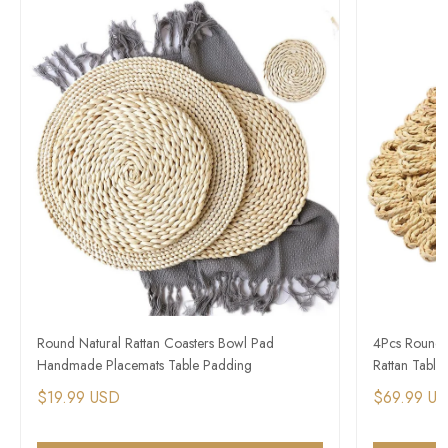
Round Natural Rattan Coasters Bowl Pad
4Pcs Round 
Handmade Placemats Table Padding
Rattan Table
$19.99 USD
$69.99 U