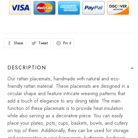
Share
Tweet
Pin it
DESCRIPTION
Our rattan placemats, handmade with natural and eco-
friendly rattan material. These placemats are designed in a
circular shape and feature intricate weaving patterns that
add a touch of elegance to any dining table. The main
function of these placemats is to provide heat insulation
while also serving as a decorative piece. You can easily
place your plates, pots, cups, baskets, bowls, and cutlery
on top of them. Additionally, they can be used for storage
and organization in your living room, bathroom, bedroom,