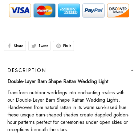
Share
Tweet
Pin it
DESCRIPTION
Double-Layer Barn Shape Rattan Wedding Light​
Transform outdoor weddings into enchanting realms with
our Double-Layer Barn Shape Rattan Wedding Lights.
Handwoven from natural rattan in its warm sun-kissed hue
these unique barn-shaped shades create dappled golden-
hour patterns perfect for ceremonies under open skies or
receptions beneath the stars.