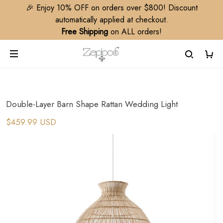
🎉 Enjoy 10% OFF on orders over $800! Discount
automatically applied at checkout.
Free Shipping
on ALL orders!
Double-Layer Barn Shape Rattan Wedding Light
$459.99 USD