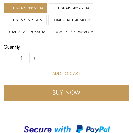
BELL SHAPE 30*52CM
BELL SHAPE 40*69CM
BELL SHAPE 50*87CM
DOME SHAPE 40*40CM
DOME SHAPE 50*50CM
DOME SHAPE 60*60CM
Quantity
ADD TO CART
BUY NOW