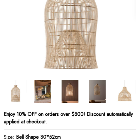
Enjoy 10% OFF on orders over $800! Discount automatically
applied at checkout.
Size:
Bell Shape 30*52cm