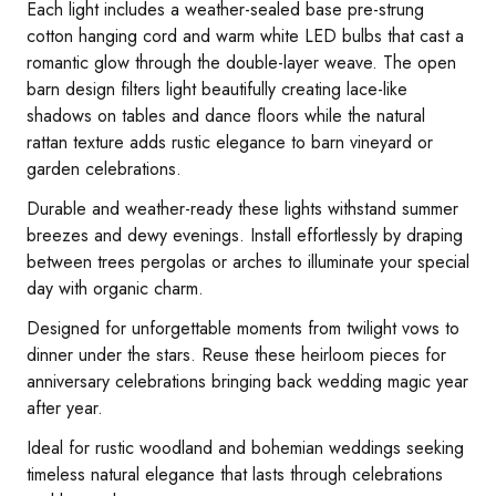
Each light includes a weather-sealed base pre-strung
cotton hanging cord and warm white LED bulbs that cast a
romantic glow through the double-layer weave. The open
barn design filters light beautifully creating lace-like
shadows on tables and dance floors while the natural
rattan texture adds rustic elegance to barn vineyard or
garden celebrations.
Durable and weather-ready these lights withstand summer
breezes and dewy evenings. Install effortlessly by draping
between trees pergolas or arches to illuminate your special
day with organic charm.
Designed for unforgettable moments from twilight vows to
dinner under the stars. Reuse these heirloom pieces for
anniversary celebrations bringing back wedding magic year
after year.
Ideal for rustic woodland and bohemian weddings seeking
timeless natural elegance that lasts through celebrations