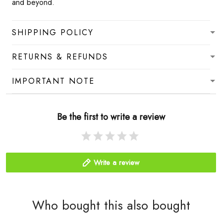
and beyond.
SHIPPING POLICY
RETURNS & REFUNDS
IMPORTANT NOTE
Be the first to write a review
Write a review
Who bought this also bought