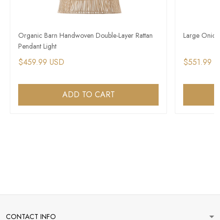
Organic Barn Handwoven Double-Layer Rattan
Large Onion
Pendant Light
$459.99 USD
$551.99 
ADD TO CART
CONTACT INFO