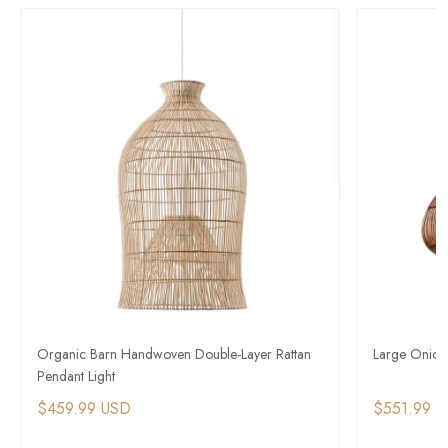
Organic Barn Handwoven Double-Layer Rattan
Large Onion
Pendant Light
$459.99 USD
$551.99 