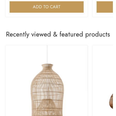
ADD TO CART
Recently viewed & featured products