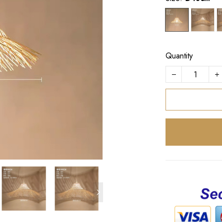
Quantity