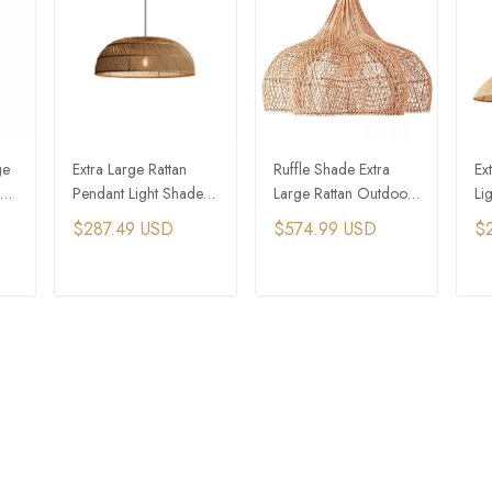
ge
Extra Large Rattan
Ruffle Shade Extra
Ex
Pendant Light Shades
Large Rattan Outdoor
Li
Vintage Wicker
Hanging Light
Fa
$287.49 USD
$574.99 USD
$
Hanging Light
Ha
T
ADD TO CART
ADD TO CART
ort & Information
Business & Services