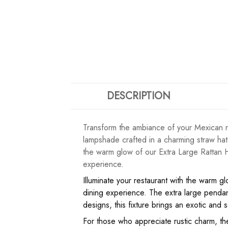
DESCRIPTION
Transform the ambiance of your Mexican re
lampshade crafted in a charming straw hat
the warm glow of our Extra Large Rattan H
experience.
Illuminate your restaurant with the warm g
dining experience. The extra large pendant
designs, this fixture brings an exotic and so
For those who appreciate rustic charm, the