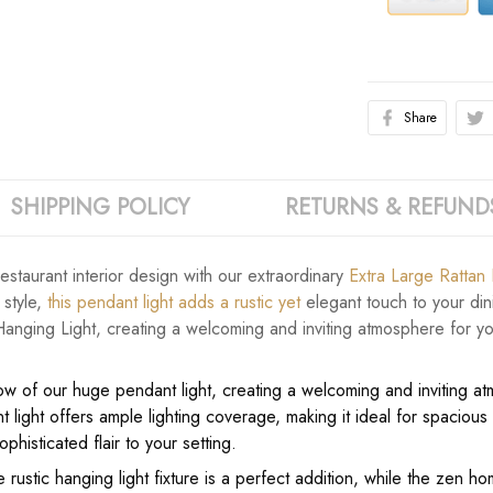
Share
SHIPPING POLICY
RETURNS & REFUND
staurant interior design with our extraordinary
Extra Large Rattan
 style,
this pendant light adds a rustic yet
elegant touch to your dini
anging Light, creating a welcoming and inviting atmosphere for you
low of our huge pendant light, creating a welcoming and inviting at
 light offers ample lighting coverage, making it ideal for spaciou
phisticated flair to your setting.
 rustic hanging light fixture is a perfect addition, while the zen 