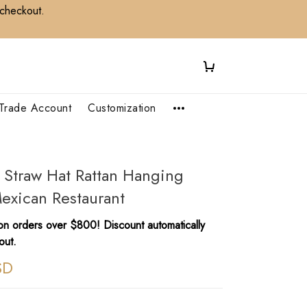
 checkout.
Trade Account
Customization
e Straw Hat Rattan Hanging
Mexican Restaurant
n orders over $800! Discount automatically
out.
SD