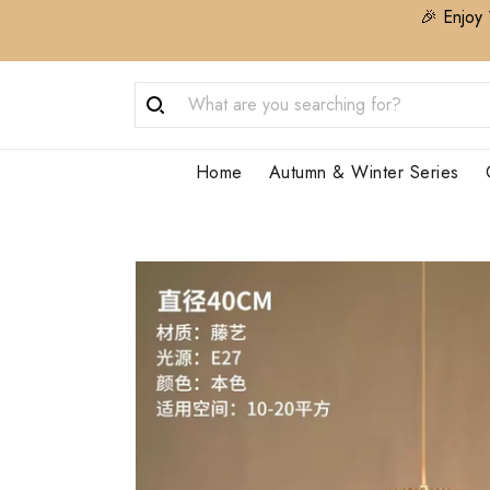
🎉 Enjoy 
Home
Autumn & Winter Series