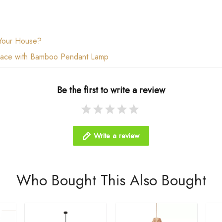
 Your House?
 Space with Bamboo Pendant Lamp
Be the first to write a review
Write a review
Who Bought This Also Bought