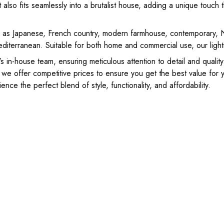
also fits seamlessly into a brutalist house, adding a unique touch t
ch as Japanese, French country, modern farmhouse, contemporary, No
editerranean. Suitable for both home and commercial use, our lightin
 in-house team, ensuring meticulous attention to detail and qualit
 we offer competitive prices to ensure you get the best value for
nce the perfect blend of style, functionality, and affordability.