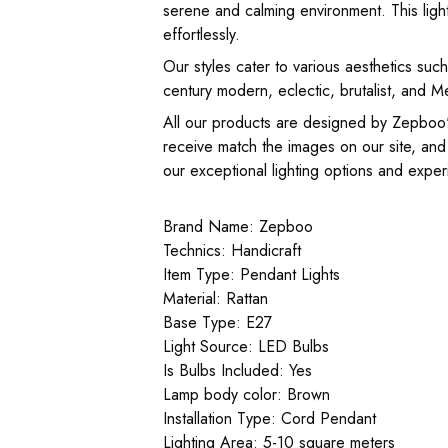
serene and calming environment. This light 
effortlessly.
Our styles cater to various aesthetics su
century modern, eclectic, brutalist, and M
All our products are designed by Zepboo's
receive match the images on our site, and
our exceptional lighting options and experie
Brand Name: Zepboo
Technics: Handicraft
Item Type: Pendant Lights
Material: Rattan
Base Type: E27
Light Source: LED Bulbs
Is Bulbs Included: Yes
Lamp body color: Brown
Installation Type: Cord Pendant
Lighting Area: 5-10 square meters