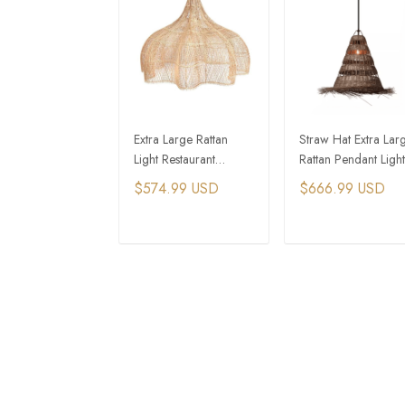
Extra Large Rattan
Straw Hat Extra Lar
Light Restaurant
Rattan Pendant Light
Decoration Lamp
For Tiny House
$574.99 USD
$666.99 USD
Cottages
ADD TO CART
ADD TO CAR
CONTACT INFO
Supp