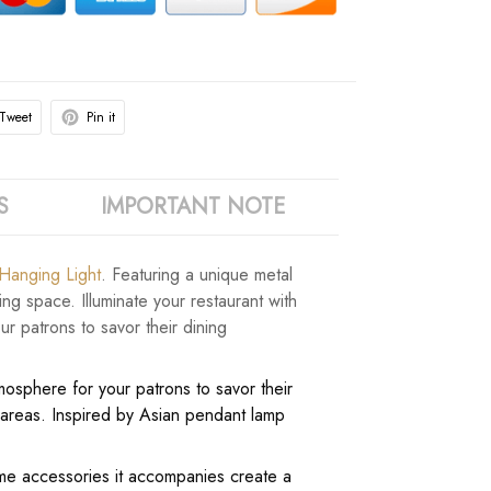
Tweet
Pin it
S
IMPORTANT NOTE
 Hanging Light
. Featuring a unique metal
ng space. Illuminate your restaurant with
r patrons to savor their dining
mosphere for your patrons to savor their
s areas. Inspired by Asian pendant lamp
home accessories it accompanies create a