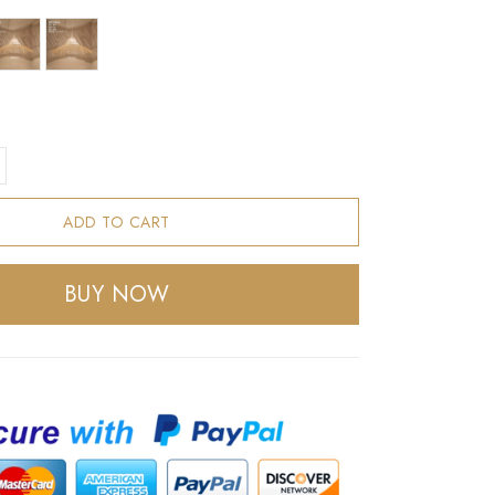
ADD TO CART
BUY NOW