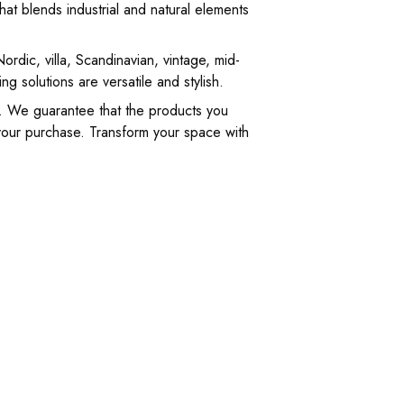
hat blends industrial and natural elements
rdic, villa, Scandinavian, vintage, mid-
g solutions are versatile and stylish.
y. We guarantee that the products you
 your purchase. Transform your space with