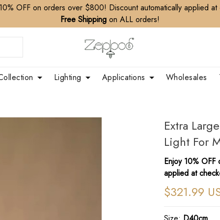
10% OFF on orders over $800! Discount automatically applied at
Free Shipping
on ALL orders!
Collection
Lighting
Applications
Wholesales
Extra Larg
Light For 
Enjoy 10% OFF o
applied at check
$321.99 U
Size:
D40cm