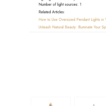
Number of light sources: 1
Related Articles:
How to Use Oversized Pendant Lights in
Unleash Natural Beauty: Illuminate Your