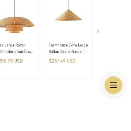
tra Large Rattan
Farmhouse Extra Large
Extra Large Ratt
ght Fixture Bamboo
Rattan Cone Pendant
Barn Dome Pend
rmhouse Island
Light
Light
298.99 USD
$287.49 USD
$206.99 USD
nging Lights
ADD TO CART
ADD TO CART
ADD TO C
Policies