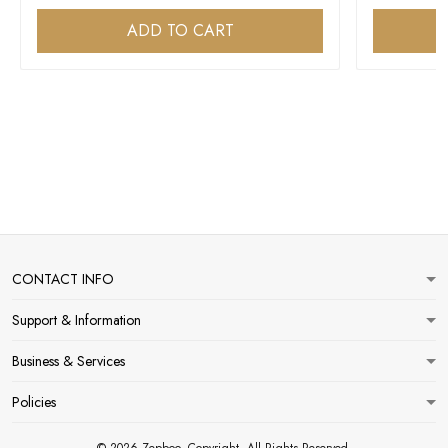
ADD TO CART
CONTACT INFO
Support & Information
Business & Services
Policies