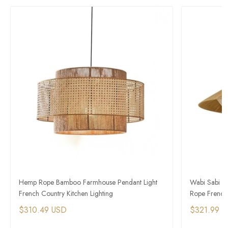
Hemp Rope Bamboo Farmhouse Pendant Light
Wabi Sabi L
French Country Kitchen Lighting
Rope French 
$310.49 USD
$321.99 