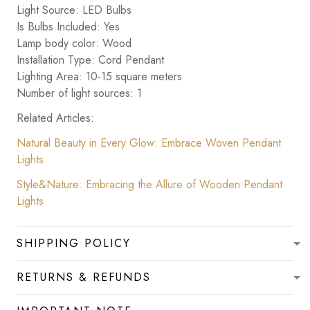
Light Source: LED Bulbs
Is Bulbs Included: Yes
Lamp body color: Wood
Installation Type: Cord Pendant
Lighting Area: 10-15 square meters
Number of light sources: 1
Related Articles:
Natural Beauty in Every Glow: Embrace Woven Pendant
Lights
Style&Nature: Embracing the Allure of Wooden Pendant
Lights
SHIPPING POLICY
RETURNS & REFUNDS