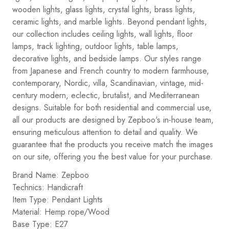
wooden lights, glass lights, crystal lights, brass lights,
ceramic lights, and marble lights. Beyond pendant lights,
our collection includes ceiling lights, wall lights, floor
lamps, track lighting, outdoor lights, table lamps,
decorative lights, and bedside lamps. Our styles range
from Japanese and French country to modern farmhouse,
contemporary, Nordic, villa, Scandinavian, vintage, mid-
century modern, eclectic, brutalist, and Mediterranean
designs. Suitable for both residential and commercial use,
all our products are designed by Zepboo's in-house team,
ensuring meticulous attention to detail and quality. We
guarantee that the products you receive match the images
on our site, offering you the best value for your purchase.
Brand Name: Zepboo
Technics: Handicraft
Item Type: Pendant Lights
Material: Hemp rope/Wood
Base Type: E27