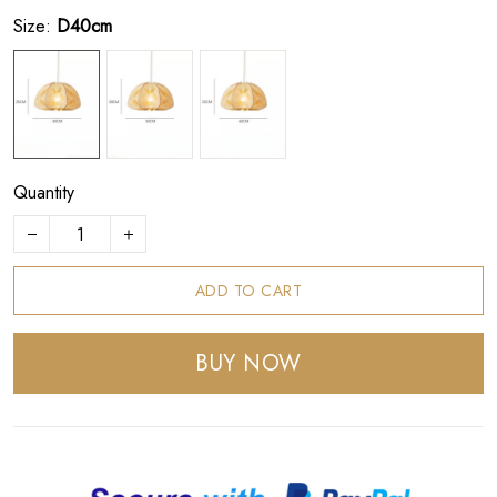
Size:
D40cm
Quantity
ADD TO CART
BUY NOW