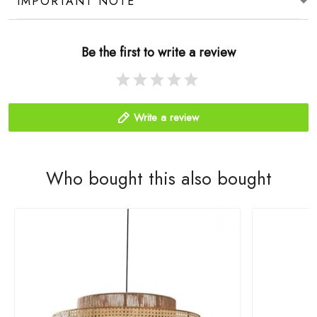
IMPORTANT NOTE
Be the first to write a review
Write a review
Who bought this also bought