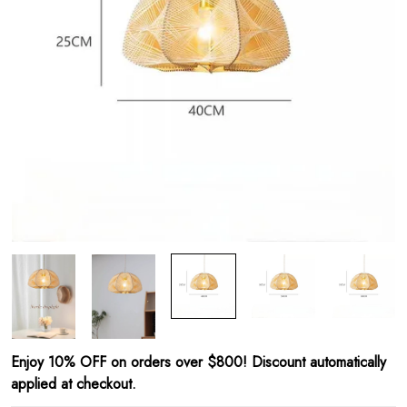
Enjoy 10% OFF on orders over $800! Discount automatically
applied at checkout.