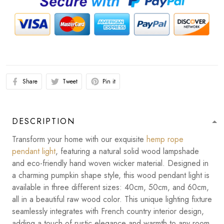
Share
Tweet
Pin it
DESCRIPTION
Transform your home with our exquisite
hemp rope
pendant light
, featuring a natural solid wood lampshade
and eco-friendly hand woven wicker material. Designed in
a charming pumpkin shape style, this wood pendant light is
available in three different sizes: 40cm, 50cm, and 60cm,
all in a beautiful raw wood color. This unique lighting fixture
seamlessly integrates with French country interior design,
adding a touch of rustic elegance and warmth to any room.