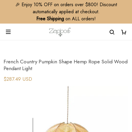
🎉 Enjoy 10% OFF on orders over $800! Discount
automatically applied at checkout.
Free Shipping
on ALL orders!
French Country Pumpkin Shape Hemp Rope Solid Wood
Pendant Light
$287.49 USD