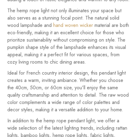
The hemp rope light not only illuminates your space but
also serves as a stunning focal point. The natural solid
wood lampshade and
hand woven wicker
material are both
eco-friendly, making it an excellent choice for those who
prioritize sustainability without compromising on style. The
pumpkin shape style of the lampshade enhances its visual
appeal, making it a perfect fit for various spaces, from
cozy living rooms to chic dining areas.
Ideal for French country interior design, this pendant light
creates a warm, inviting ambiance. Whether you choose
the 40cm, 50cm, or 60cm size, you'll enjoy the same
quality craftsmanship and attention to detail. The raw wood
color complements a wide range of color palettes and
decor styles, making it a versatile addition to your home.
In addition to the hemp rope pendant light, we offer a
wide selection of the latest lighting trends, including rattan
lights, bamboo lights, hemp rope lights, fabric lights,