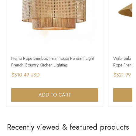
Hemp Rope Bamboo Farmhouse Pendant Light
Wabi Sabi L
French Country Kitchen Lighting
Rope French 
$310.49 USD
$321.99 
ADD TO CART
Recently viewed & featured products