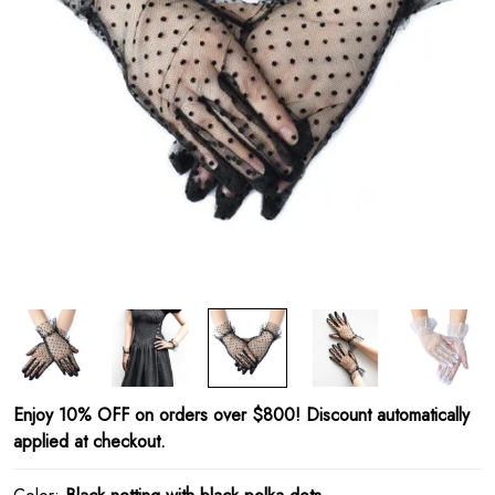
Enjoy 10% OFF on orders over $800! Discount automatically
applied at checkout.