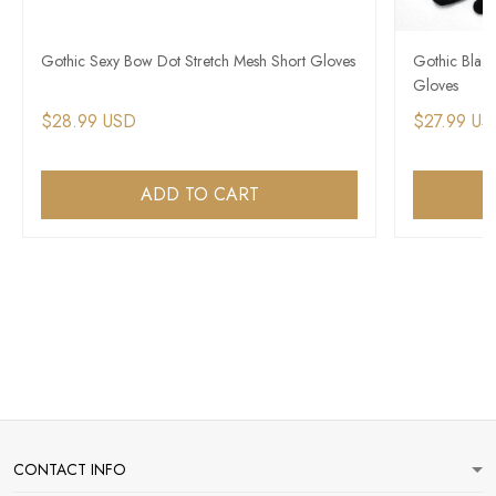
Gothic Sexy Bow Dot Stretch Mesh Short Gloves
Gothic Blac
Gloves
$28.99 USD
$27.99 US
ADD TO CART
CONTACT INFO