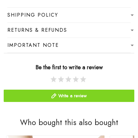
SHIPPING POLICY
RETURNS & REFUNDS
IMPORTANT NOTE
Be the first to write a review
Write a review
Who bought this also bought