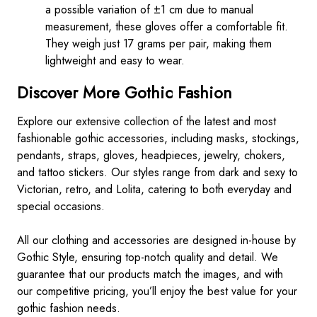
a possible variation of ±1 cm due to manual
measurement, these gloves offer a comfortable fit.
They weigh just 17 grams per pair, making them
lightweight and easy to wear.
Discover More Gothic Fashion
Explore our extensive collection of the latest and most
fashionable gothic accessories, including masks, stockings,
pendants, straps, gloves, headpieces, jewelry, chokers,
and tattoo stickers. Our styles range from dark and sexy to
Victorian, retro, and Lolita, catering to both everyday and
special occasions.
All our clothing and accessories are designed in-house by
Gothic Style, ensuring top-notch quality and detail. We
guarantee that our products match the images, and with
our competitive pricing, you’ll enjoy the best value for your
gothic fashion needs.