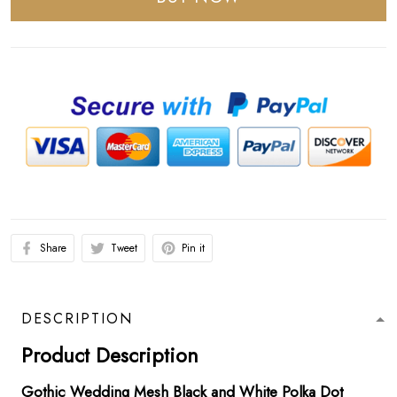
Share
Tweet
Pin it
DESCRIPTION
Product Description
Gothic Wedding Mesh Black and White Polka Dot