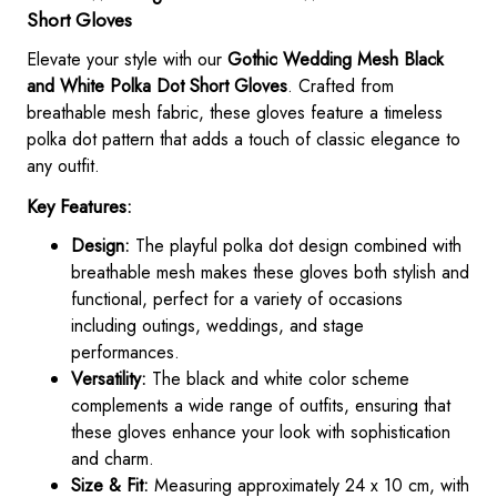
Short Gloves
Elevate your style with our
Gothic Wedding Mesh Black
and White Polka Dot Short Gloves
. Crafted from
breathable mesh fabric, these gloves feature a timeless
polka dot pattern that adds a touch of classic elegance to
any outfit.
Key Features:
Design:
The playful polka dot design combined with
breathable mesh makes these gloves both stylish and
functional, perfect for a variety of occasions
including outings, weddings, and stage
performances.
Versatility:
The black and white color scheme
complements a wide range of outfits, ensuring that
these gloves enhance your look with sophistication
and charm.
Size & Fit:
Measuring approximately 24 x 10 cm, with