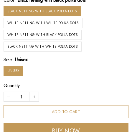
Color:
Black netting with black polka dots
BLACK NETTING WITH BLACK POLKA DOTS
WHITE NETTING WITH WHITE POLKA DOTS
WHITE NETTING WITH BLACK POLKA DOTS
BLACK NETTING WITH WHITE POLKA DOTS
Size:
Unisex
UNISEX
Quantity
ADD TO CART
BUY NOW