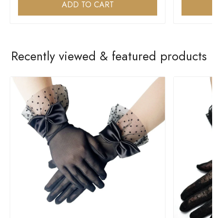
ADD TO CART
Recently viewed & featured products