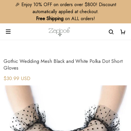
🎉 Enjoy 10% OFF on orders over $800! Discount
automatically applied at checkout.
Free Shipping
on ALL orders!
Gothic Wedding Mesh Black and White Polka Dot Short
Gloves
$30.99 USD