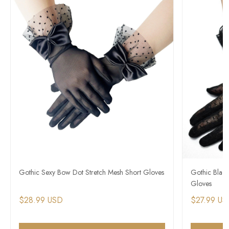
Gothic Sexy Bow Dot Stretch Mesh Short Gloves
Gothic Blac
Gloves
$28.99 USD
$27.99 US