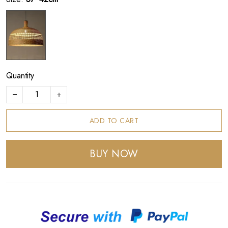
Quantity
ADD TO CART
BUY NOW