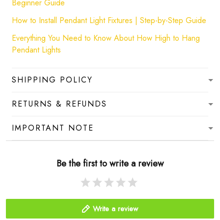
Beginner Guide
How to Install Pendant Light Fixtures | Step-by-Step Guide
Everything You Need to Know About How High to Hang
Pendant Lights
SHIPPING POLICY
RETURNS & REFUNDS
IMPORTANT NOTE
Be the first to write a review
Write a review