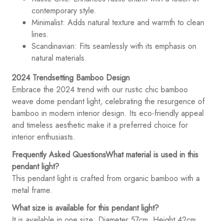
contemporary style.
Minimalist: Adds natural texture and warmth to clean
lines.
Scandinavian: Fits seamlessly with its emphasis on
natural materials.
2024 Trendsetting Bamboo Design
Embrace the 2024 trend with our rustic chic bamboo
weave dome pendant light, celebrating the resurgence of
bamboo in modern interior design. Its eco-friendly appeal
and timeless aesthetic make it a preferred choice for
interior enthusiasts.
Frequently Asked Questions
What material is used in this
pendant light?
This pendant light is crafted from organic bamboo with a
metal frame.
What size is available for this pendant light?
It is available in one size: Diameter 57cm, Height 42cm.