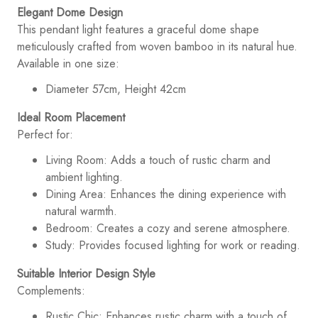
Elegant Dome Design
This pendant light features a graceful dome shape
meticulously crafted from woven bamboo in its natural hue.
Available in one size:
Diameter 57cm, Height 42cm
Ideal Room Placement
Perfect for:
Living Room: Adds a touch of rustic charm and
ambient lighting.
Dining Area: Enhances the dining experience with
natural warmth.
Bedroom: Creates a cozy and serene atmosphere.
Study: Provides focused lighting for work or reading.
Suitable Interior Design Style
Complements:
Rustic Chic: Enhances rustic charm with a touch of