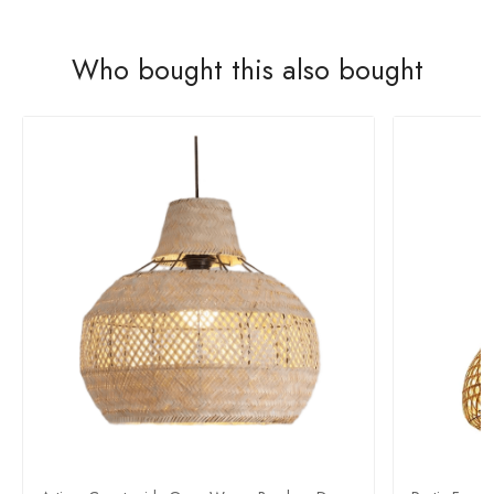
Who bought this also bought