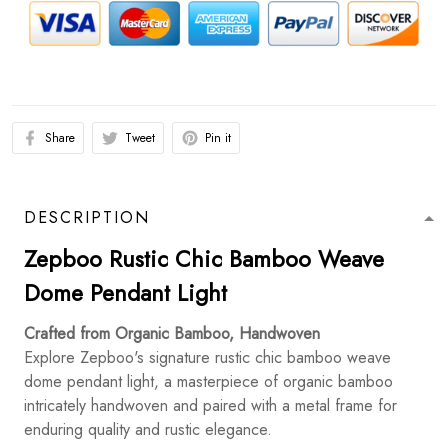
Share
Tweet
Pin it
DESCRIPTION
Zepboo Rustic Chic Bamboo Weave
Dome Pendant Light
Crafted from Organic Bamboo, Handwoven
Explore Zepboo's signature rustic chic bamboo weave
dome pendant light, a masterpiece of organic bamboo
intricately handwoven and paired with a metal frame for
enduring quality and rustic elegance.