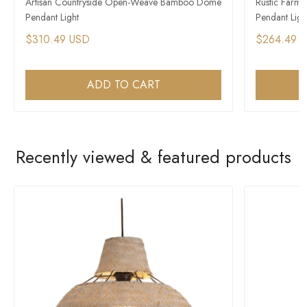
Artisan Countryside Open-Weave Bamboo Dome
Rustic Farm
Pendant Light
Pendant Ligh
$310.49 USD
$264.49 
ADD TO CART
Recently viewed & featured products