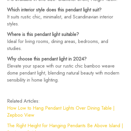
Which interior style does this pendant light suit?
It suits rustic chic, minimalist, and Scandinavian interior
styles.
Where is this pendant light suitable?
Ideal for living rooms, dining areas, bedrooms, and
studies.
Why choose this pendant light in 2024?
Elevate your space with our rustic chic bamboo weave
dome pendant light, blending natural beauty with modern
sensibility in home lighting.
Related Articles:
How Low to Hang Pendant Lights Over Dining Table |
Zepboo View
The Right Height for Hanging Pendants Be Above Island |