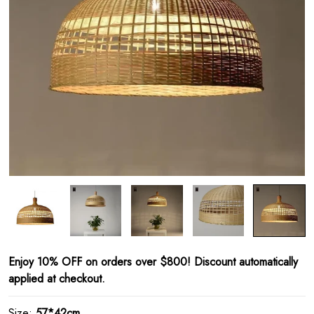
Enjoy 10% OFF on orders over $800! Discount automatically
applied at checkout.
Size:
57*42cm