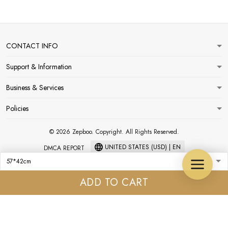
CONTACT INFO
Support & Information
Business & Services
Policies
© 2026 Zepboo. Copyright. All Rights Reserved.
UNITED STATES (USD) | EN
DMCA REPORT
ADD TO CART