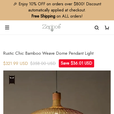
🎉 Enjoy 10% OFF on orders over $800! Discount
automatically applied at checkout.
Free Shipping
on ALL orders!
Rustic Chic Bamboo Weave Dome Pendant Light
$321.99 USD
$358.00 USD
Save $36.01 USD