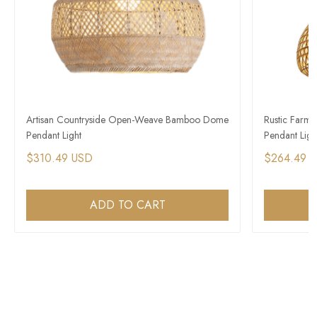
Artisan Countryside Open-Weave Bamboo Dome
Rustic Farm
Pendant Light
Pendant Ligh
$310.49 USD
$264.49 
ADD TO CART