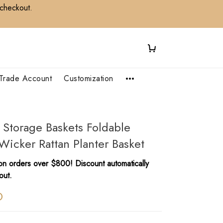
 checkout.
Trade Account
Customization
Storage Baskets Foldable
Wicker Rattan Planter Basket
n orders over $800! Discount automatically
out.
D