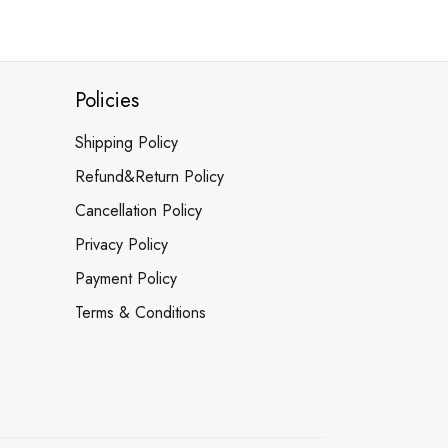
Policies
Shipping Policy
Refund&Return Policy
Cancellation Policy
Privacy Policy
Payment Policy
Terms & Conditions