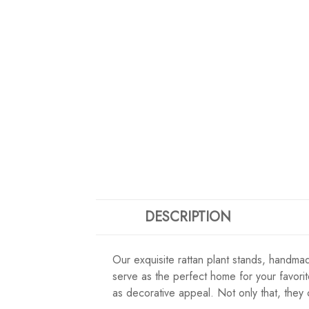
DESCRIPTION
Our exquisite rattan plant stands, handmad
serve as the perfect home for your favorit
as decorative appeal. Not only that, they 