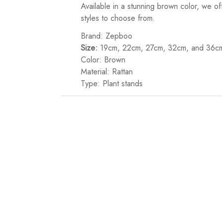
Available in a stunning brown color, we o
styles to choose from.
Brand: Zepboo
Size:
19cm, 22cm, 27cm, 32cm, and 36c
Color: Brown
Material: Rattan
Type: Plant stands