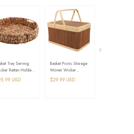
sket Tray Serving
Basket Picnic Storage
Rattan Picnic Bas
cker Rattan Holder
Woven Wicker
Woven Wicker
atter Storage Plate
Bamboo Baskets
Outdoor Campi
25.99 USD
$29.99 USD
$42.99 USD
Hamper Handle
Storage Hamper 
Organizer
Handle
ADD TO CART
ADD TO CART
ADD TO C