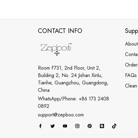
CONTACT INFO
Supp
About
Conta
Order
Room F731, 2nd Floor, Unit 2,
Building 2, No. 24 Jishan Xinlu,
FAQs
Tianhe, Guangzhou, Guangdong,
Clean
China
WhatsApp/Phone: +86 173 2408
0892
support@zepboo.com