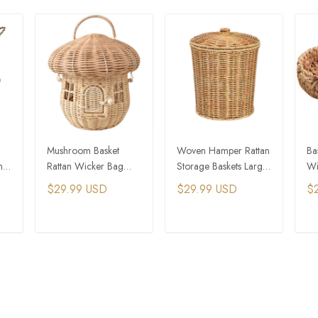
Mushroom Basket
Woven Hamper Rattan
Ba
ng
Rattan Wicker Bag
Storage Baskets Large
Wi
Hand Woven Storage
Container White
Pl
$29.99 USD
$29.99 USD
$
Baskets Beach Straw
Wicker Laundry
Bags
T
ADD TO CART
ADD TO CART