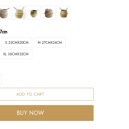
17cm
S 22CMX20CM
M 27CMX24CM
XL 36CMX32CM
ADD TO CART
BUY NOW