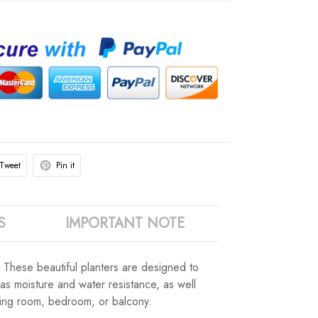
Tweet
Pin it
S
IMPORTANT NOTE
. These beautiful planters are designed to
 as moisture and water resistance, as well
iving room, bedroom, or balcony.