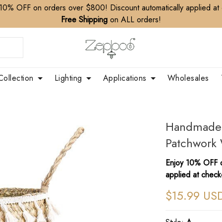
10% OFF on orders over $800! Discount automatically applied at
Free Shipping
on ALL orders!
Collection
Lighting
Applications
Wholesales
Handmade 
Patchwork 
Enjoy 10% OFF o
applied at check
$15.99 US