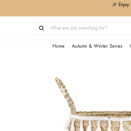
🎉 Enjoy 
Home
Autumn & Winter Series