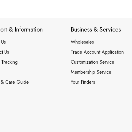
ort & Information
Business & Services
 Us
Wholesales
ct Us
Trade Account Application
 Tracking
Customization Service
Membership Service
 & Care Guide
Your Finders