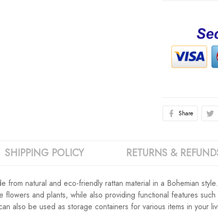
Share
SHIPPING POLICY
RETURNS & REFUND
e from natural and eco-friendly rattan material in a Bohemian style
e flowers and plants, while also providing functional features such
can also be used as storage containers for various items in your l