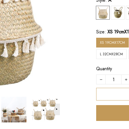
Style:
A
Size:
XS 19cmX
XS 19CMX17CM
L 32CMX28CM
Quantity