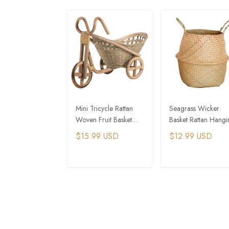
Mini Tricycle Rattan
Seagrass Wicker
Woven Fruit Basket
Basket Rattan Hangi
Bamboo Handmade
Flower Pot Planter
$15.99 USD
$12.99 USD
Wicker Storage Basket
Stands
ADD TO CART
ADD TO CAR