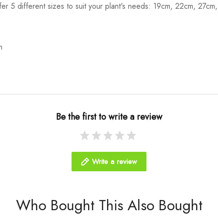
ffer 5 different sizes to suit your plant's needs: 19cm, 22cm, 27c
m
Be the first to write a review
Write a review
Who Bought This Also Bought