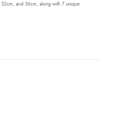
m, 32cm, and 36cm, along with 7 unique