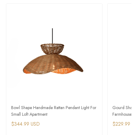
Bowl Shape Handmade Rattan Pendant Light For
Gourd Shape 
Small Loft Apartment
Farmhouse A
$344.99 USD
$229.99 