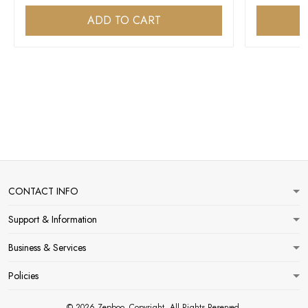
ADD TO CART
CONTACT INFO
Support & Information
Business & Services
Policies
© 2026 Zepboo. Copyright. All Rights Reserved.