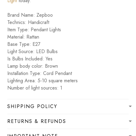
Light
today.
Brand Name: Zepboo
Technics: Handicraft
Item Type: Pendant Lights
Material: Rattan
Base Type: E27
Light Source: LED Bulbs
Is Bulbs Included: Yes
Lamp body color: Brown
Installation Type: Cord Pendant
Lighting Area: 5-10 square meters
Number of light sources: 1
SHIPPING POLICY
RETURNS & REFUNDS