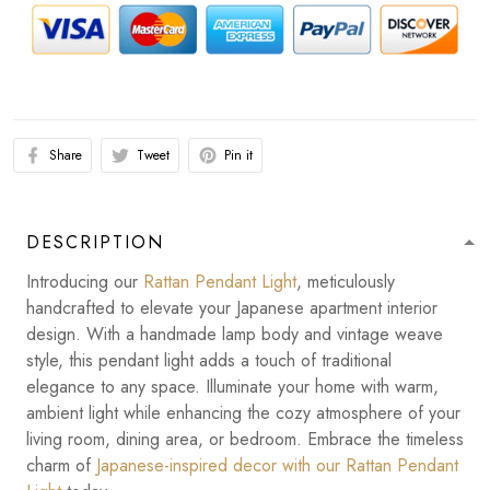
Share
Tweet
Pin it
DESCRIPTION
Introducing our
Rattan Pendant Light
, meticulously
handcrafted to elevate your Japanese apartment interior
design. With a handmade lamp body and vintage weave
style, this pendant light adds a touch of traditional
elegance to any space. Illuminate your home with warm,
ambient light while enhancing the cozy atmosphere of your
living room, dining area, or bedroom. Embrace the timeless
charm of
Japanese-inspired decor with our Rattan Pendant