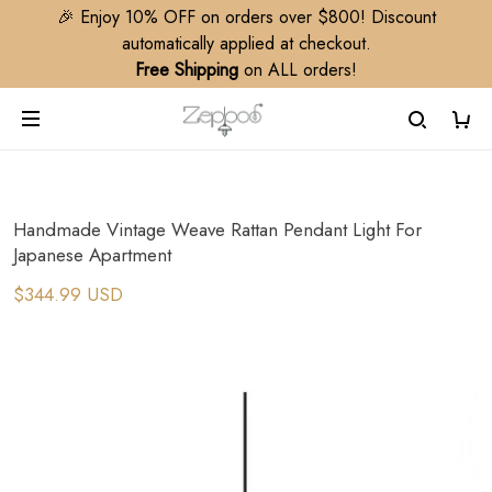
🎉 Enjoy 10% OFF on orders over $800! Discount
automatically applied at checkout.
Free Shipping
on ALL orders!
Handmade Vintage Weave Rattan Pendant Light For
Japanese Apartment
$344.99 USD