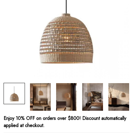
Enjoy 10% OFF on orders over $800! Discount automatically
applied at checkout.