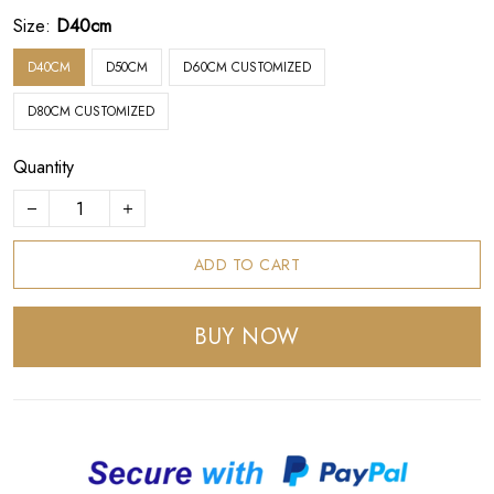
Size:
D40cm
D40CM
D50CM
D60CM CUSTOMIZED
D80CM CUSTOMIZED
Quantity
ADD TO CART
BUY NOW