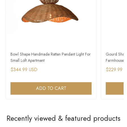
Bowl Shape Handmade Rattan Pendant Light For
Gourd Shape 
Small Loft Apartment
Farmhouse A
$344.99 USD
$229.99 
ADD TO CART
Recently viewed & featured products