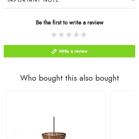
IMPORTANT NOTE
Be the first to write a review
Write a review
Who bought this also bought