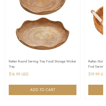
Rattan Round Serving Tray Food Storage Wicker
Rattan Stor
Tray
Fruit Servin
$16.99 USD
$19.99 US
ADD TO CART