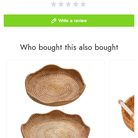
Write a review
Who bought this also bought