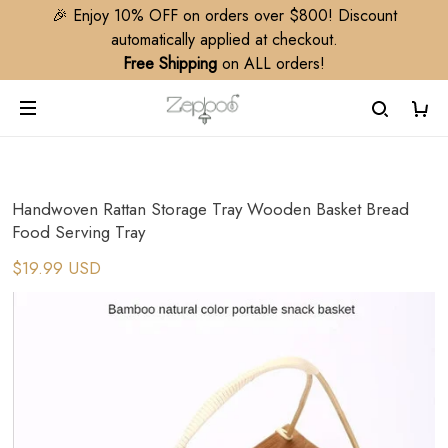
🎉 Enjoy 10% OFF on orders over $800! Discount
automatically applied at checkout.
Free Shipping
on ALL orders!
Handwoven Rattan Storage Tray Wooden Basket Bread
Food Serving Tray
$19.99 USD