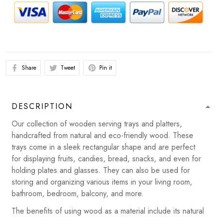
Share
Tweet
Pin it
DESCRIPTION
Our collection of wooden serving trays and platters,
handcrafted from natural and eco-friendly wood. These
trays come in a sleek rectangular shape and are perfect
for displaying fruits, candies, bread, snacks, and even for
holding plates and glasses. They can also be used for
storing and organizing various items in your living room,
bathroom, bedroom, balcony, and more.
The benefits of using wood as a material include its natural