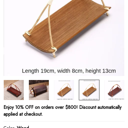
Enjoy 10% OFF on orders over $800! Discount automatically
applied at checkout.