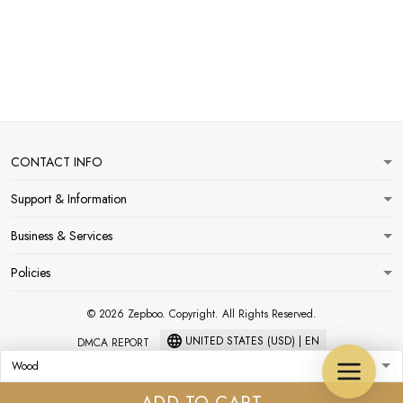
CONTACT INFO
Support & Information
Business & Services
Policies
© 2026 Zepboo. Copyright. All Rights Reserved.
UNITED STATES (USD) | EN
DMCA REPORT