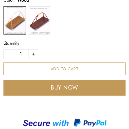
Color:
Wood
Quantity
ADD TO CART
BUY NOW