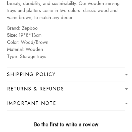
beauty, durability, and sustainability. Our wooden serving
trays and platters come in two colors: classic wood and
warm brown, to match any decor.
Brand: Zepboo
Size:
19*8*13cm
Color: Wood/Brown
Material: Wooden
Type: Storage trays
SHIPPING POLICY
RETURNS & REFUNDS
IMPORTANT NOTE
Be the first to write a review