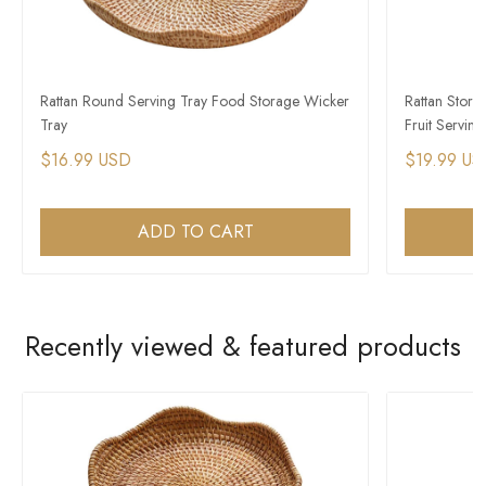
Rattan Round Serving Tray Food Storage Wicker
Rattan Stor
Tray
Fruit Servin
$16.99 USD
$19.99 US
ADD TO CART
Recently viewed & featured products