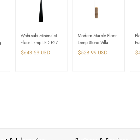
Wabi-sabi Minimalist
Modern Marble Floor
Fl
g
Floor Lamp LED E27
Lamp Stone Villa
Eu
Iron Art Atmosphere
Adjustable Floor Lamp
La
$648.59 USD
$528.99 USD
$
Corner Standing Lamp
Bedside Standing
St
Lamp
T
ADD TO CART
ADD TO CART