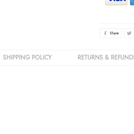
Share
SHIPPING POLICY
RETURNS & REFUND