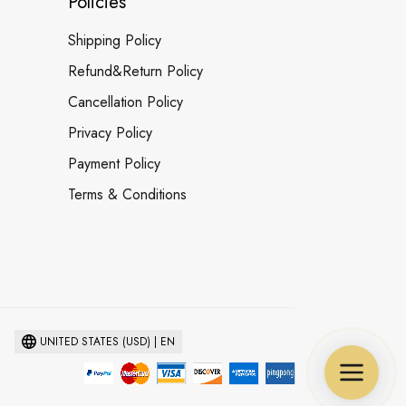
Policies
Shipping Policy
Refund&Return Policy
Cancellation Policy
Privacy Policy
Payment Policy
Terms & Conditions
UNITED STATES (USD) | EN