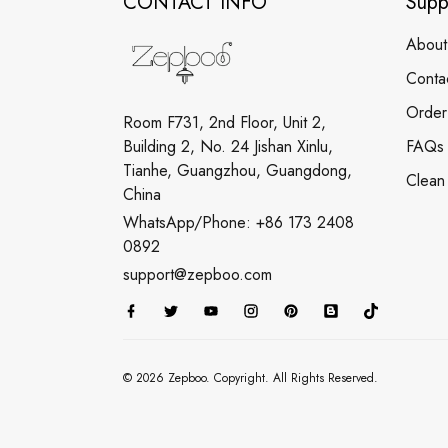
CONTACT INFO
Supp
About
Conta
Order
Room F731, 2nd Floor, Unit 2,
Building 2, No. 24 Jishan Xinlu,
FAQs
Tianhe, Guangzhou, Guangdong,
Clean
China
WhatsApp/Phone: +86 173 2408
0892
support@zepboo.com
© 2026 Zepboo. Copyright. All Rights Reserved.