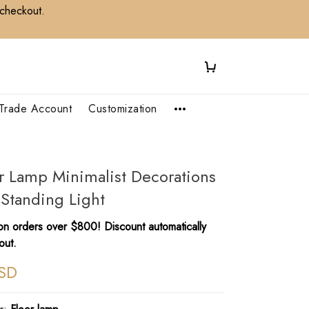
 checkout.
Trade Account
Customization
oor Lamp Minimalist Decorations
 Standing Light
n orders over $800! Discount automatically
out.
SD