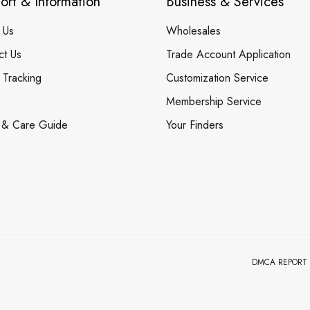
ort & Information
Business & Services
 Us
Wholesales
ct Us
Trade Account Application
 Tracking
Customization Service
Membership Service
 & Care Guide
Your Finders
DMCA REPORT