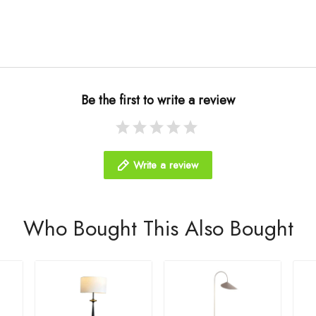
Be the first to write a review
Write a review
Who Bought This Also Bought