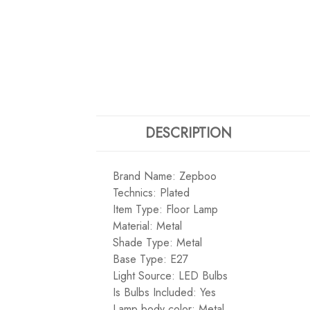
DESCRIPTION
Brand Name: Zepboo
Technics: Plated
Item Type: Floor Lamp
Material: Metal
Shade Type: Metal
Base Type: E27
Light Source: LED Bulbs
Is Bulbs Included: Yes
Lamp body color: Metal