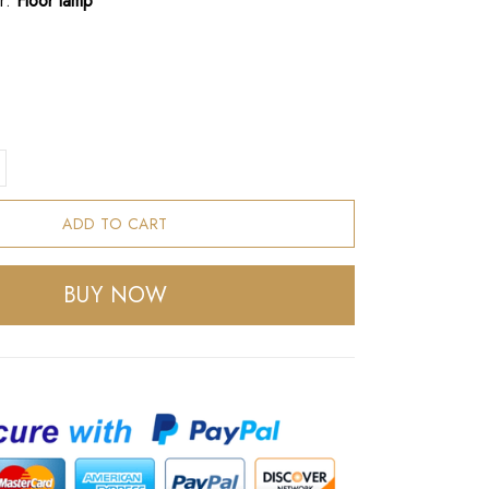
r:
Floor lamp
ADD TO CART
BUY NOW