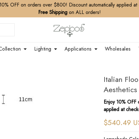
10% OFF on orders over $800! Discount automatically applied at
Free Shipping
on ALL orders!
Collection
Lighting
Applications
Wholesales
Italian Fl
Aesthetics
Enjoy 10% OFF o
applied at check
$540.49 U