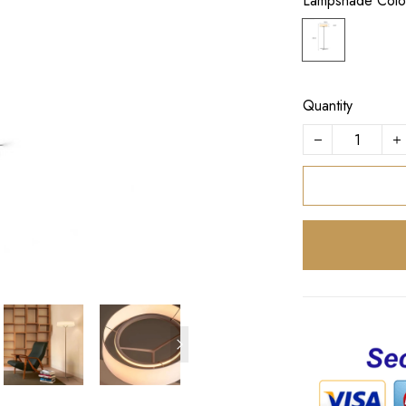
Lampshade Colo
Quantity