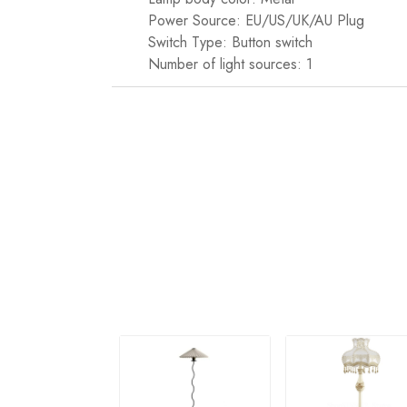
Power Source: EU/US/UK/AU Plug
Switch Type: Button switch
Number of light sources: 1