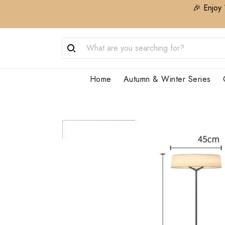
🎉 Enjoy 
Home
Autumn & Winter Series