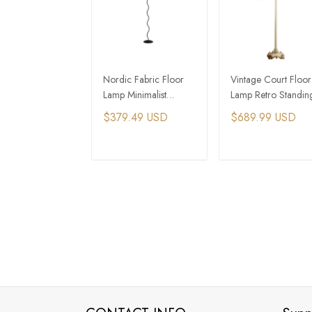
Nordic Fabric Floor
Vintage Court Floor
Lamp Minimalist
Lamp Retro Standin
Pleated Wavy Sofa
Lamp Indoor Decor
$379.49 USD
$689.99 USD
Corner Standing lamp
Lighting Floor Light
ADD TO CART
ADD TO CAR