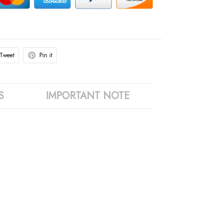
Tweet
Pin it
S
IMPORTANT NOTE