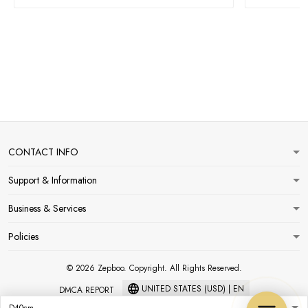
CONTACT INFO
Support & Information
Business & Services
Policies
© 2026 Zepboo. Copyright. All Rights Reserved.
UNITED STATES (USD) | EN
DMCA REPORT