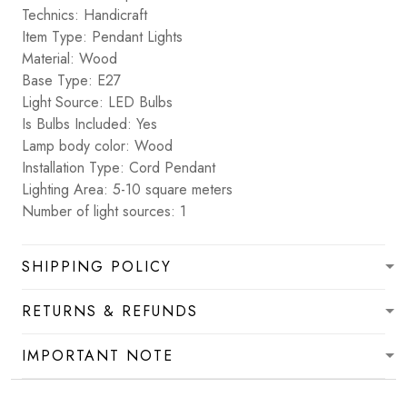
Technics: Handicraft
Item Type: Pendant Lights
Material: Wood
Base Type: E27
Light Source: LED Bulbs
Is Bulbs Included: Yes
Lamp body color: Wood
Installation Type: Cord Pendant
Lighting Area: 5-10 square meters
Number of light sources: 1
SHIPPING POLICY
RETURNS & REFUNDS
IMPORTANT NOTE