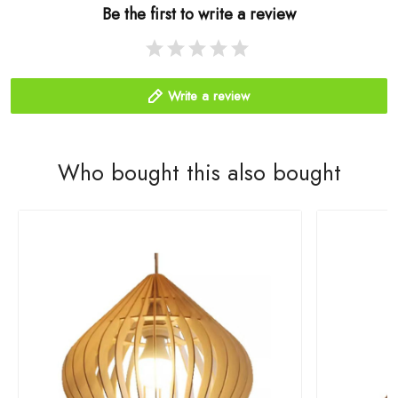
Be the first to write a review
Write a review
Who bought this also bought