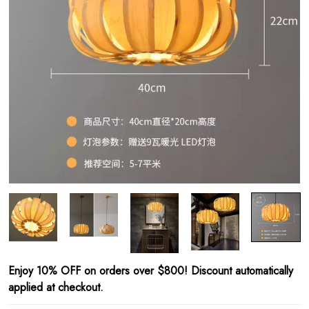
Enjoy 10% OFF on orders over $800! Discount automatically
applied at checkout.