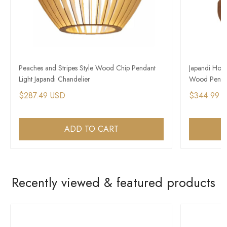
Peaches and Stripes Style Wood Chip Pendant
Japandi Hous
Light Japandi Chandelier
Wood Pendan
$287.49 USD
$344.99 
ADD TO CART
Recently viewed & featured products