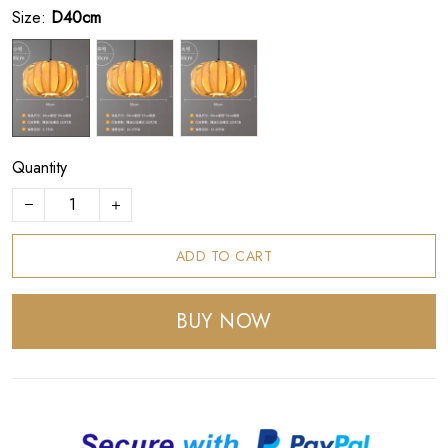
Size:
D40cm
Quantity
ADD TO CART
BUY NOW