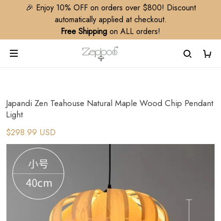
🎉 Enjoy 10% OFF on orders over $800! Discount
automatically applied at checkout.
Free Shipping
on ALL orders!
Japandi Zen Teahouse Natural Maple Wood Chip Pendant
Light
$298.99 USD