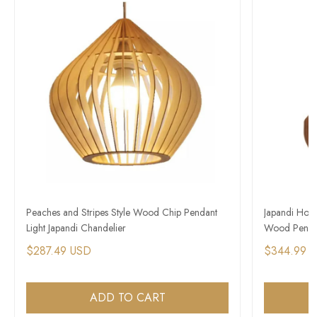
Peaches and Stripes Style Wood Chip Pendant
Japandi Hous
Light Japandi Chandelier
Wood Pendan
$287.49 USD
$344.99 
ADD TO CART