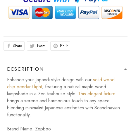
Share
Tweet
Pin it
DESCRIPTION
Enhance your Japandi style design with our
solid wood
chip pendant light
, featuring a natural maple wood
lampshade in a Zen teahouse style.
This elegant fixture
brings a serene and harmonious touch to any space,
blending minimalist Japanese aesthetics with Scandinavian
functionality.
Brand Name: Zepboo