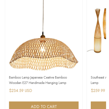
Bamboo Lamp Japanese Ceative Bamboo
Southeast As
Wooden E27 Handmade Hanging Lamp
Lamp
$234.59 USD
$259.99 
ADD TO CART