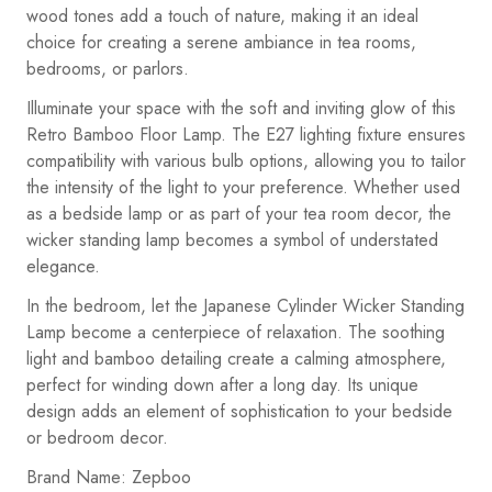
wood tones add a touch of nature, making it an ideal
choice for creating a serene ambiance in tea rooms,
bedrooms, or parlors.
Illuminate your space with the soft and inviting glow of this
Retro Bamboo Floor Lamp. The E27 lighting fixture ensures
compatibility with various bulb options, allowing you to tailor
the intensity of the light to your preference. Whether used
as a bedside lamp or as part of your tea room decor, the
wicker standing lamp becomes a symbol of understated
elegance.
In the bedroom, let the Japanese Cylinder Wicker Standing
Lamp become a centerpiece of relaxation. The soothing
light and bamboo detailing create a calming atmosphere,
perfect for winding down after a long day. Its unique
design adds an element of sophistication to your bedside
or bedroom decor.
Brand Name: Zepboo