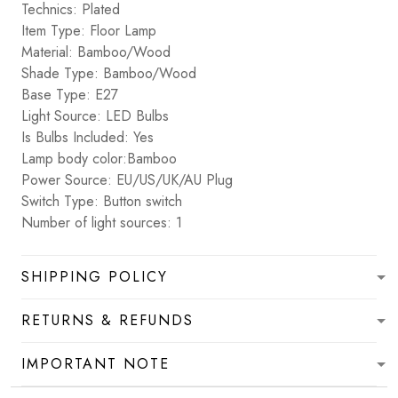
Technics: Plated
Item Type: Floor Lamp
Material: Bamboo/Wood
Shade Type: Bamboo/Wood
Base Type: E27
Light Source: LED Bulbs
Is Bulbs Included: Yes
Lamp body color:Bamboo
Power Source: EU/US/UK/AU Plug
Switch Type: Button switch
Number of light sources: 1
SHIPPING POLICY
RETURNS & REFUNDS
IMPORTANT NOTE