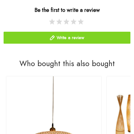
Be the first to write a review
Write a review
Who bought this also bought