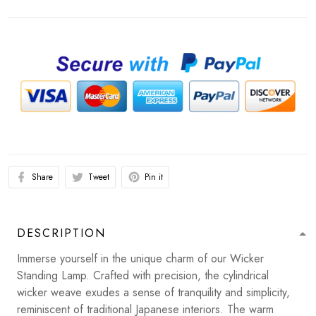
Share
Tweet
Pin it
DESCRIPTION
Immerse yourself in the unique charm of our Wicker
Standing Lamp. Crafted with precision, the cylindrical
wicker weave exudes a sense of tranquility and simplicity,
reminiscent of traditional Japanese interiors. The warm