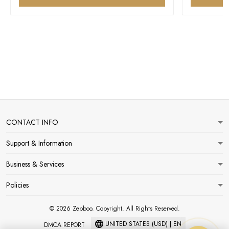
CONTACT INFO
Support & Information
Business & Services
Policies
© 2026 Zepboo. Copyright. All Rights Reserved.
UNITED STATES (USD) | EN
DMCA REPORT