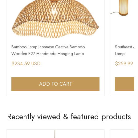
Bamboo Lamp Japanese Ceative Bamboo
Southeast As
Wooden E27 Handmade Hanging Lamp
Lamp
$234.59 USD
$259.99 
ADD TO CART
Recently viewed & featured products