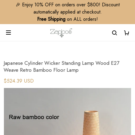
🎉 Enjoy 10% OFF on orders over $800! Discount
automatically applied at checkout.
Free Shipping
on ALL orders!
Japanese Cylinder Wicker Standing Lamp Wood E27
Weave Retro Bamboo Floor Lamp
$524.39 USD