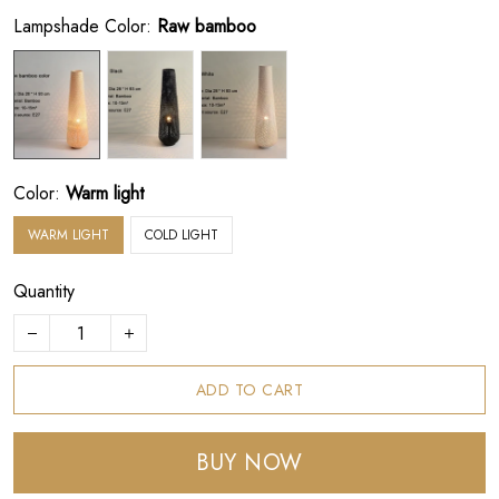
Lampshade Color:
Raw bamboo
Color:
Warm light
WARM LIGHT
COLD LIGHT
Quantity
ADD TO CART
BUY NOW