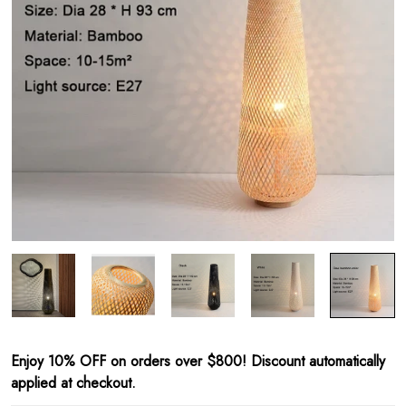
Enjoy 10% OFF on orders over $800! Discount automatically
applied at checkout.