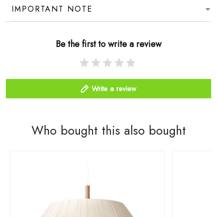
IMPORTANT NOTE
Be the first to write a review
Write a review
Who bought this also bought