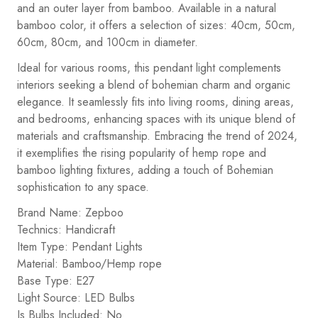
and an outer layer from bamboo. Available in a natural
bamboo color, it offers a selection of sizes: 40cm, 50cm,
60cm, 80cm, and 100cm in diameter.
Ideal for various rooms, this pendant light complements
interiors seeking a blend of bohemian charm and organic
elegance. It seamlessly fits into living rooms, dining areas,
and bedrooms, enhancing spaces with its unique blend of
materials and craftsmanship. Embracing the trend of 2024,
it exemplifies the rising popularity of hemp rope and
bamboo lighting fixtures, adding a touch of Bohemian
sophistication to any space.
Brand Name: Zepboo
Technics: Handicraft
Item Type: Pendant Lights
Material: Bamboo/Hemp rope
Base Type: E27
Light Source: LED Bulbs
Is Bulbs Included: No