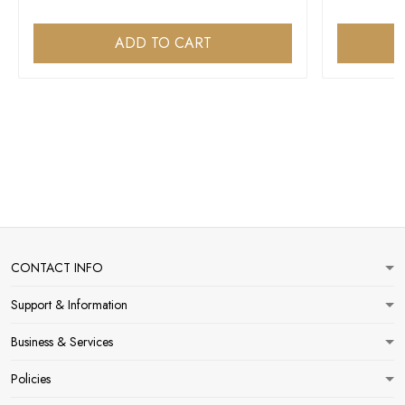
ADD TO CART
CONTACT INFO
Support & Information
Business & Services
Policies