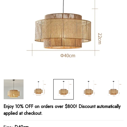
Enjoy 10% OFF on orders over $800! Discount automatically
applied at checkout.