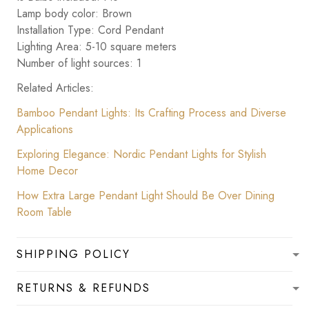
Lamp body color: Brown
Installation Type: Cord Pendant
Lighting Area: 5-10 square meters
Number of light sources: 1
Related Articles:
Bamboo Pendant Lights: Its Crafting Process and Diverse
Applications
Exploring Elegance: Nordic Pendant Lights for Stylish
Home Decor
How Extra Large Pendant Light Should Be Over Dining
Room Table
SHIPPING POLICY
RETURNS & REFUNDS