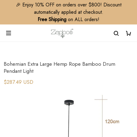
🎉 Enjoy 10% OFF on orders over $800! Discount
automatically applied at checkout.
Free Shipping
on ALL orders!
Bohemian Extra Large Hemp Rope Bamboo Drum
Pendant Light
$287.49 USD