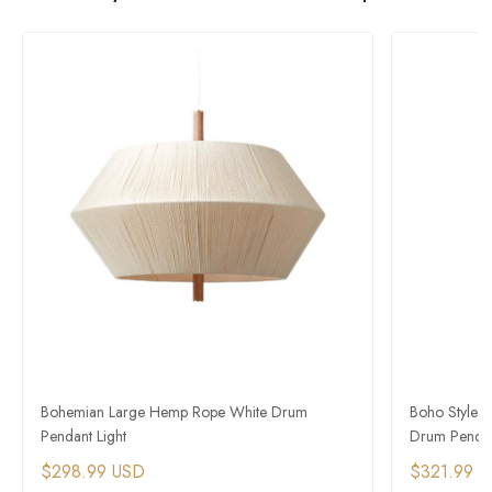
Bohemian Large Hemp Rope White Drum
Boho Style 
Pendant Light
Drum Pendan
$298.99 USD
$321.99 