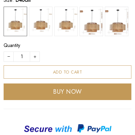
Size:
D40cm
Quantity
ADD TO CART
BUY NOW