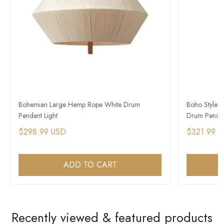
Bohemian Large Hemp Rope White Drum
Boho Style 
Pendant Light
Drum Pendan
$298.99 USD
$321.99 
ADD TO CART
Recently viewed & featured products