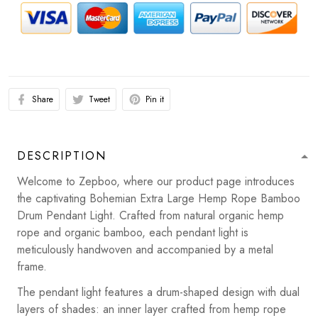
Share
Tweet
Pin it
DESCRIPTION
Welcome to Zepboo, where our product page introduces
the captivating Bohemian Extra Large Hemp Rope Bamboo
Drum Pendant Light. Crafted from natural organic hemp
rope and organic bamboo, each pendant light is
meticulously handwoven and accompanied by a metal
frame.
The pendant light features a drum-shaped design with dual
layers of shades: an inner layer crafted from hemp rope